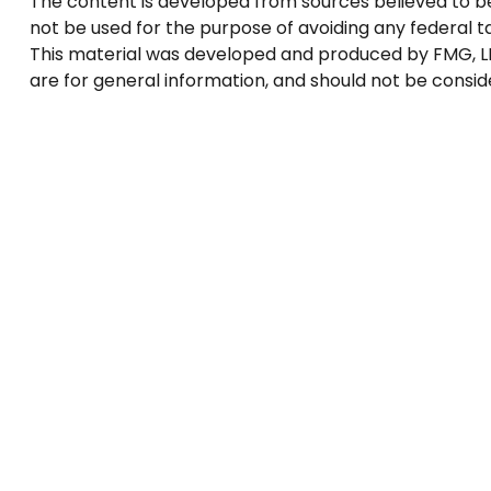
The content is developed from sources believed to be p
not be used for the purpose of avoiding any federal tax
This material was developed and produced by FMG, LLC
are for general information, and should not be conside