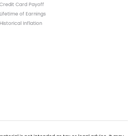
Credit Card Payoff
Lifetime of Earnings
Historical Inflation