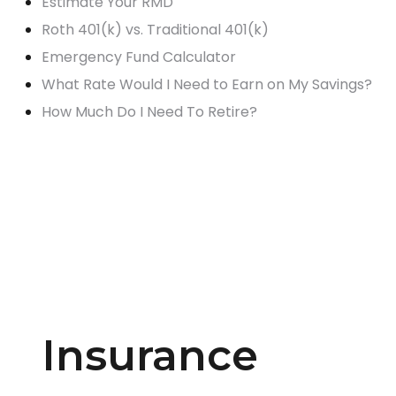
Estimate Your RMD
Roth 401(k) vs. Traditional 401(k)
Emergency Fund Calculator
What Rate Would I Need to Earn on My Savings?
How Much Do I Need To Retire?
Insurance