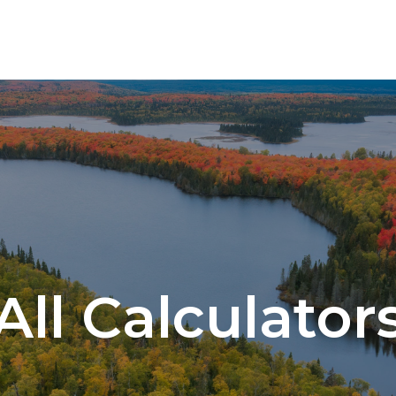
SERVICES
All Calculator