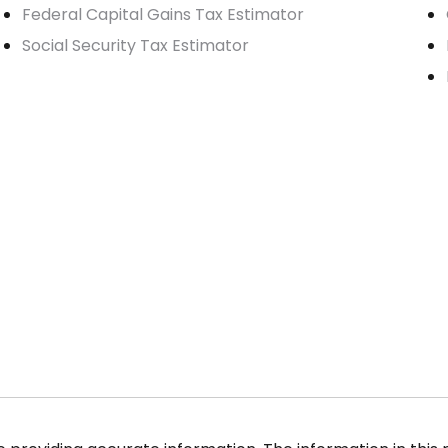
Federal Capital Gains Tax Estimator
Social Security Tax Estimator