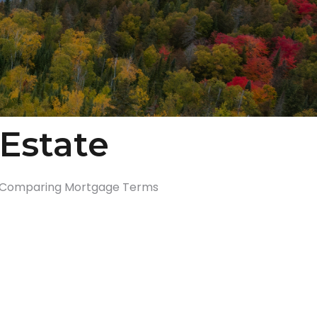
Estate
Comparing Mortgage Terms