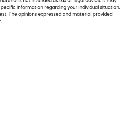
terial is not intended as tax or legal advice. It may
pecific information regarding your individual situation.
est. The opinions expressed and material provided
.