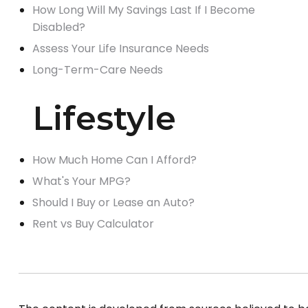
How Long Will My Savings Last If I Become
Disabled?
Assess Your Life Insurance Needs
Long-Term-Care Needs
Lifestyle
How Much Home Can I Afford?
What's Your MPG?
Should I Buy or Lease an Auto?
Rent vs Buy Calculator