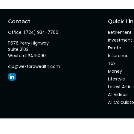
Contact
Quick Li
Office:
(724) 934-7700
Retirement
Investment
11676 Perry Highway
Estate
Suite 2103
Wexford,
PA
15090
Insurance
Tax
cjp@wexfordwealth.com
Money
Lifestyle
Latest Articl
All Videos
All Calculato