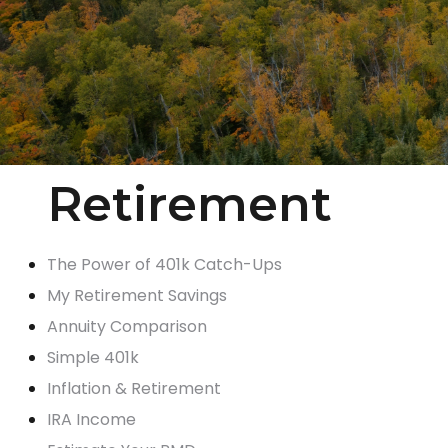
Retirement
The Power of 401k Catch-Ups
My Retirement Savings
Annuity Comparison
Simple 401k
Inflation & Retirement
IRA Income