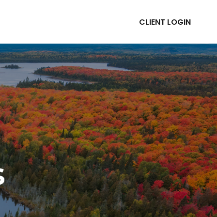
CLIENT LOGIN
ABOUT
RESOURCES
s