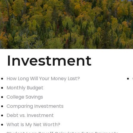
Investment
How Long Will Your Money Last?
Monthly Budget
College Savings
Comparing Investments
Debt vs. Investment
What Is My Net Worth?