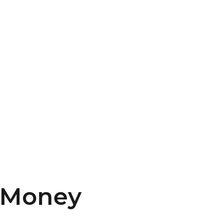
Money