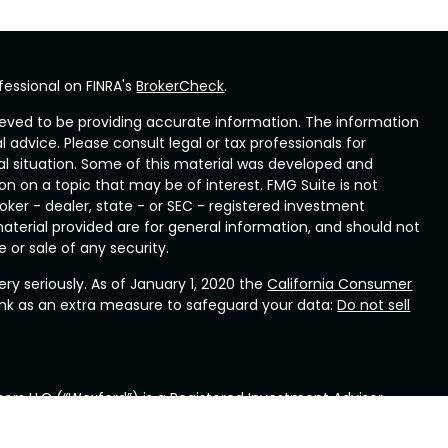
fessional on FINRA's
BrokerCheck
.
eved to be providing accurate information. The information
al advice. Please consult legal or tax professionals for
ual situation. Some of this material was developed and
n on a topic that may be of interest. FMG Suite is not
oker - dealer, state - or SEC - registered investment
aterial provided are for general information, and should not
 or sale of any security.
ry seriously. As of January 1, 2020 the
California Consumer
ink as an extra measure to safeguard your data:
Do not sell
ors LLC (“Wexford”) is a Registered Investment Advisor
ennsylvania. Wexford provides investment advisory and
rd will maintain all applicable registration and licenses as