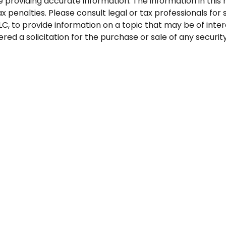
roviding accurate information. The information in this ma
 penalties. Please consult legal or tax professionals for s
, to provide information on a topic that may be of inter
red a solicitation for the purchase or sale of any security