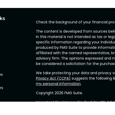
nks
Check the background of your financial pro
The content is developed from sources beli
in this material is not intended as tax or leg
specific information regarding your individ
produced by FMG Suite to provide informatio
affiliated with the named representative, br
advisory firm. The opinions expressed and m
be considered a solicitation for the purchase
We take protecting your data and privacy ve
es
Privacy Act (CCPA)
suggests the following l
my personal information
.
rs
Copyright 2026 FMG Suite.
Important Disclaimers Wexford Wealth Advis
(“RIA”), located in the Commonwealth of P
related services for clients nationally. Wexfo