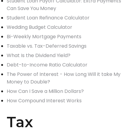
Student Loan Payoff Calculator: Extra Payments
Can Save You Money
Student Loan Refinance Calculator
Wedding Budget Calculator
Bi-Weekly Mortgage Payments
Taxable vs. Tax-Deferred Savings
What Is the Dividend Yield?
Debt-to-Income Ratio Calculator
The Power of Interest - How Long Will it take My
Money to Double?
How Can I Save a Million Dollars?
How Compound Interest Works
Tax