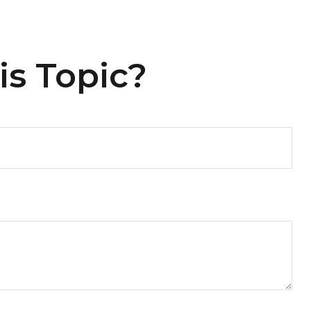
is Topic?