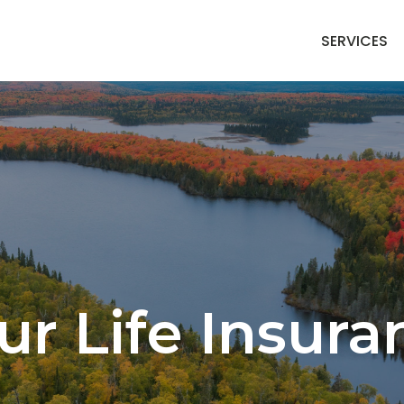
SERVICES
ur Life Insur