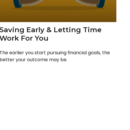
Saving Early & Letting Time
Work For You
The earlier you start pursuing financial goals, the
better your outcome may be.