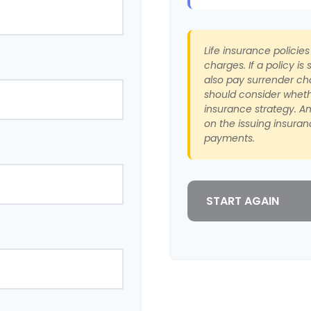
Life insurance policie
charges. If a policy i
also pay surrender ch
should consider wheth
insurance strategy. A
on the issuing insura
payments.
START AGAIN