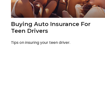
Buying Auto Insurance For
Teen Drivers
Tips on insuring your teen driver.