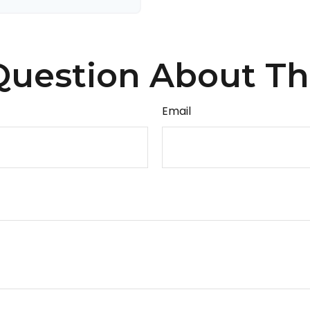
uestion About Th
Email