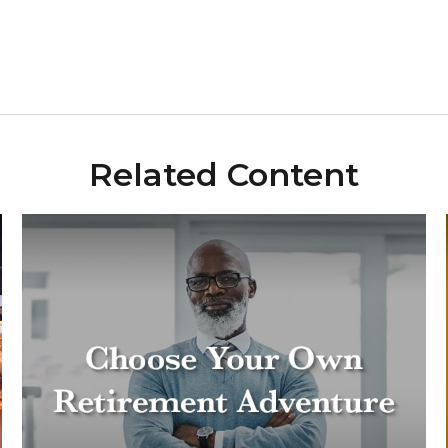
Related Content