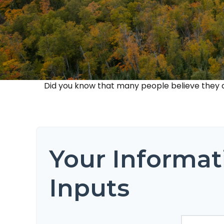
Did you know that many people believe they do
Your Informat
Inputs