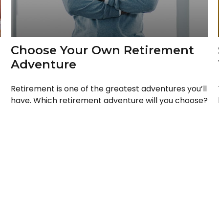
Choose Your Own Retirement
Adventure
Retirement is one of the greatest adventures you’ll
have. Which retirement adventure will you choose?