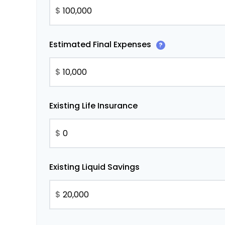
$
Estimated Final Expenses
?
$
Existing Life Insurance
$
Existing Liquid Savings
$