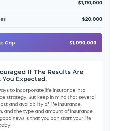
$1,110,000
ces
$20,000
ge Gap
$1,090,000
ouraged If The Results Are
 You Expected.
ays to incorporate life insurance into
ce strategy. But keep in mind that several
ost and availability of life insurance,
th, and the type and amount of insurance
good news is that you can start your life
oday!