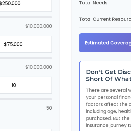
Total Needs
Total Current Resour
$10,000,000
Estimated Covera
$10,000,000
Don't Get Disc
Short Of What
There are several w
your personal finan
factors affect the c
50
including age, heal
purchased. But the 
insurance journey t