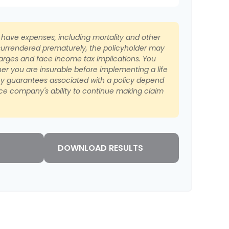
s have expenses, including mortality and other
s surrendered prematurely, the policyholder may
arges and face income tax implications. You
er you are insurable before implementing a life
ny guarantees associated with a policy depend
nce company's ability to continue making claim
DOWNLOAD RESULTS