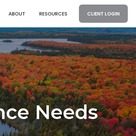
CLIENT LOGIN
ABOUT
RESOURCES
ance Needs