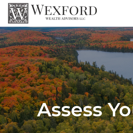
Assess Yo