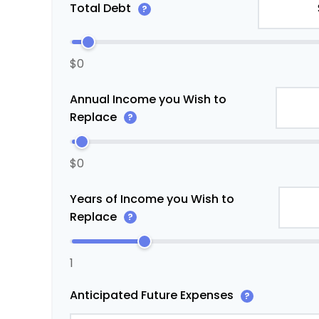
Total Debt
?
$0
Annual Income you Wish to
Replace
?
$0
Years of Income you Wish to
Replace
?
1
Anticipated Future Expenses
?