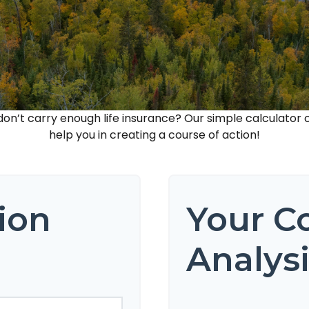
n’t carry enough life insurance? Our simple calculator c
help you in creating a course of action!
ion
Your C
Analys