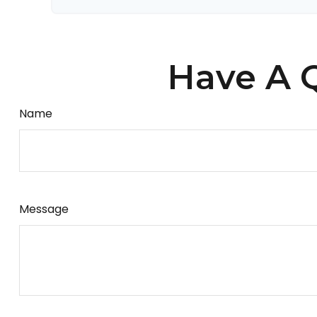
Have A Q
Name
Message