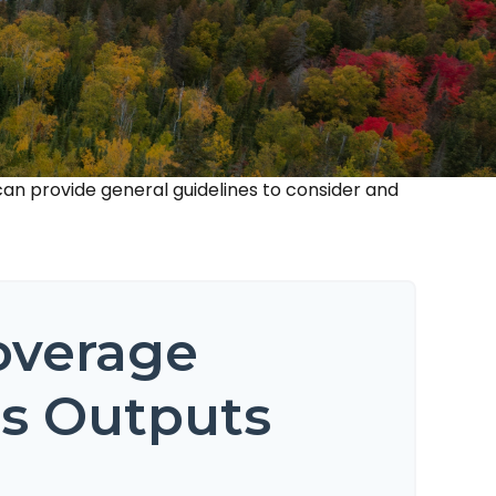
an provide general guidelines to consider and
overage
is Outputs