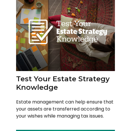
Test Your Estate Strategy
Knowledge
Estate management can help ensure that
your assets are transferred according to
your wishes while managing tax issues.