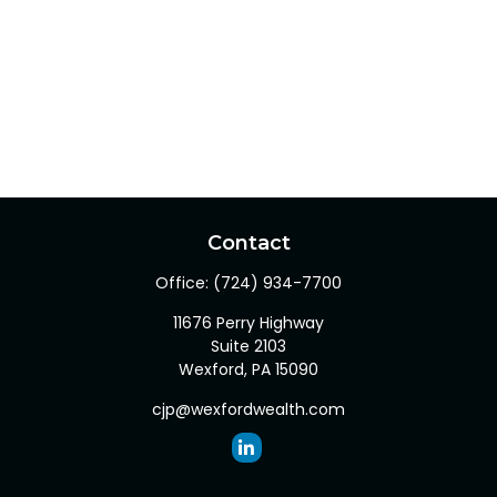
Contact
Office:
(724) 934-7700
11676 Perry Highway
Suite 2103
Wexford,
PA
15090
cjp@wexfordwealth.com