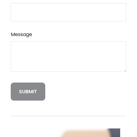
Message