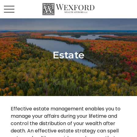
Estate
Effective estate management enables you to
manage your affairs during your lifetime and
control the distribution of your wealth after
death. An effective estate strategy can spell