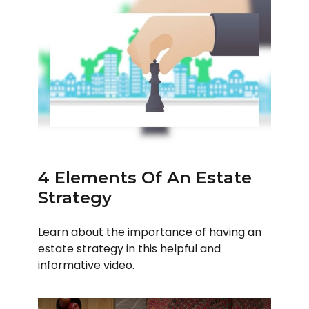
4 Elements Of An Estate
Strategy
Learn about the importance of having an
estate strategy in this helpful and
informative video.