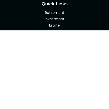
Quick Links
Retirement
Investment
Estate
Insurance
Tax
Money
Lifestyle
Latest Articles
All Videos
All Calculators
Check the background of your financial professional on
FINRA's
BrokerCheck
.
The content is developed from sources believed to be
providing accurate information. The information in this
material is not intended as tax or legal advice. Please
consult legal or tax professionals for specific information