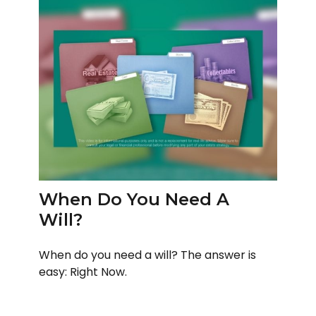
When Do You Need A
Will?
When do you need a will? The answer is
easy: Right Now.