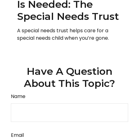
Is Needed: The
Special Needs Trust
A special needs trust helps care for a
special needs child when you’re gone.
Have A Question
About This Topic?
Name
Email