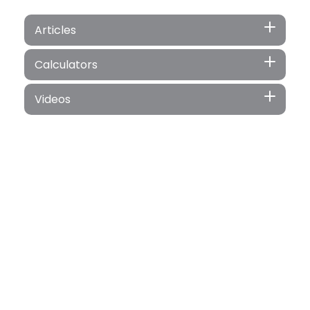
Articles
Calculators
Videos