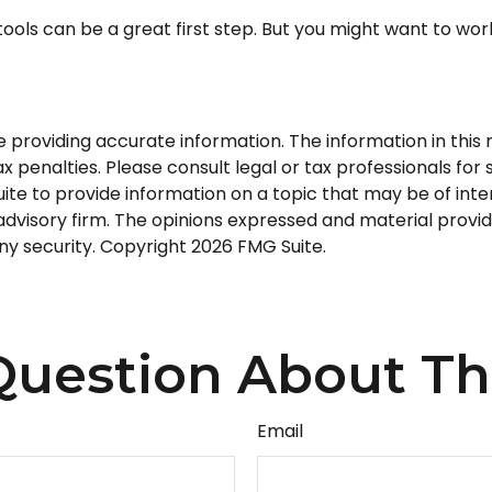
tools can be a great first step. But you might want to wo
roviding accurate information. The information in this ma
 penalties. Please consult legal or tax professionals for s
 to provide information on a topic that may be of intere
dvisory firm. The opinions expressed and material provid
any security. Copyright
2026 FMG Suite.
uestion About Th
Email