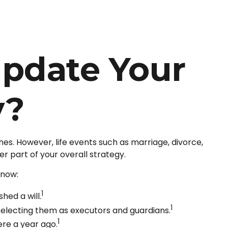
pdate Your
y?
ishes. However, life events such as marriage, divorce,
r part of your overall strategy.
know:
1
hed a will.
1
 selecting them as executors and guardians.
1
ere a year ago.