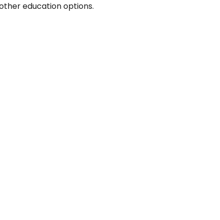
other education options.