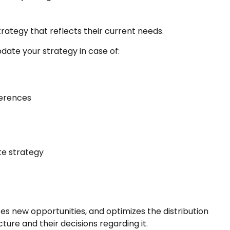
rategy that reflects their current needs.
date your strategy in case of:
ferences
te strategy
zes new opportunities, and optimizes the distribution
ture and their decisions regarding it.