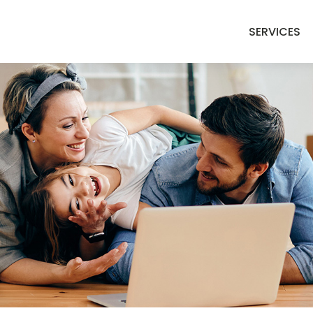
SERVICES