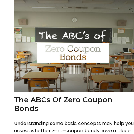
The ABCs Of Zero Coupon
Bonds
Understanding some basic concepts may help you
assess whether zero-coupon bonds have a place