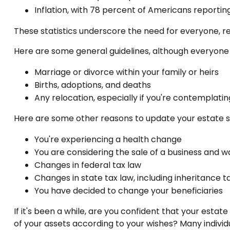
Inflation, with 78 percent of Americans reporting 
These statistics underscore the need for everyone, re
Here are some general guidelines, although everyone 
Marriage or divorce within your family or heirs
Births, adoptions, and deaths
Any relocation, especially if you're contemplati
Here are some other reasons to update your estate s
You're experiencing a health change
You are considering the sale of a business and w
Changes in federal tax law
Changes in state tax law, including inheritance t
You have decided to change your beneficiaries
If it's been a while, are you confident that your esta
of your assets according to your wishes? Many individua