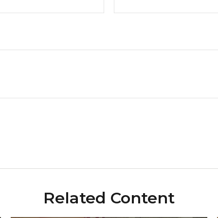
Related Content