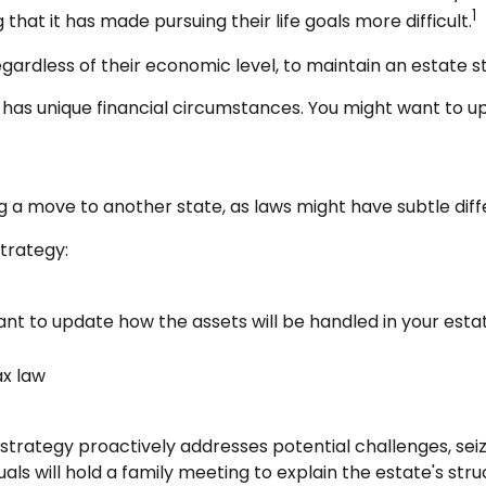
1
that it has made pursuing their life goals more difficult.
gardless of their economic level, to maintain an estate st
has unique financial circumstances. You might want to up
ng a move to another state, as laws might have subtle dif
trategy:
ant to update how the assets will be handled in your esta
ax law
te strategy proactively addresses potential challenges, sei
ls will hold a family meeting to explain the estate's struc