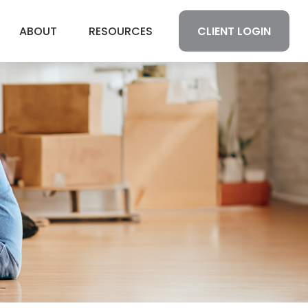
CLIENT LOGIN
ABOUT
RESOURCES