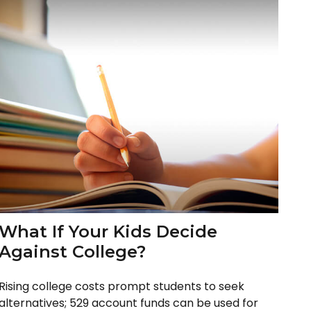
What If Your Kids Decide
Against College?
Rising college costs prompt students to seek
alternatives; 529 account funds can be used for