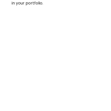
in your portfolio.