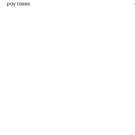
pay taxes.