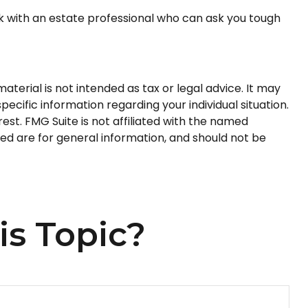
rk with an estate professional who can ask you tough
terial is not intended as tax or legal advice. It may
pecific information regarding your individual situation.
st. FMG Suite is not affiliated with the named
ed are for general information, and should not be
is Topic?