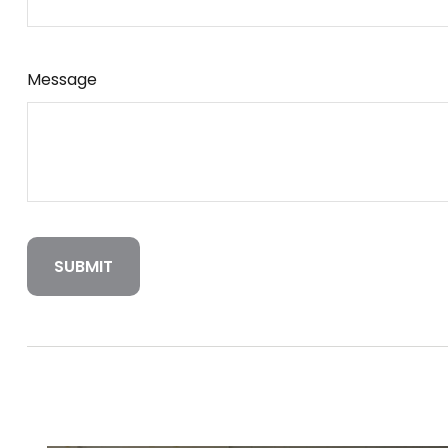
Message