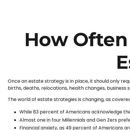
How Often
E
Once an estate strategy is in place, it should only requ
births, deaths, relocations, health changes, business
The world of estate strategies is changing, as covered
While 83 percent of Americans acknowledge the i
Almost one in four Millennials and Gen Zers pref
Financial anxiety, as 49 percent of Americans a