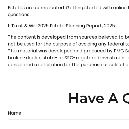
Estates are complicated. Getting started with online 
questions.
1. Trust & Will 2025 Estate Planning Report, 2025.
The content is developed from sources believed to be p
not be used for the purpose of avoiding any federal tax
This material was developed and produced by FMG Suite
broker-dealer, state- or SEC-registered investment a
considered a solicitation for the purchase or sale of 
Have A Q
Name