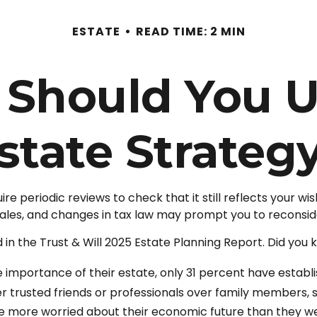
ESTATE
READ TIME: 2 MIN
 Should You U
state Strateg
ire periodic reviews to check that it still reflects your w
 sales, and changes in tax law may prompt you to reconside
 in the Trust & Will 2025 Estate Planning Report. Did you 
mportance of their estate, only 31 percent have establis
er trusted friends or professionals over family members,
re more worried about their economic future than they w