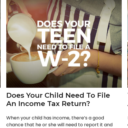
Does Your Child Need To File
An Income Tax Return?
When your child has income, there’s a good
chance that he or she will need to report it and