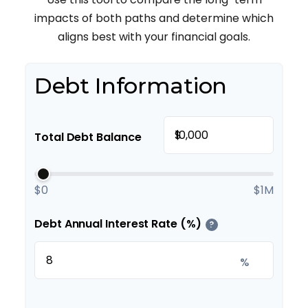
impacts of both paths and determine which
aligns best with your financial goals.
Debt Information
$
Total Debt Balance
$0
$1M
Debt Annual Interest Rate (%)
?
%