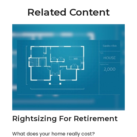
Related Content
Rightsizing For Retirement
What does your home really cost?