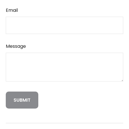
Email
Message