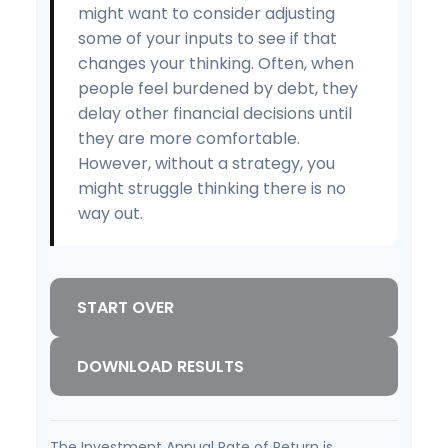
might want to consider adjusting
some of your inputs to see if that
changes your thinking. Often, when
people feel burdened by debt, they
delay other financial decisions until
they are more comfortable.
However, without a strategy, you
might struggle thinking there is no
way out.
START OVER
DOWNLOAD RESULTS
The Investment Annual Rate of Return is