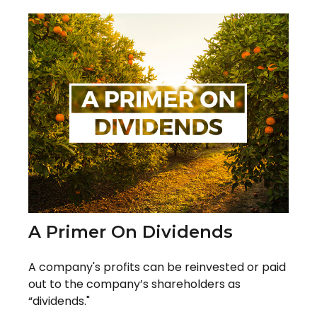
A Primer On Dividends
A company's profits can be reinvested or paid
out to the company’s shareholders as
“dividends."