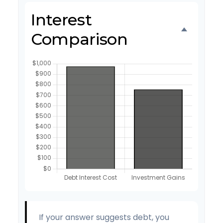
Interest
Comparison
If your answer suggests debt, you