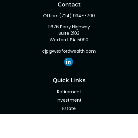
Contact
Office:
(724) 934-7700
11676 Perry Highway
Suite 2103
Wexford,
PA
15090
cjp@wexfordwealth.com
Quick Links
Retirement
Investment
Estate
Insurance
Tax
Money