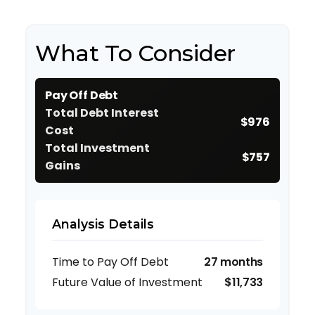
What To Consider
Pay Off Debt
Total Debt Interest
$976
Cost
Total Investment
$757
Gains
Analysis Details
Time to Pay Off Debt
27 months
Future Value of Investment
$11,733