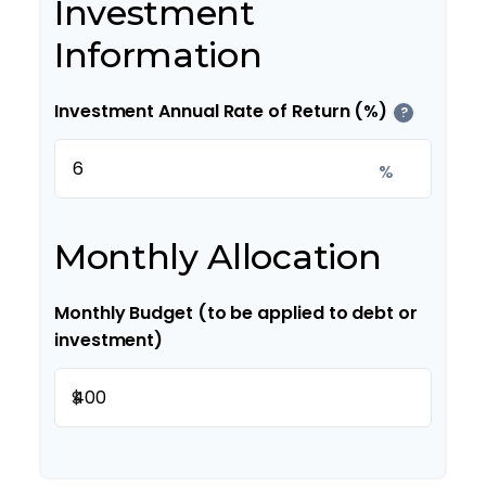
Investment
Information
Investment Annual Rate of Return (%)
?
%
Monthly Allocation
Monthly Budget (to be applied to debt or
investment)
$