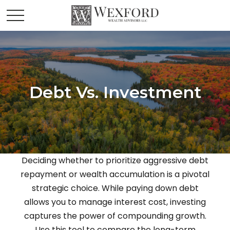
Debt Vs. Investment
Deciding whether to prioritize aggressive debt
repayment or wealth accumulation is a pivotal
strategic choice. While paying down debt
allows you to manage interest cost, investing
captures the power of compounding growth.
Use this tool to compare the long-term