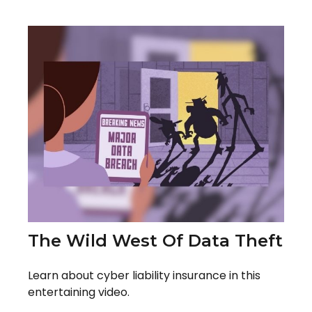
The Wild West Of Data Theft
Learn about cyber liability insurance in this
entertaining video.