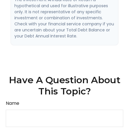
hypothetical and used for illustrative purposes
only. It is not representative of any specific
investment or combination of investments.
Check with your financial service company if you
are uncertain about your Total Debt Balance or
your Debt Annual Interest Rate.
Have A Question About
This Topic?
Name