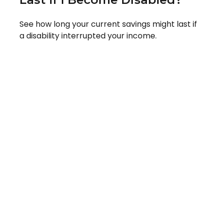
See how long your current savings might last if
a disability interrupted your income.