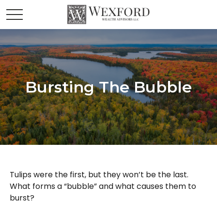
Bursting The Bubble
Tulips were the first, but they won’t be the last.
What forms a “bubble” and what causes them to
burst?