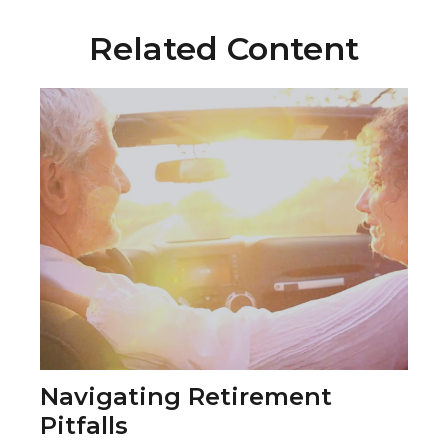
Related Content
Navigating Retirement
Pitfalls