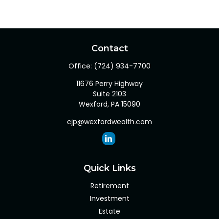
Contact
Office:
(724) 934-7700
11676 Perry Highway
Suite 2103
Wexford,
PA
15090
cjp@wexfordwealth.com
Quick Links
Retirement
Investment
Estate