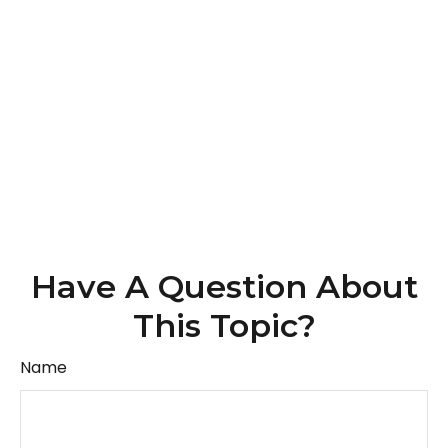
Have A Question About
This Topic?
Name