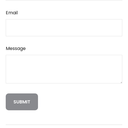
Email
Message