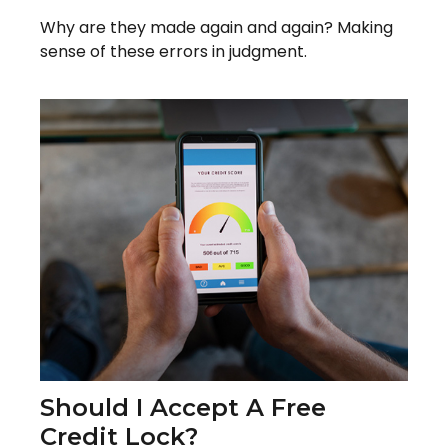
Why are they made again and again? Making
sense of these errors in judgment.
Should I Accept A Free
Credit Lock?