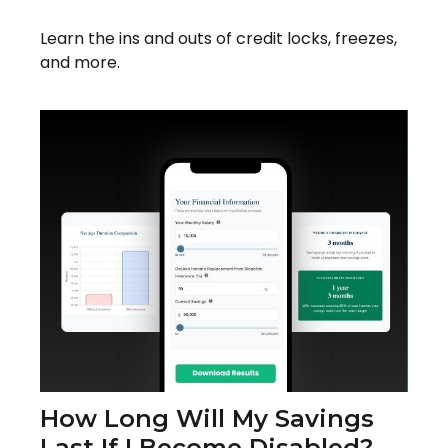
Learn the ins and outs of credit locks, freezes,
and more.
How Long Will My Savings
Last If I Become Disabled?