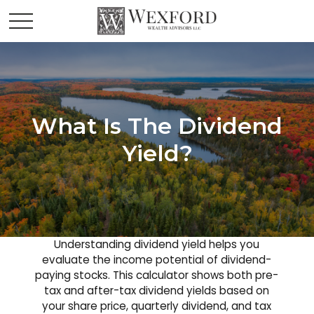
What Is The Dividend
Yield?
Understanding dividend yield helps you
evaluate the income potential of dividend-
paying stocks. This calculator shows both pre-
tax and after-tax dividend yields based on
your share price, quarterly dividend, and tax