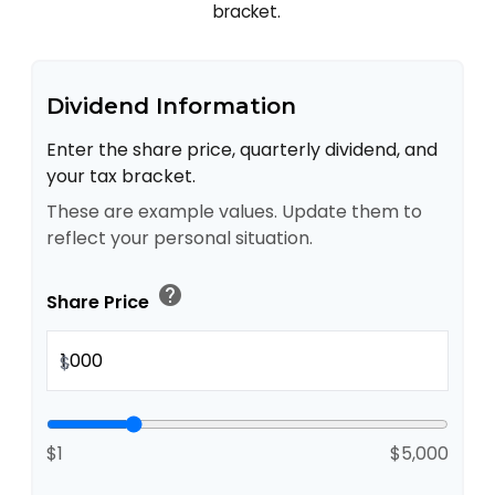
bracket.
Dividend Information
Enter the share price, quarterly dividend, and
your tax bracket.
These are example values. Update them to
reflect your personal situation.
help
Share Price
$
$1
$5,000