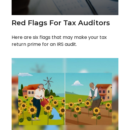
Red Flags For Tax Auditors
Here are six flags that may make your tax
return prime for an IRS audit.