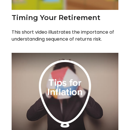
Timing Your Retirement
This short video illustrates the importance of
understanding sequence of returns risk.