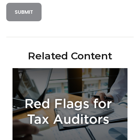
Related Content