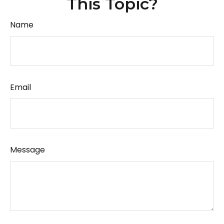
This Topic?
Name
Email
Message