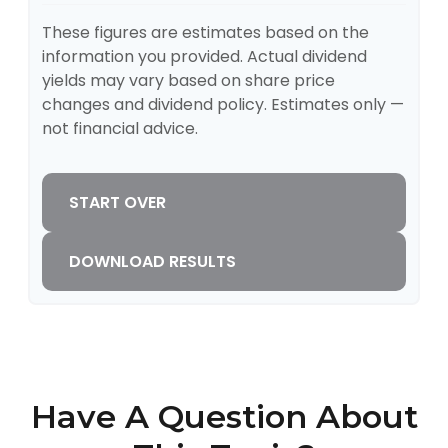
These figures are estimates based on the
information you provided. Actual dividend
yields may vary based on share price
changes and dividend policy. Estimates only —
not financial advice.
START OVER
DOWNLOAD RESULTS
Have A Question About