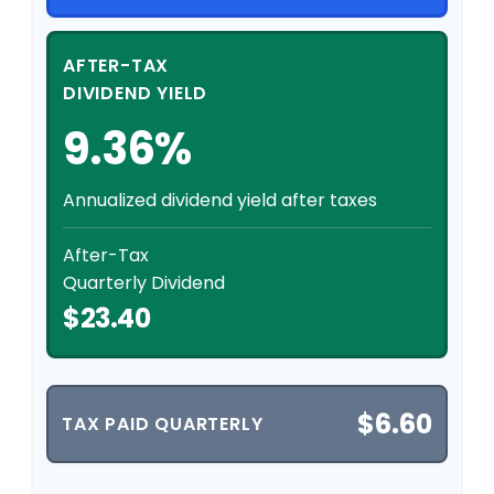
AFTER-TAX
DIVIDEND YIELD
9.36%
Annualized dividend yield after taxes
After-Tax
Quarterly Dividend
$23.40
$6.60
TAX PAID QUARTERLY