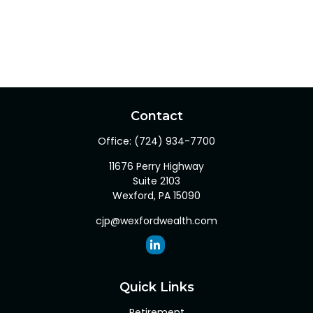
Contact
Office:
(724) 934-7700
11676 Perry Highway
Suite 2103
Wexford,
PA
15090
cjp@wexfordwealth.com
Quick Links
Retirement