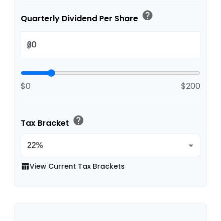
help
Quarterly Dividend Per Share
$
$0
$200
help
Tax Bracket
View Current Tax Brackets
table_chart