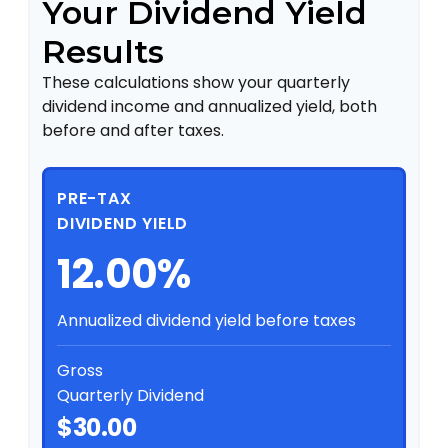
Your Dividend Yield
Results
These calculations show your quarterly
dividend income and annualized yield, both
before and after taxes.
PRE-TAX
DIVIDEND YIELD
12.00%
Annualized dividend yield before taxes
Gross
Quarterly Dividend
$30.00