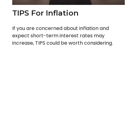
TIPS For Inflation
If you are concerned about inflation and
expect short-term interest rates may
increase, TIPS could be worth considering.