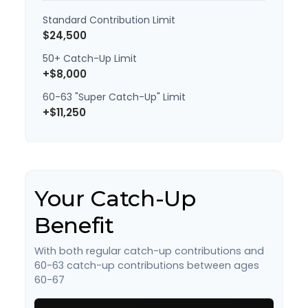
Standard Contribution Limit
$24,500
50+ Catch-Up Limit
+$8,000
60-63 "Super Catch-Up" Limit
+$11,250
Your Catch-Up
Benefit
With both regular catch-up contributions and
60-63 catch-up contributions between ages
60-67