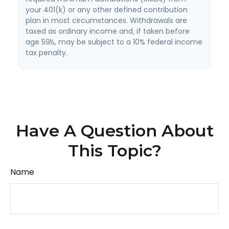
your 401(k) or any other defined contribution
plan in most circumstances. Withdrawals are
taxed as ordinary income and, if taken before
age 59½, may be subject to a 10% federal income
tax penalty.
Have A Question About
This Topic?
Name