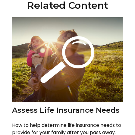
Related Content
Assess Life Insurance Needs
How to help determine life insurance needs to
provide for your family after you pass away.