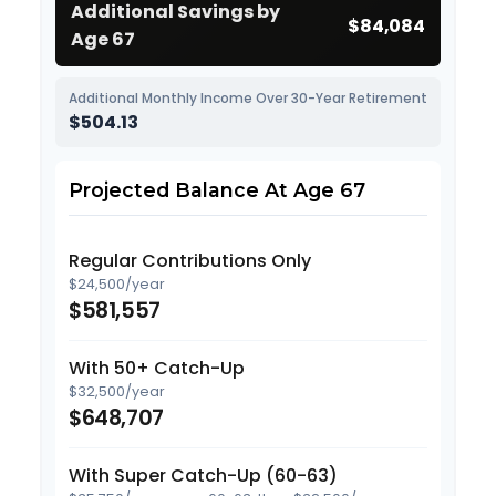
Additional Savings by
$84,084
Age 67
Additional Monthly Income Over 30-Year Retirement
$504.13
Projected Balance At Age 67
Regular Contributions Only
$24,500/year
$581,557
With 50+ Catch-Up
$32,500/year
$648,707
With Super Catch-Up (60-63)