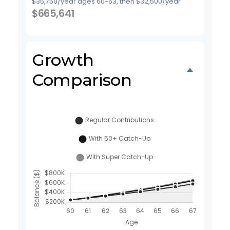
$35,750/year ages 60-63, then $32,500/year
$665,641
Growth
Comparison