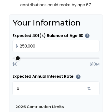
contributions could make by age 67.
Your Information
Expected 401(k) Balance at Age 60
?
$
$0
$10M
Expected Annual Interest Rate
?
%
2026 Contribution Limits