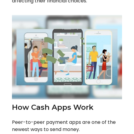
affecting their financial choices.
How Cash Apps Work
Peer-to-peer payment apps are one of the
newest ways to send money.