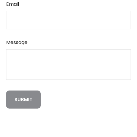
Email
Message