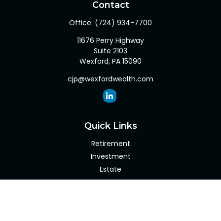
Contact
Office:
(724) 934-7700
11676 Perry Highway
Suite 2103
Wexford,
PA
15090
cjp@wexfordwealth.com
Quick Links
Retirement
Investment
Estate
Insurance
Tax
Money
Lifestyle