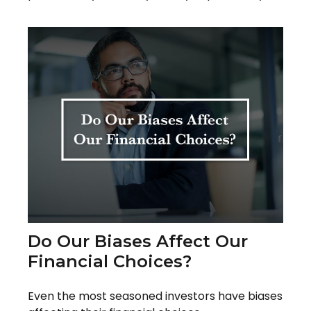
Do Our Biases Affect Our
Financial Choices?
Even the most seasoned investors have biases