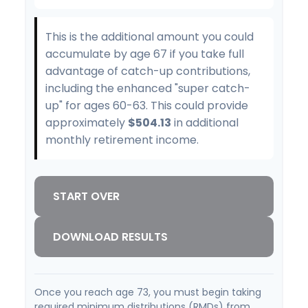
This is the additional amount you could
accumulate by age 67 if you take full
advantage of catch-up contributions,
including the enhanced "super catch-
up" for ages 60-63. This could provide
approximately
$504.13
in additional
monthly retirement income.
START OVER
DOWNLOAD RESULTS
Once you reach age 73, you must begin taking
required minimum distributions (RMDs) from