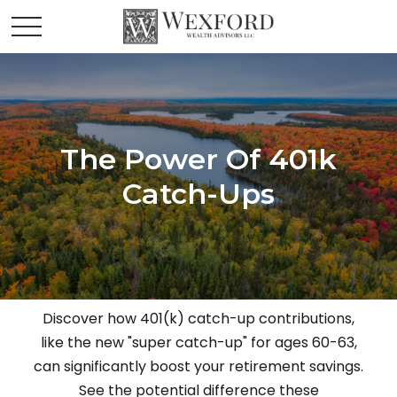
The Power Of 401k
Catch-Ups
Discover how 401(k) catch-up contributions,
like the new "super catch-up" for ages 60-63,
can significantly boost your retirement savings.
See the potential difference these