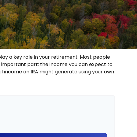
lay a key role in your retirement. Most people
t important part: the income you can expect to
al income an IRA might generate using your own