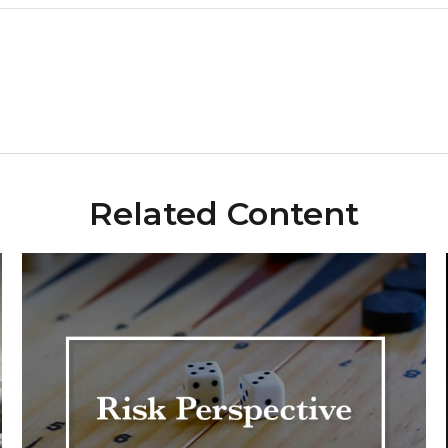
Related Content