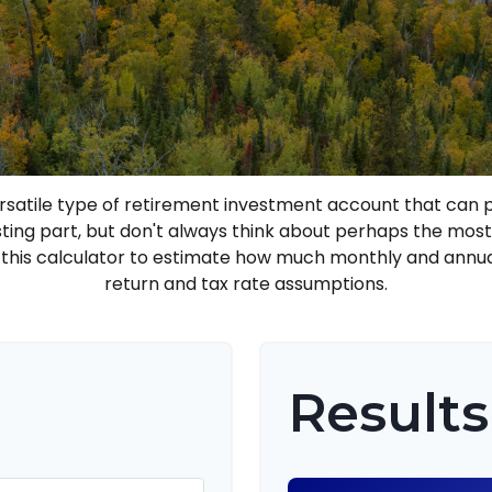
ersatile type of retirement investment account that can p
sting part, but don't always think about perhaps the mos
e this calculator to estimate how much monthly and annu
return and tax rate assumptions.
Results