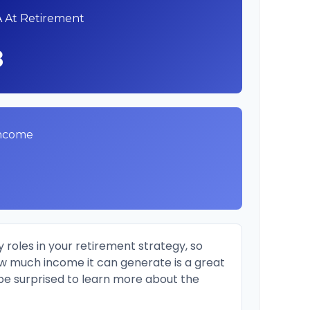
A At Retirement
8
Income
 roles in your retirement strategy, so
ow much income it can generate is a great
 be surprised to learn more about the