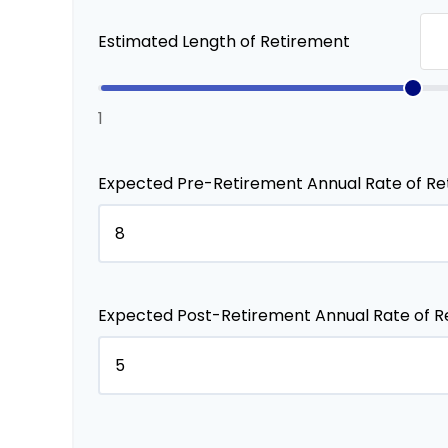
Estimated Length of Retirement
1
Expected Pre-Retirement Annual Rate of Re
Expected Post-Retirement Annual Rate of R