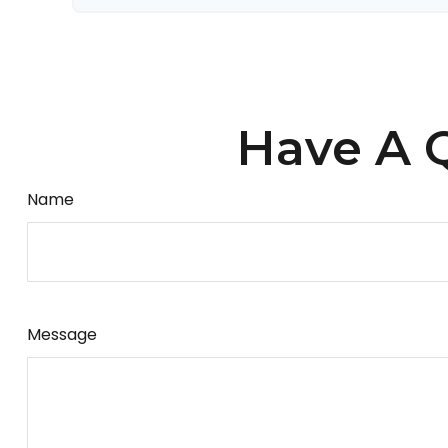
Have A Q
Name
Message