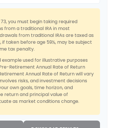
73, you must begin taking required
s from a traditional IRA in most
rawals from traditional IRAs are taxed as
 if taken before age 59½, may be subject
ome tax penalty.
l example used for illustrative purposes
 Pre-Retirement Annual Rate of Return
etirement Annual Rate of Return will vary
involves risks, and investment decisions
our own goals, time horizon, and
he return and principal value of
ctuate as market conditions change.