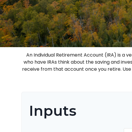
An Individual Retirement Account (IRA) is a v
who have IRAs think about the saving and inve
receive from that account once you retire. Us
Inputs