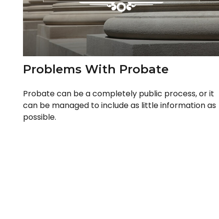
Problems With Probate
Probate can be a completely public process, or it
can be managed to include as little information as
possible.