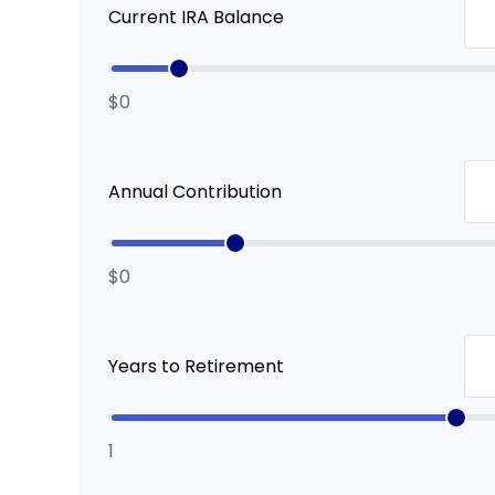
Current IRA Balance
$0
Annual Contribution
$0
Years to Retirement
1