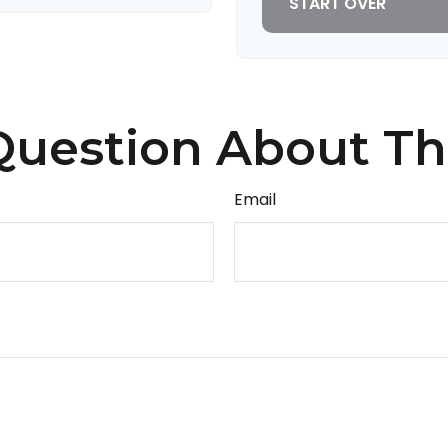
START OVER
uestion About Th
Email