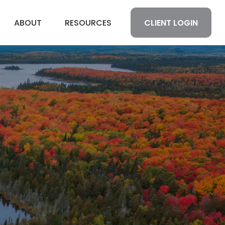
CLIENT LOGIN
ABOUT
RESOURCES