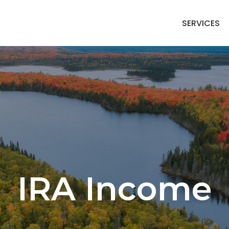
SERVICES
IRA Income