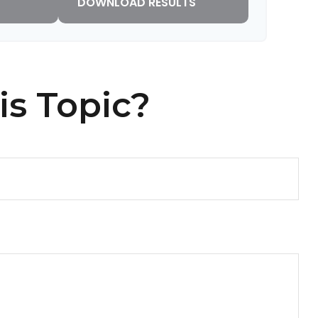
DOWNLOAD RESULTS
is Topic?