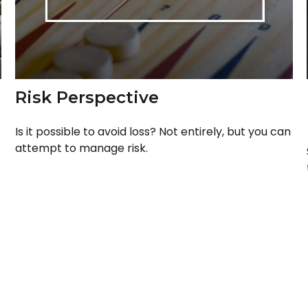
Risk Perspective
Is it possible to avoid loss? Not entirely, but you can
attempt to manage risk.