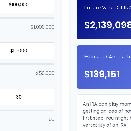
Future Value Of IR
$2,139,09
$1,000,000
Estimated Annual 
$139,151
$50,000
An IRA can play many
getting an idea of h
first step. You might
50
versatility of an IRA.