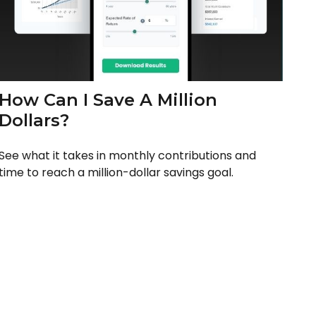
How Can I Save A Million
Dollars?
See what it takes in monthly contributions and
time to reach a million-dollar savings goal.