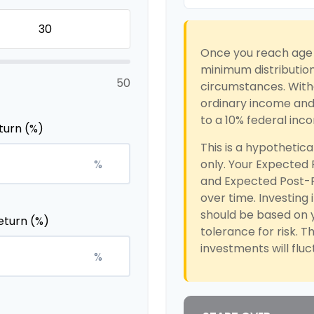
Once you reach age 
minimum distribution
50
circumstances. Withd
ordinary income and,
to a 10% federal inc
turn (%)
This is a hypothetica
%
only. Your Expected
and Expected Post-R
over time. Investing 
should be based on y
eturn (%)
tolerance for risk. T
investments will flu
%