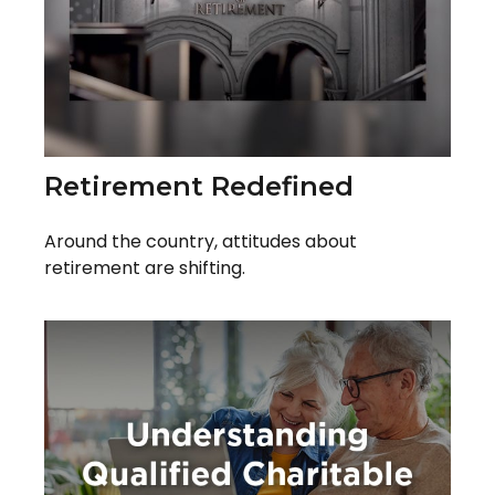
Retirement Redefined
Around the country, attitudes about
retirement are shifting.