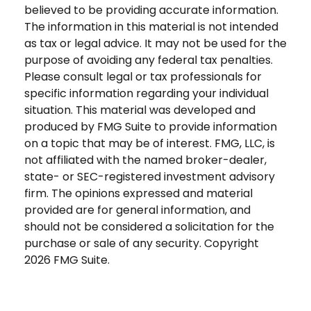
believed to be providing accurate information.
The information in this material is not intended
as tax or legal advice. It may not be used for the
purpose of avoiding any federal tax penalties.
Please consult legal or tax professionals for
specific information regarding your individual
situation. This material was developed and
produced by FMG Suite to provide information
on a topic that may be of interest. FMG, LLC, is
not affiliated with the named broker-dealer,
state- or SEC-registered investment advisory
firm. The opinions expressed and material
provided are for general information, and
should not be considered a solicitation for the
purchase or sale of any security. Copyright
2026 FMG Suite.