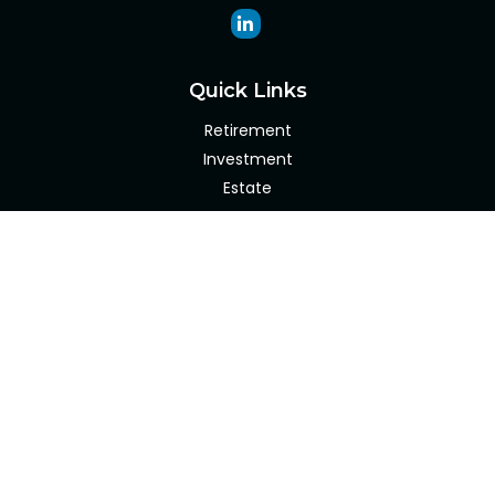
Quick Links
Retirement
Investment
Estate
Insurance
Tax
Money
Lifestyle
Latest Articles
All Videos
All Calculators
Check the background of your financial professional on
FINRA's
BrokerCheck
.