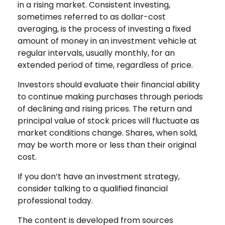
in a rising market. Consistent investing,
sometimes referred to as dollar-cost
averaging, is the process of investing a fixed
amount of money in an investment vehicle at
regular intervals, usually monthly, for an
extended period of time, regardless of price.
Investors should evaluate their financial ability
to continue making purchases through periods
of declining and rising prices. The return and
principal value of stock prices will fluctuate as
market conditions change. Shares, when sold,
may be worth more or less than their original
cost.
If you don’t have an investment strategy,
consider talking to a qualified financial
professional today.
The content is developed from sources