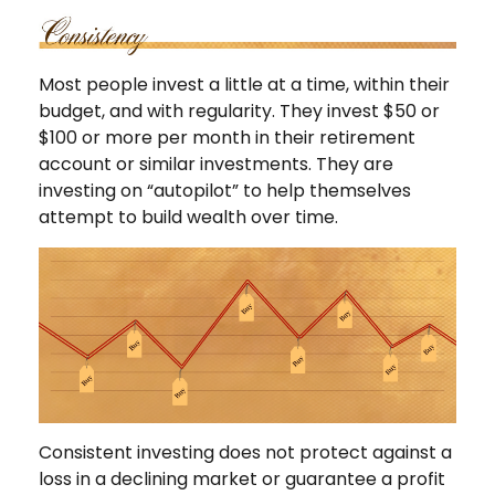
Most people invest a little at a time, within their
budget, and with regularity. They invest $50 or
$100 or more per month in their retirement
account or similar investments. They are
investing on “autopilot” to help themselves
attempt to build wealth over time.
Consistent investing does not protect against a
loss in a declining market or guarantee a profit