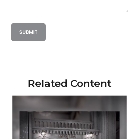
Related Content