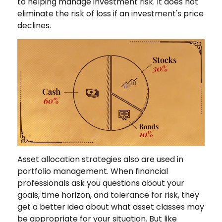
to helping manage investment risk. It does not
eliminate the risk of loss if an investment's price
declines.
Asset allocation strategies also are used in
portfolio management. When financial
professionals ask you questions about your
goals, time horizon, and tolerance for risk, they
get a better idea about what asset classes may
be appropriate for your situation. But like