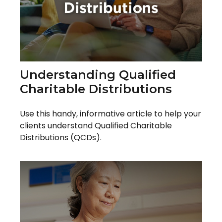
Understanding Qualified
Charitable Distributions
Use this handy, informative article to help your
clients understand Qualified Charitable
Distributions (QCDs).