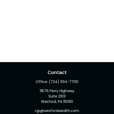
Contact
Office:
(724) 934-7700
11676 Perry Highway
Suite 2103
Wexford,
PA
15090
cjp@wexfordwealth.com