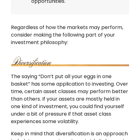
opportunities.
Regardless of how the markets may perform,
consider making the following part of your
investment philosophy:
The saying “Don’t put all your eggs in one
basket” has some application to investing. Over
time, certain asset classes may perform better
than others. If your assets are mostly held in
one kind of investment, you could find yourself
under a bit of pressure if that asset class
experiences some volatility.
Keep in mind that diversification is an approach