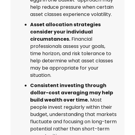
help reduce pressure when certain
asset classes experience volatility.
Asset allocation strategies
consider your individual
circumstances.
Financial
professionals assess your goals,
time horizon, and risk tolerance to
help determine what asset classes
may be appropriate for your
situation.
Consistent investing through
dollar-cost averaging may help
build wealth over time.
Most
people invest regularly within their
budget, understanding that markets
fluctuate and focusing on long-term
potential rather than short-term