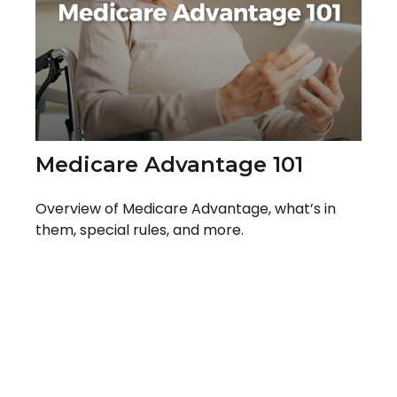
Medicare Advantage 101
Overview of Medicare Advantage, what’s in
them, special rules, and more.