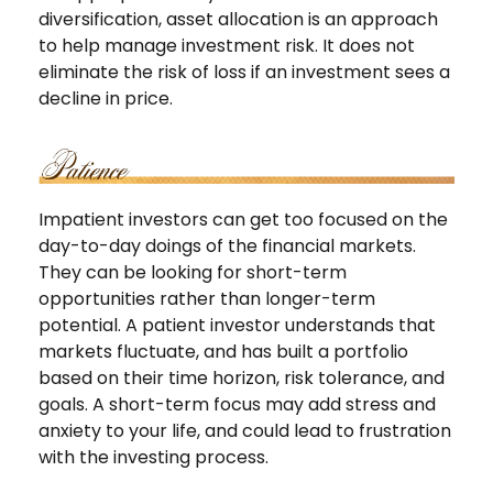
diversification, asset allocation is an approach
to help manage investment risk. It does not
eliminate the risk of loss if an investment sees a
decline in price.
Impatient investors can get too focused on the
day-to-day doings of the financial markets.
They can be looking for short-term
opportunities rather than longer-term
potential. A patient investor understands that
markets fluctuate, and has built a portfolio
based on their time horizon, risk tolerance, and
goals. A short-term focus may add stress and
anxiety to your life, and could lead to frustration
with the investing process.