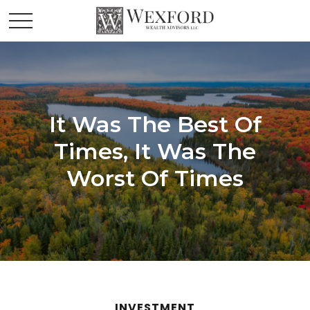
It Was The Best Of
Times, It Was The
Worst Of Times
INVESTMENT