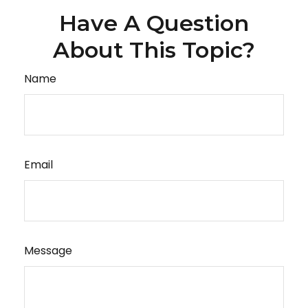
Have A Question
About This Topic?
Name
Email
Message