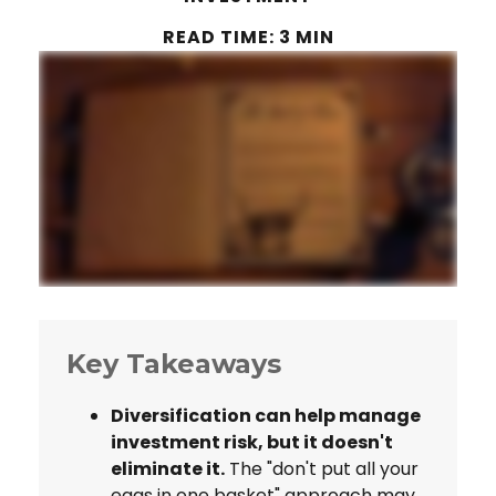
READ TIME: 3 MIN
Key Takeaways
Diversification can help manage
investment risk, but it doesn't
eliminate it.
The "don't put all your
eggs in one basket" approach may