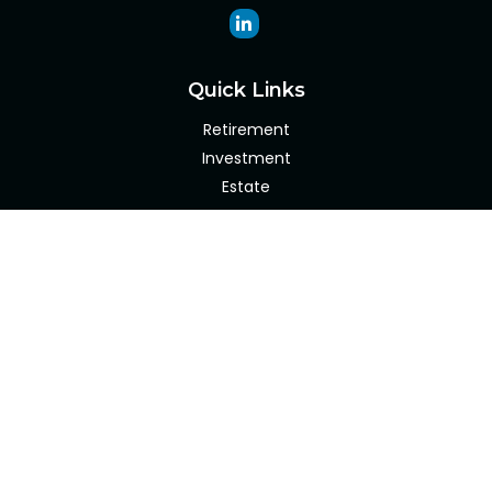
Quick Links
Retirement
Investment
Estate
Insurance
Tax
Money
Lifestyle
Latest Articles
All Videos
All Calculators
Check the background of your financial professional on
FINRA's
BrokerCheck
.