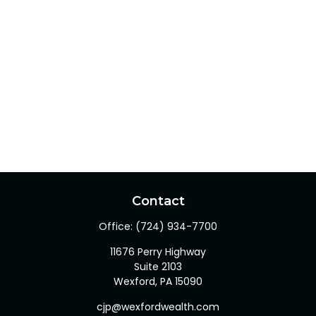
Contact
Office:
(724) 934-7700
11676 Perry Highway
Suite 2103
Wexford,
PA
15090
cjp@wexfordwealth.com