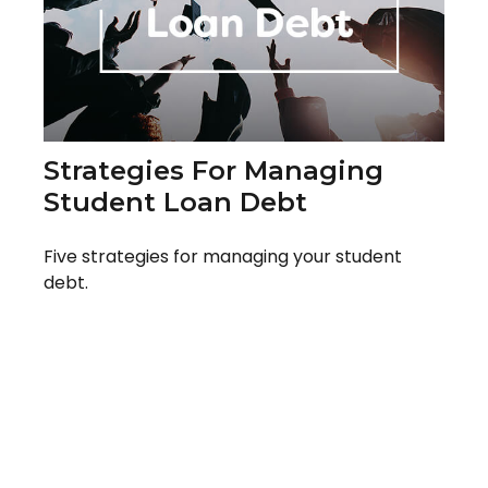
Strategies For Managing
Student Loan Debt
Five strategies for managing your student
debt.