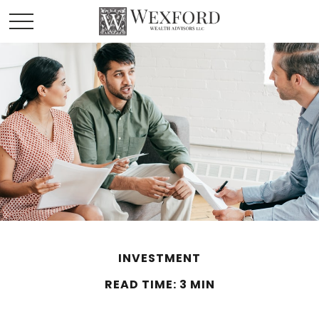
INVESTMENT
READ TIME: 3 MIN