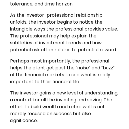
tolerance, and time horizon.
As the investor-professional relationship
unfolds, the investor begins to notice the
intangible ways the professional provides value.
The professional may help explain the
subtleties of investment trends and how
potential risk often relates to potential reward.
Perhaps most importantly, the professional
helps the client get past the "noise" and "buzz"
of the financial markets to see what is really
important to their financial life.
The investor gains a new level of understanding,
a context for all the investing and saving. The
effort to build wealth and retire well is not
merely focused on success but also
significance.