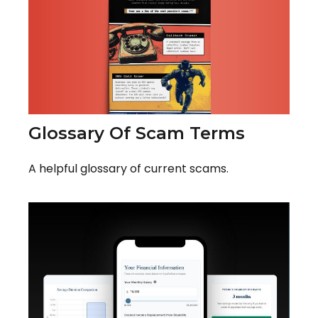
Glossary Of Scam Terms
A helpful glossary of current scams.