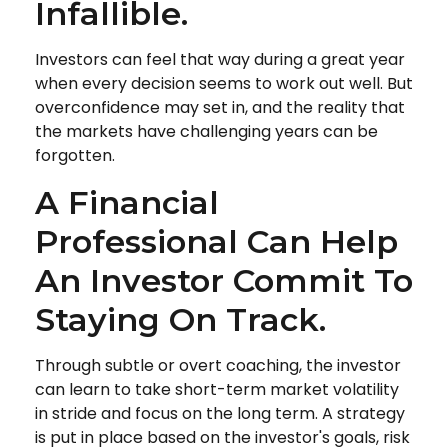
Infallible.
Investors can feel that way during a great year
when every decision seems to work out well. But
overconfidence may set in, and the reality that
the markets have challenging years can be
forgotten.
A Financial
Professional Can Help
An Investor Commit To
Staying On Track.
Through subtle or overt coaching, the investor
can learn to take short-term market volatility
in stride and focus on the long term. A strategy
is put in place based on the investor's goals, risk