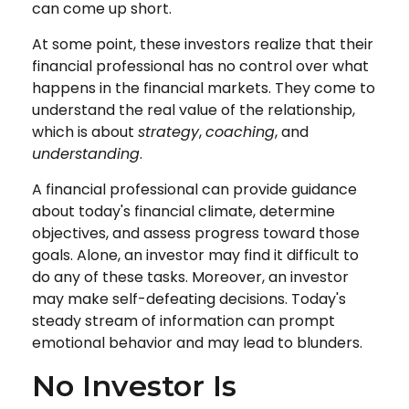
can come up short.
At some point, these investors realize that their
financial professional has no control over what
happens in the financial markets. They come to
understand the real value of the relationship,
which is about
strategy
,
coaching
, and
understanding
.
A financial professional can provide guidance
about today's financial climate, determine
objectives, and assess progress toward those
goals. Alone, an investor may find it difficult to
do any of these tasks. Moreover, an investor
may make self-defeating decisions. Today's
steady stream of information can prompt
emotional behavior and may lead to blunders.
No Investor Is