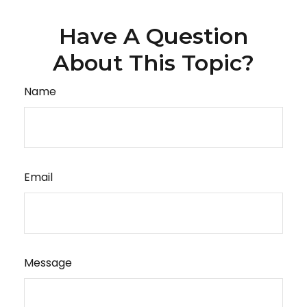
Have A Question
About This Topic?
Name
Email
Message