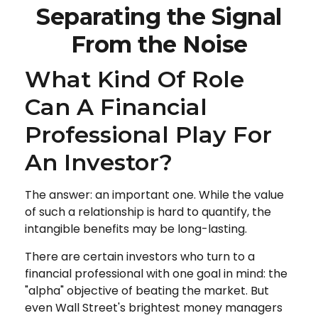
Separating the Signal
From the Noise
What Kind Of Role
Can A Financial
Professional Play For
An Investor?
The answer: an important one. While the value
of such a relationship is hard to quantify, the
intangible benefits may be long-lasting.
There are certain investors who turn to a
financial professional with one goal in mind: the
"alpha" objective of beating the market. But
even Wall Street's brightest money managers