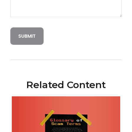
Related Content