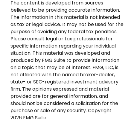
The content is developed from sources
believed to be providing accurate information.
The information in this material is not intended
as tax or legal advice. It may not be used for the
purpose of avoiding any federal tax penalties.
Please consult legal or tax professionals for
specific information regarding your individual
situation. This material was developed and
produced by FMG Suite to provide information
on a topic that may be of interest. FMG, LLC, is
not affiliated with the named broker-dealer,
state- or SEC-registered investment advisory
firm. The opinions expressed and material
provided are for general information, and
should not be considered a solicitation for the
purchase or sale of any security. Copyright
2026 FMG Suite.