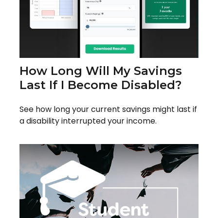
How Long Will My Savings
Last If I Become Disabled?
See how long your current savings might last if
a disability interrupted your income.