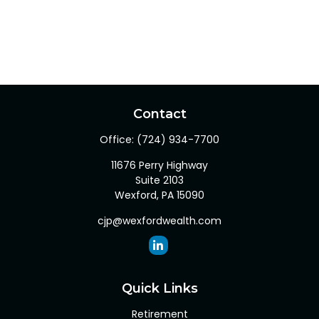
Contact
Office:
(724) 934-7700
11676 Perry Highway
Suite 2103
Wexford,
PA
15090
cjp@wexfordwealth.com
Quick Links
Retirement