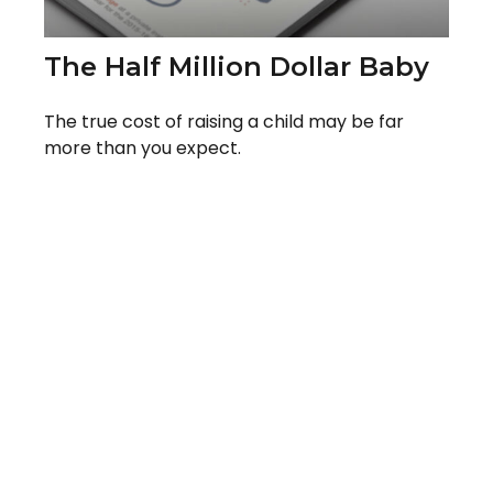
The Half Million Dollar Baby
The true cost of raising a child may be far
more than you expect.