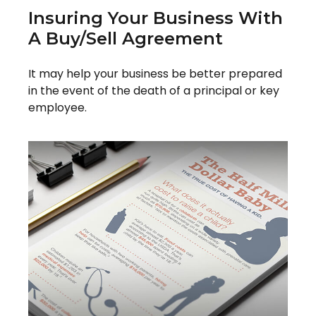
Insuring Your Business With
A Buy/Sell Agreement
It may help your business be better prepared
in the event of the death of a principal or key
employee.