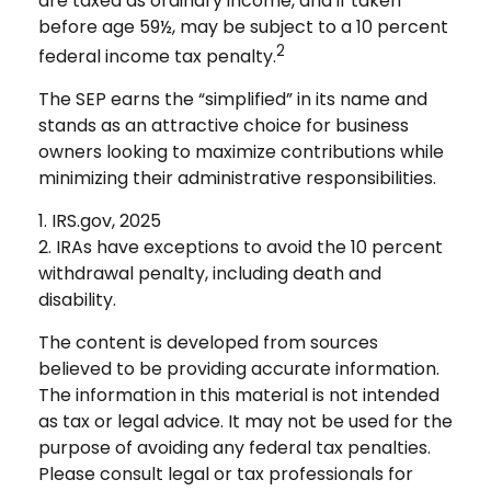
are taxed as ordinary income, and if taken
before age 59½, may be subject to a 10 percent
2
federal income tax penalty.
The SEP earns the “simplified” in its name and
stands as an attractive choice for business
owners looking to maximize contributions while
minimizing their administrative responsibilities.
1. IRS.gov, 2025
2. IRAs have exceptions to avoid the 10 percent
withdrawal penalty, including death and
disability.
The content is developed from sources
believed to be providing accurate information.
The information in this material is not intended
as tax or legal advice. It may not be used for the
purpose of avoiding any federal tax penalties.
Please consult legal or tax professionals for