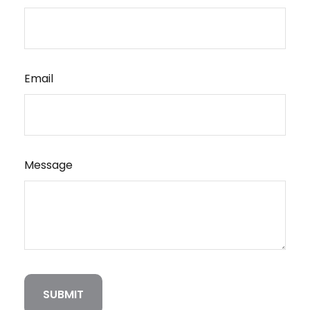
Email
Message