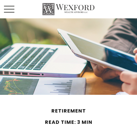
RETIREMENT
READ TIME: 3 MIN