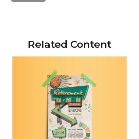
Related Content