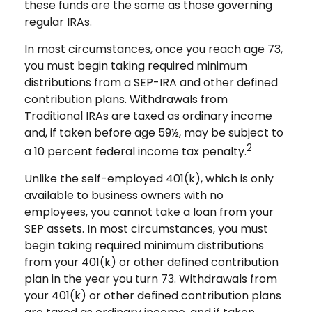
these funds are the same as those governing
regular IRAs.
In most circumstances, once you reach age 73,
you must begin taking required minimum
distributions from a SEP-IRA and other defined
contribution plans. Withdrawals from
Traditional IRAs are taxed as ordinary income
and, if taken before age 59½, may be subject to
2
a 10 percent federal income tax penalty.
Unlike the self-employed 401(k), which is only
available to business owners with no
employees, you cannot take a loan from your
SEP assets. In most circumstances, you must
begin taking required minimum distributions
from your 401(k) or other defined contribution
plan in the year you turn 73. Withdrawals from
your 401(k) or other defined contribution plans