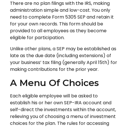
There are no plan filings with the IRS, making
administration simple and low-cost. You only
need to complete Form 5305 SEP and retain it
for your own records. This form should be
provided to all employees as they become
eligible for participation.
Unlike other plans, a SEP may be established as
late as the due date (including extensions) of
your business’ tax filing (generally April 15th) for
making contributions for the prior year.
A Menu Of Choices
Each eligible employee will be asked to
establish his or her own SEP-IRA account and
self-direct the investments within the account,
relieving you of choosing a menu of investment
choices for the plan. The rules for accessing