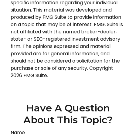
specific information regarding your individual
situation. This material was developed and
produced by FMG Suite to provide information
on a topic that may be of interest. FMG, Suite is
not affiliated with the named broker-dealer,
state- or SEC-registered investment advisory
firm. The opinions expressed and material
provided are for general information, and
should not be considered a solicitation for the
purchase or sale of any security. Copyright
2026 FMG Suite.
Have A Question
About This Topic?
Name