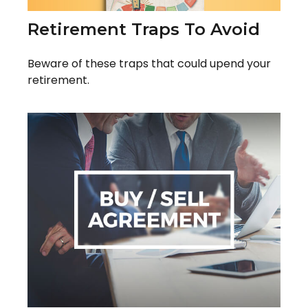
Retirement Traps To Avoid
Beware of these traps that could upend your
retirement.