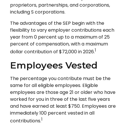
proprietors, partnerships, and corporations,
including S corporations.
The advantages of the SEP begin with the
flexibility to vary employer contributions each
year from 0 percent up to a maximum of 25
percent of compensation, with a maximum
1
dollar contribution of $72,000 in 2026.
Employees Vested
The percentage you contribute must be the
same for all eligible employees. Eligible
employees are those age 21 or older who have
worked for you in three of the last five years
and have earned at least $750. Employees are
immediately 100 percent vested in all
1
contributions.