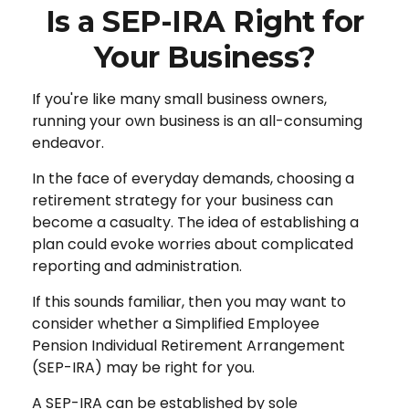
Is a SEP-IRA Right for
Your Business?
If you're like many small business owners,
running your own business is an all-consuming
endeavor.
In the face of everyday demands, choosing a
retirement strategy for your business can
become a casualty. The idea of establishing a
plan could evoke worries about complicated
reporting and administration.
If this sounds familiar, then you may want to
consider whether a Simplified Employee
Pension Individual Retirement Arrangement
(SEP-IRA) may be right for you.
A SEP-IRA can be established by sole