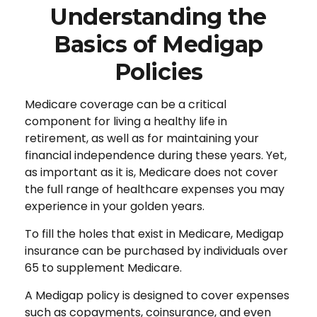
Understanding the
Basics of Medigap
Policies
Medicare coverage can be a critical
component for living a healthy life in
retirement, as well as for maintaining your
financial independence during these years. Yet,
as important as it is, Medicare does not cover
the full range of healthcare expenses you may
experience in your golden years.
To fill the holes that exist in Medicare, Medigap
insurance can be purchased by individuals over
65 to supplement Medicare.
A Medigap policy is designed to cover expenses
such as copayments, coinsurance, and even