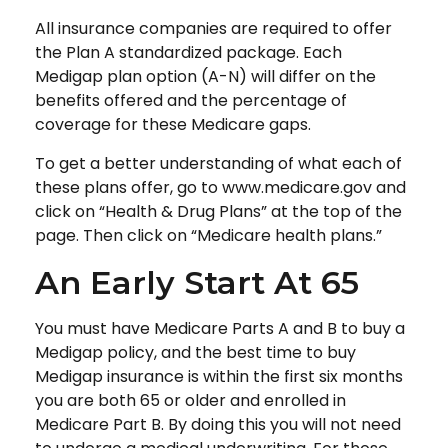
All insurance companies are required to offer
the Plan A standardized package. Each
Medigap plan option (A-N) will differ on the
benefits offered and the percentage of
coverage for these Medicare gaps.
To get a better understanding of what each of
these plans offer, go to www.medicare.gov and
click on “Health & Drug Plans” at the top of the
page. Then click on “Medicare health plans.”
An Early Start At 65
You must have Medicare Parts A and B to buy a
Medigap policy, and the best time to buy
Medigap insurance is within the first six months
you are both 65 or older and enrolled in
Medicare Part B. By doing this you will not need