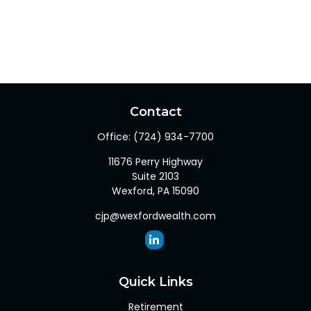
Contact
Office:
(724) 934-7700
11676 Perry Highway
Suite 2103
Wexford,
PA
15090
cjp@wexfordwealth.com
Quick Links
Retirement