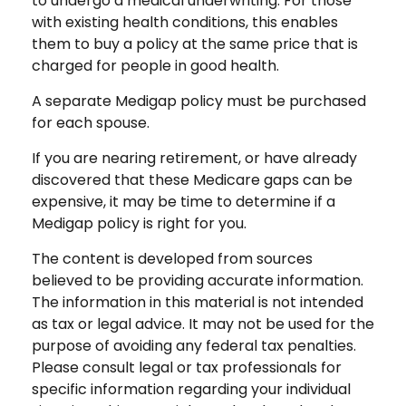
to undergo a medical underwriting. For those
with existing health conditions, this enables
them to buy a policy at the same price that is
charged for people in good health.
A separate Medigap policy must be purchased
for each spouse.
If you are nearing retirement, or have already
discovered that these Medicare gaps can be
expensive, it may be time to determine if a
Medigap policy is right for you.
The content is developed from sources
believed to be providing accurate information.
The information in this material is not intended
as tax or legal advice. It may not be used for the
purpose of avoiding any federal tax penalties.
Please consult legal or tax professionals for
specific information regarding your individual