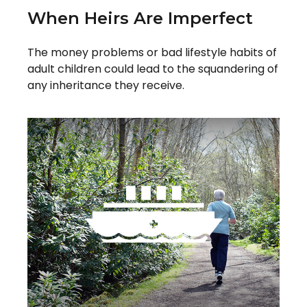
When Heirs Are Imperfect
The money problems or bad lifestyle habits of
adult children could lead to the squandering of
any inheritance they receive.