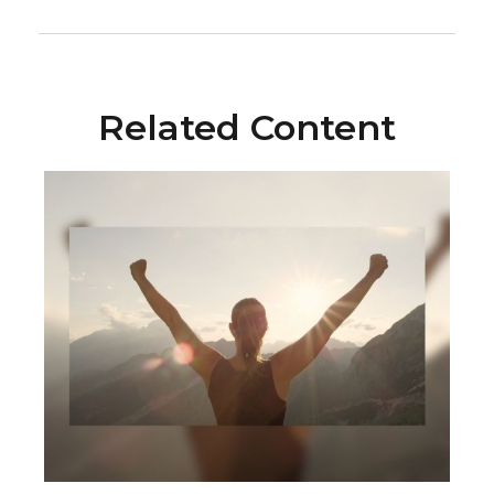
Related Content