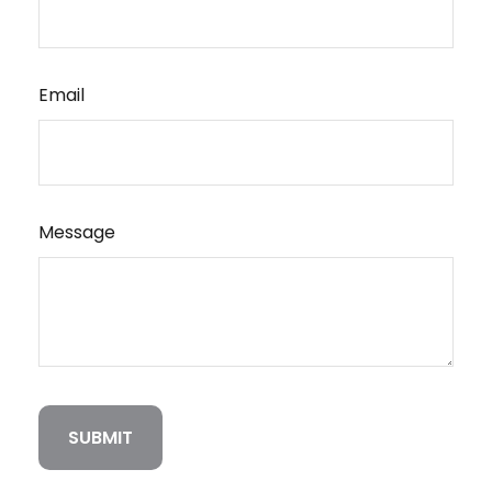
Email
Message