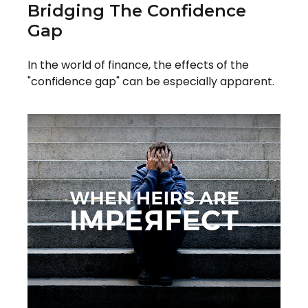
Bridging The Confidence
Gap
In the world of finance, the effects of the
"confidence gap" can be especially apparent.