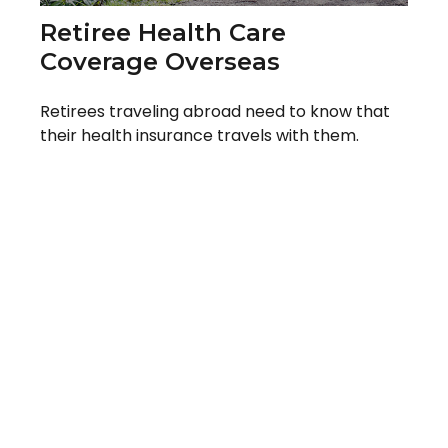
Retiree Health Care
Coverage Overseas
Retirees traveling abroad need to know that
their health insurance travels with them.