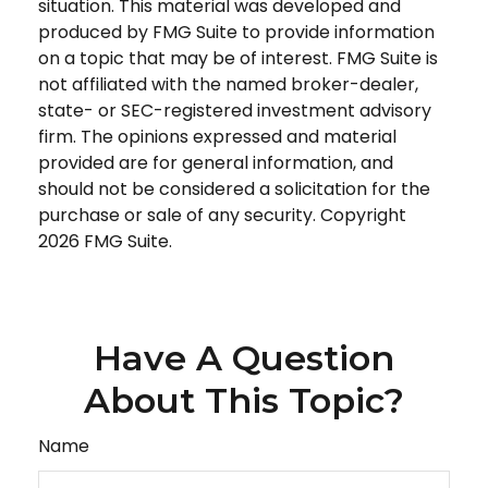
situation. This material was developed and
produced by FMG Suite to provide information
on a topic that may be of interest. FMG Suite is
not affiliated with the named broker-dealer,
state- or SEC-registered investment advisory
firm. The opinions expressed and material
provided are for general information, and
should not be considered a solicitation for the
purchase or sale of any security. Copyright
2026 FMG Suite.
Have A Question
About This Topic?
Name