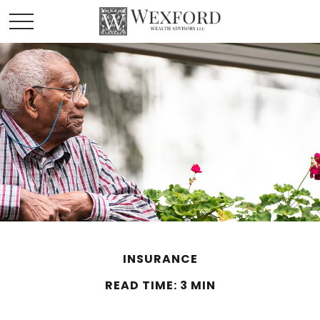
INSURANCE
READ TIME: 3 MIN