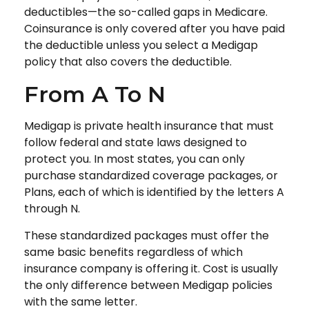
deductibles—the so-called gaps in Medicare.
Coinsurance is only covered after you have paid
the deductible unless you select a Medigap
policy that also covers the deductible.
From A To N
Medigap is private health insurance that must
follow federal and state laws designed to
protect you. In most states, you can only
purchase standardized coverage packages, or
Plans, each of which is identified by the letters A
through N.
These standardized packages must offer the
same basic benefits regardless of which
insurance company is offering it. Cost is usually
the only difference between Medigap policies
with the same letter.