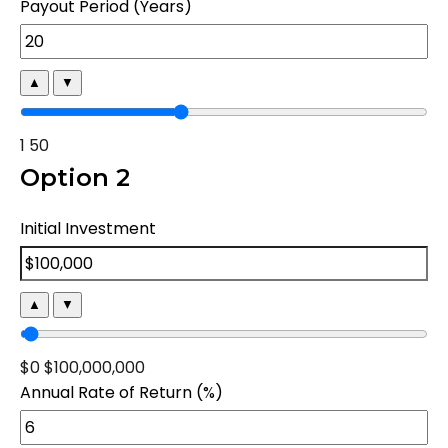
Payout Period (Years)
▲
▼
1
50
Option 2
Initial Investment
▲
▼
$0
$100,000,000
Annual Rate of Return (%)