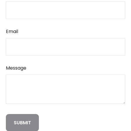
Email
Message