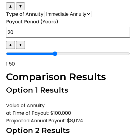
▲
▼
Type of Annuity
Payout Period (Years)
▲
▼
1
50
Comparison Results
Option 1 Results
Value of Annuity
at Time of Payout:
$100,000
Projected Annual Payout:
$8,024
Option 2 Results