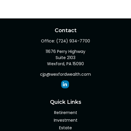
Contact
Office:
(724) 934-7700
11676 Perry Highway
Suite 2103
Wexford,
PA
15090
cjp@wexfordwealth.com
Quick Links
Retirement
Investment
Estate