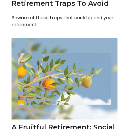
Retirement Traps To Avoid
Beware of these traps that could upend your
retirement.
A Fruitful Retirement: Social