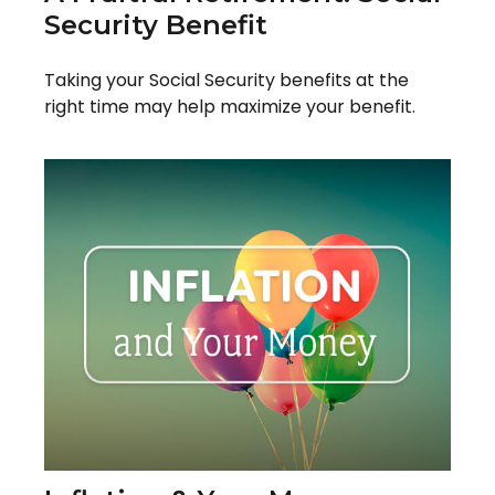
Security Benefit
Taking your Social Security benefits at the
right time may help maximize your benefit.