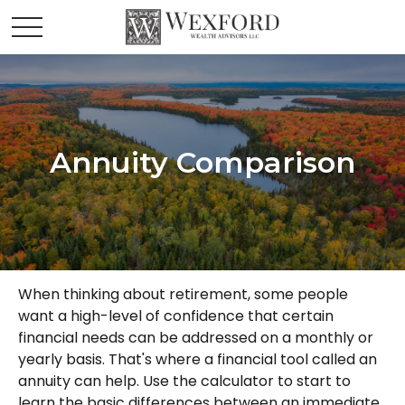
Annuity Comparison
When thinking about retirement, some people
want a high-level of confidence that certain
financial needs can be addressed on a monthly or
yearly basis. That's where a financial tool called an
annuity can help. Use the calculator to start to
learn the basic differences between an immediate