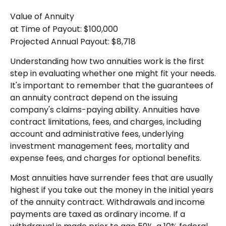
Value of Annuity
at Time of Payout:
$100,000
Projected Annual Payout:
$8,718
Understanding how two annuities work is the first
step in evaluating whether one might fit your needs.
It's important to remember that the guarantees of
an annuity contract depend on the issuing
company's claims-paying ability. Annuities have
contract limitations, fees, and charges, including
account and administrative fees, underlying
investment management fees, mortality and
expense fees, and charges for optional benefits.
Most annuities have surrender fees that are usually
highest if you take out the money in the initial years
of the annuity contract. Withdrawals and income
payments are taxed as ordinary income. If a