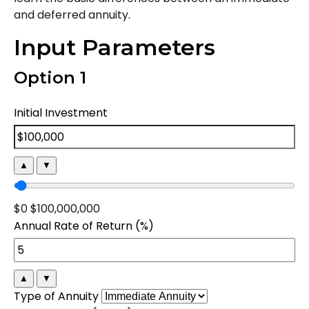
and deferred annuity.
Input Parameters
Option 1
Initial Investment
▲
▼
$0
$100,000,000
Annual Rate of Return (%)
▲
▼
Type of Annuity