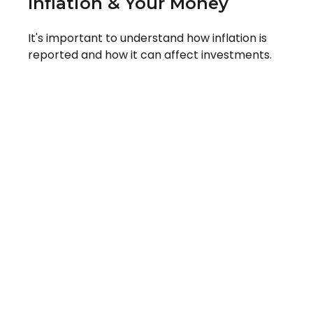
Inflation & Your Money
It's important to understand how inflation is
reported and how it can affect investments.