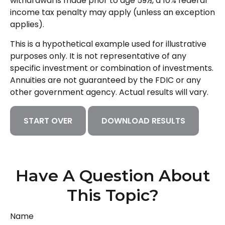
withdrawal is made prior to age 59½, a 10% federal
income tax penalty may apply (unless an exception
applies).
This is a hypothetical example used for illustrative
purposes only. It is not representative of any
specific investment or combination of investments.
Annuities are not guaranteed by the FDIC or any
other government agency. Actual results will vary.
START OVER
DOWNLOAD RESULTS
Have A Question About
This Topic?
Name