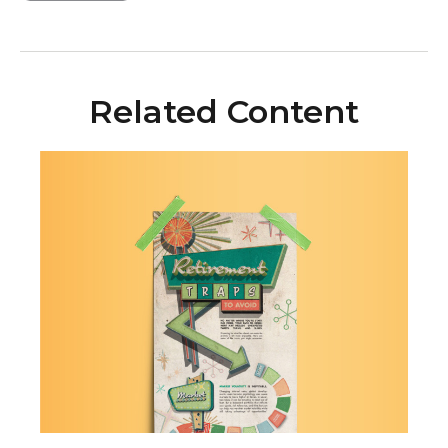
Related Content