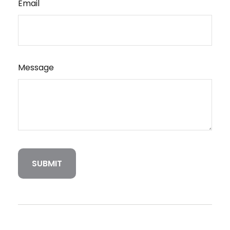
Email
Message