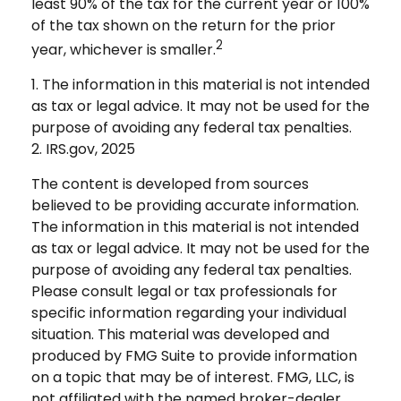
least 90% of the tax for the current year or 100%
of the tax shown on the return for the prior
2
year, whichever is smaller.
1. The information in this material is not intended
as tax or legal advice. It may not be used for the
purpose of avoiding any federal tax penalties.
2. IRS.gov, 2025
The content is developed from sources
believed to be providing accurate information.
The information in this material is not intended
as tax or legal advice. It may not be used for the
purpose of avoiding any federal tax penalties.
Please consult legal or tax professionals for
specific information regarding your individual
situation. This material was developed and
produced by FMG Suite to provide information
on a topic that may be of interest. FMG, LLC, is
not affiliated with the named broker-dealer,