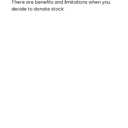
There are benefits and limitations when you
decide to donate stock.