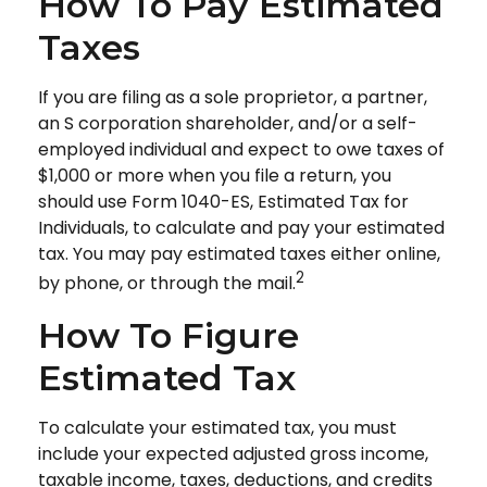
How To Pay Estimated
Taxes
If you are filing as a sole proprietor, a partner,
an S corporation shareholder, and/or a self-
employed individual and expect to owe taxes of
$1,000 or more when you file a return, you
should use Form 1040-ES, Estimated Tax for
Individuals, to calculate and pay your estimated
tax. You may pay estimated taxes either online,
2
by phone, or through the mail.
How To Figure
Estimated Tax
To calculate your estimated tax, you must
include your expected adjusted gross income,
taxable income, taxes, deductions, and credits