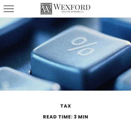
TAX
READ TIME: 3 MIN