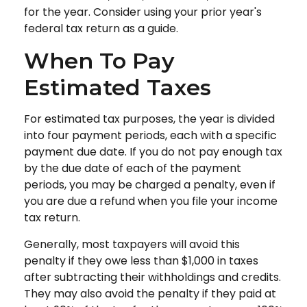
for the year. Consider using your prior year's
federal tax return as a guide.
When To Pay
Estimated Taxes
For estimated tax purposes, the year is divided
into four payment periods, each with a specific
payment due date. If you do not pay enough tax
by the due date of each of the payment
periods, you may be charged a penalty, even if
you are due a refund when you file your income
tax return.
Generally, most taxpayers will avoid this
penalty if they owe less than $1,000 in taxes
after subtracting their withholdings and credits.
They may also avoid the penalty if they paid at