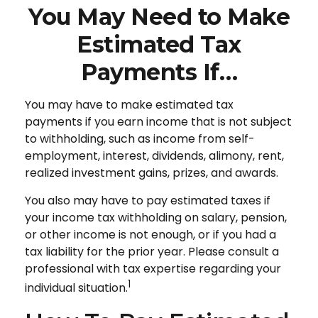
You May Need to Make
Estimated Tax
Payments If…
You may have to make estimated tax
payments if you earn income that is not subject
to withholding, such as income from self-
employment, interest, dividends, alimony, rent,
realized investment gains, prizes, and awards.
You also may have to pay estimated taxes if
your income tax withholding on salary, pension,
or other income is not enough, or if you had a
tax liability for the prior year. Please consult a
professional with tax expertise regarding your
1
individual situation.