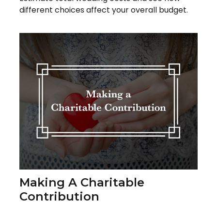
different choices affect your overall budget.
Making A Charitable
Contribution