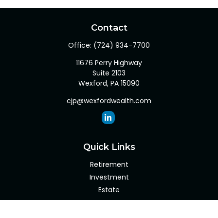
Contact
Office:
(724) 934-7700
11676 Perry Highway
Suite 2103
Wexford,
PA
15090
cjp@wexfordwealth.com
Quick Links
Retirement
Investment
Estate
Insurance
Tax