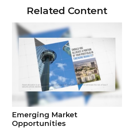
Related Content
Emerging Market
Opportunities