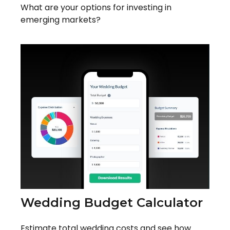
What are your options for investing in
emerging markets?
Wedding Budget Calculator
Estimate total wedding costs and see how