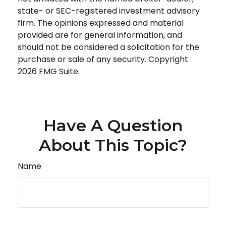
state- or SEC-registered investment advisory
firm. The opinions expressed and material
provided are for general information, and
should not be considered a solicitation for the
purchase or sale of any security. Copyright
2026 FMG Suite.
Have A Question
About This Topic?
Name