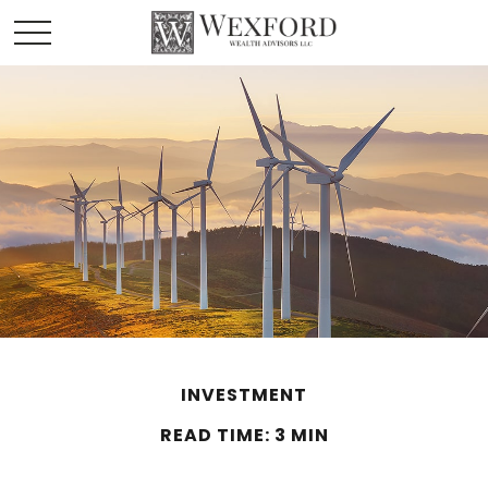
INVESTMENT
READ TIME: 3 MIN