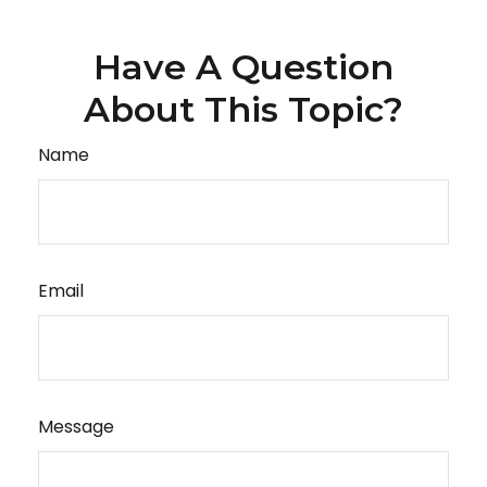
Have A Question
About This Topic?
Name
Email
Message