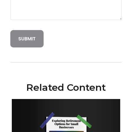
Related Content