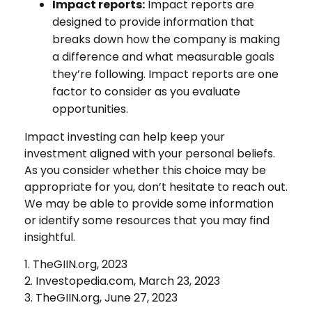
Impact reports:
Impact reports are
designed to provide information that
breaks down how the company is making
a difference and what measurable goals
they’re following. Impact reports are one
factor to consider as you evaluate
opportunities.
Impact investing can help keep your
investment aligned with your personal beliefs.
As you consider whether this choice may be
appropriate for you, don’t hesitate to reach out.
We may be able to provide some information
or identify some resources that you may find
insightful.
1. TheGIIN.org, 2023
2. Investopedia.com, March 23, 2023
3. TheGIIN.org, June 27, 2023