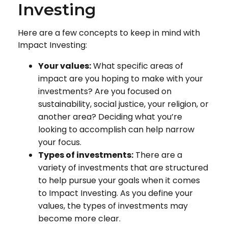
Investing
Here are a few concepts to keep in mind with
Impact Investing:
Your values:
What specific areas of
impact are you hoping to make with your
investments? Are you focused on
sustainability, social justice, your religion, or
another area? Deciding what you’re
looking to accomplish can help narrow
your focus.
Types of investments:
There are a
variety of investments that are structured
to help pursue your goals when it comes
to Impact Investing. As you define your
values, the types of investments may
become more clear.