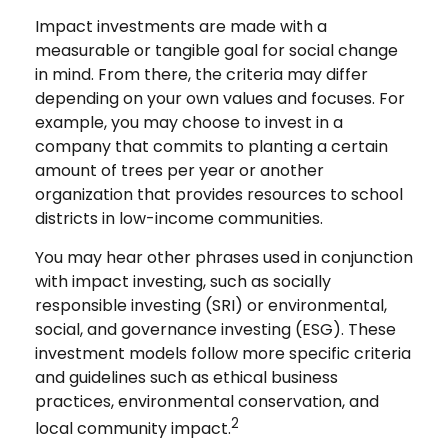
Impact investments are made with a
measurable or tangible goal for social change
in mind. From there, the criteria may differ
depending on your own values and focuses. For
example, you may choose to invest in a
company that commits to planting a certain
amount of trees per year or another
organization that provides resources to school
districts in low-income communities.
You may hear other phrases used in conjunction
with impact investing, such as socially
responsible investing (SRI) or environmental,
social, and governance investing (ESG). These
investment models follow more specific criteria
and guidelines such as ethical business
practices, environmental conservation, and
2
local community impact.