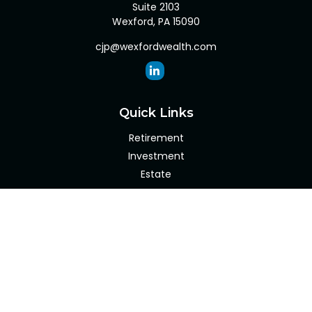
Suite 2103
Wexford,
PA
15090
cjp@wexfordwealth.com
Quick Links
Retirement
Investment
Estate
Insurance
Tax
Money
Lifestyle
Latest Articles
All Videos
All Calculators