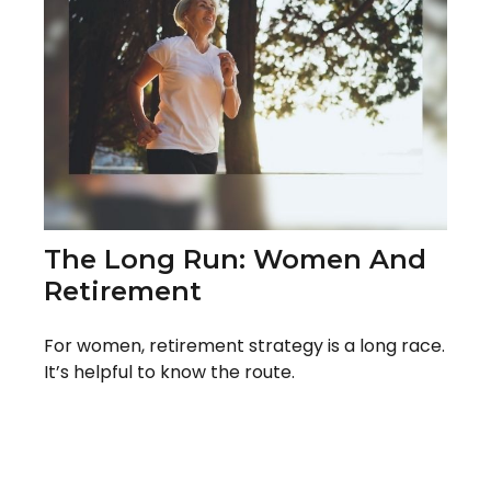
The Long Run: Women And
Retirement
For women, retirement strategy is a long race.
It’s helpful to know the route.