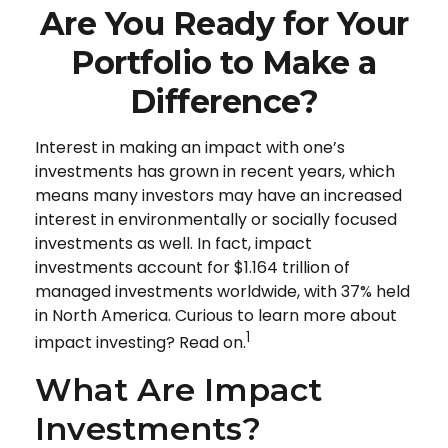
Are You Ready for Your
Portfolio to Make a
Difference?
Interest in making an impact with one’s
investments has grown in recent years, which
means many investors may have an increased
interest in environmentally or socially focused
investments as well. In fact, impact
investments account for $1.164 trillion of
managed investments worldwide, with 37% held
in North America. Curious to learn more about
1
impact investing? Read on.
What Are Impact
Investments?