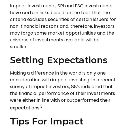
Impact Investments, SRI and ESG investments
have certain risks based on the fact that the
criteria excludes securities of certain issuers for
non-financial reasons and, therefore, investors
may forgo some market opportunities and the
universe of investments available will be
smaller.
Setting Expectations
Making a difference in the world is only one
consideration with impact investing. In a recent
survey of impact investors, 88% indicated that
the financial performance of their investments
were either in line with or outperformed their
3
expectations.
Tips For Impact