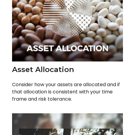
Asset Allocation
Consider how your assets are allocated and if
that allocation is consistent with your time
frame and risk tolerance.