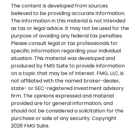
The content is developed from sources
believed to be providing accurate information.
The information in this material is not intended
as tax or legal advice. It may not be used for the
purpose of avoiding any federal tax penalties.
Please consult legal or tax professionals for
specific information regarding your individual
situation. This material was developed and
produced by FMG Suite to provide information
on a topic that may be of interest. FMG, LLC, is
not affiliated with the named broker-dealer,
state- or SEC-registered investment advisory
firm. The opinions expressed and material
provided are for general information, and
should not be considered a solicitation for the
purchase or sale of any security. Copyright
2026 FMG Suite.