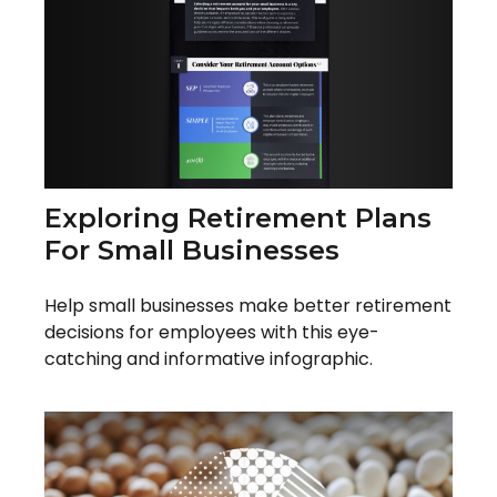
Exploring Retirement Plans
For Small Businesses
Help small businesses make better retirement
decisions for employees with this eye-
catching and informative infographic.