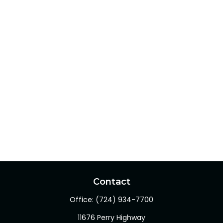
Contact
Office:
(724) 934-7700
11676 Perry Highway