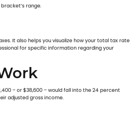
t bracket’s range.
s. It also helps you visualize how your total tax rate
essional for specific information regarding your
 Work
1,400 – or $38,600 – would fall into the 24 percent
eir adjusted gross income.