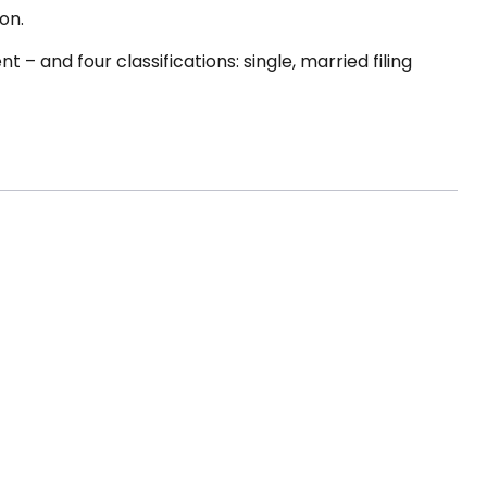
on.
– and four classifications: single, married filing