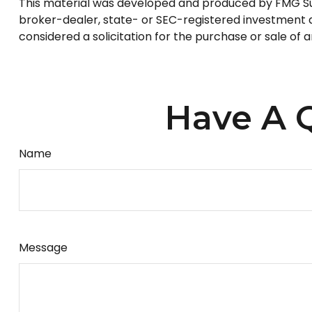
This material was developed and produced by FMG Suite
broker-dealer, state- or SEC-registered investment a
considered a solicitation for the purchase or sale of 
Have A Q
Name
Message