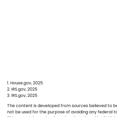
1. House.gov, 2025
2. IRS.gov, 2025
3. IRS.gov, 2025
The content is developed from sources believed to be p
not be used for the purpose of avoiding any federal tax