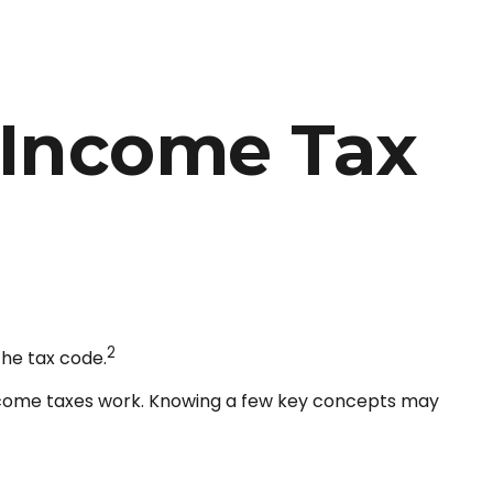
 Income Tax
2
the tax code.
 income taxes work. Knowing a few key concepts may