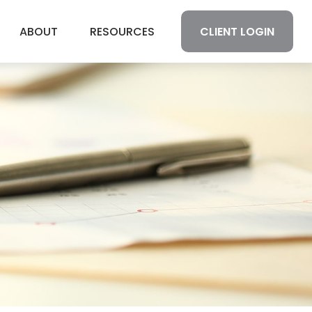
CLIENT LOGIN
ABOUT
RESOURCES