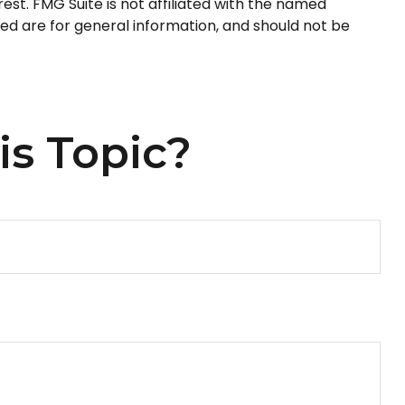
st. FMG Suite is not affiliated with the named
ed are for general information, and should not be
is Topic?