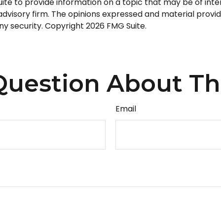
 to provide information on a topic that may be of intere
dvisory firm. The opinions expressed and material provid
any security. Copyright
2026 FMG Suite.
uestion About Th
Email