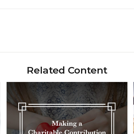
Related Content