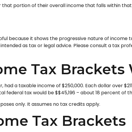
that portion of their overall income that falls within tha
ul because it shows the progressive nature of income taxe
intended as tax or legal advice. Please consult a tax prof
ome Tax Brackets
ear, had a taxable income of $250,000. Each dollar over $21
al federal tax would be $$45,196 – about 18 percent of th
rposes only. It assumes no tax credits apply.
come Tax Brackets