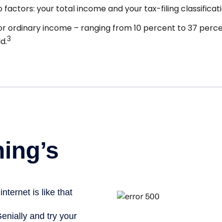
actors: your total income and your tax-filing classificati
r ordinary income – ranging from 10 percent to 37 percent 
3
d.