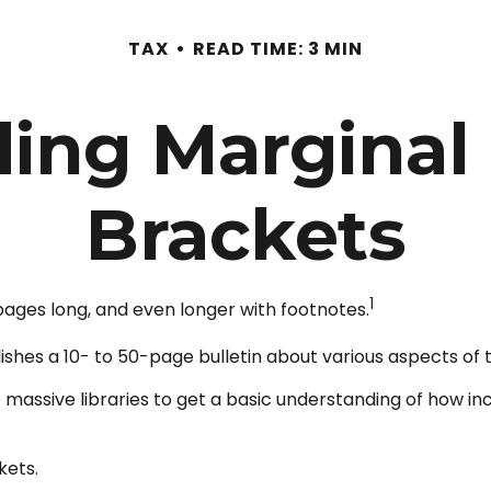
TAX
READ TIME: 3 MIN
ing Marginal
Brackets
1
 pages long, and even longer with footnotes.
shes a 10- to 50-page bulletin about various aspects of 
e massive libraries to get a basic understanding of how
kets.