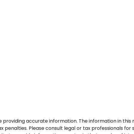
roviding accurate information. The information in this ma
 penalties. Please consult legal or tax professionals for s