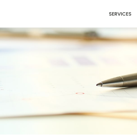
SERVICES