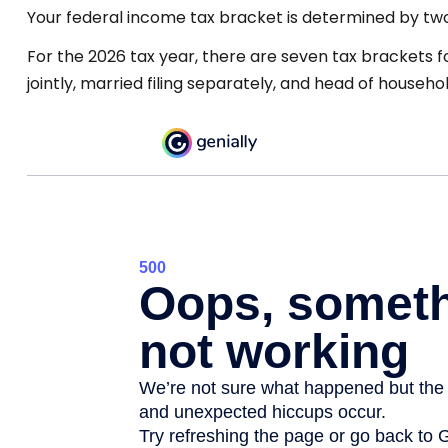
Your federal income tax bracket is determined by two f
For the 2026 tax year, there are seven tax brackets fo
jointly, married filing separately, and head of househol