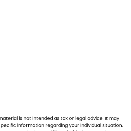
terial is not intended as tax or legal advice. It may
pecific information regarding your individual situation.