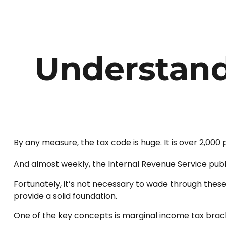
Understand
By any measure, the tax code is huge. It is over 2,000
And almost weekly, the Internal Revenue Service publi
Fortunately, it’s not necessary to wade through thes
provide a solid foundation.
One of the key concepts is marginal income tax brac