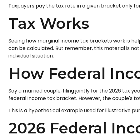
Taxpayers pay the tax rate in a given bracket only for 
Tax Works
Seeing how marginal income tax brackets work is helpf
can be calculated. But remember, this material is not 
individual situation.
How Federal Inc
Say a married couple, filing jointly for the 2026 tax y
federal income tax bracket. However, the couple's tot
This is a hypothetical example used for illustrative pu
2026 Federal In