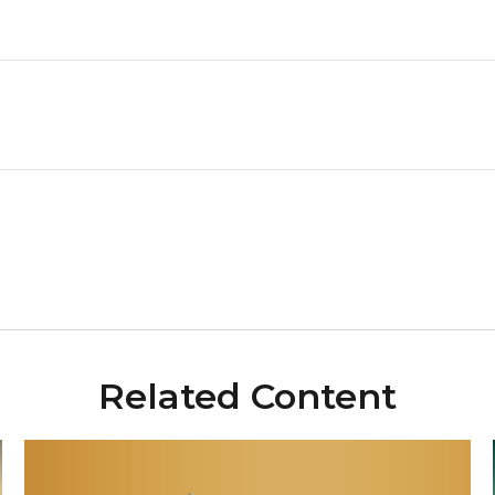
Related Content