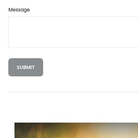
Message