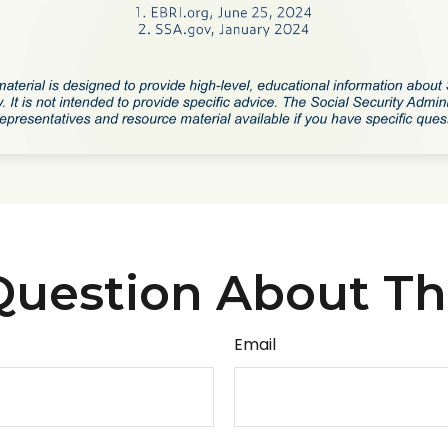
uestion About Th
Email