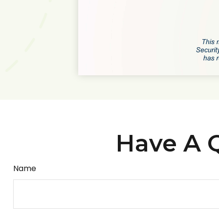
Have A Q
Name