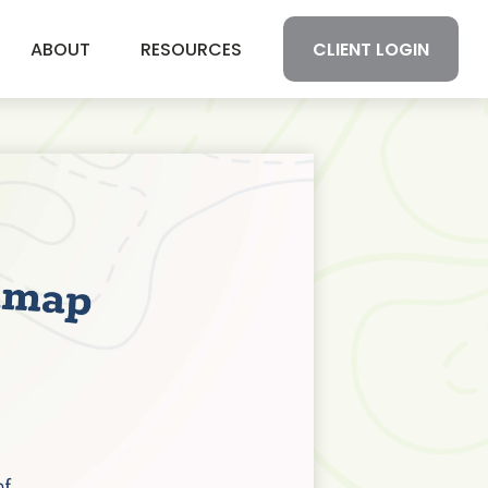
CLIENT LOGIN
ABOUT
RESOURCES