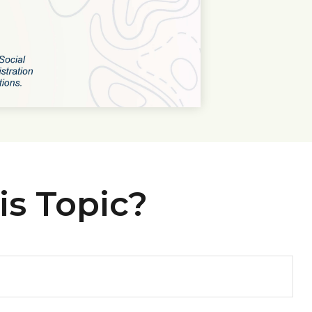
is Topic?