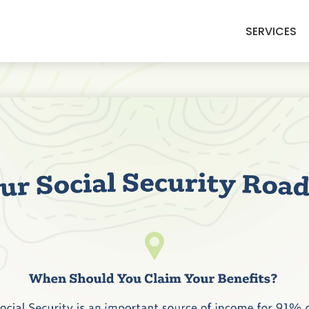
SERVICES