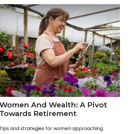
Women And Wealth: A Pivot
Towards Retirement
Tips and strategies for women approaching