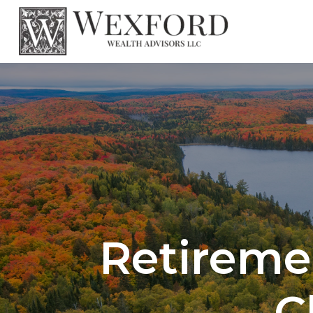
Retireme
C