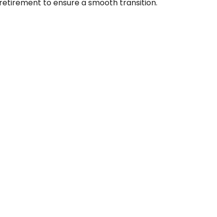
retirement to ensure a smooth transition.