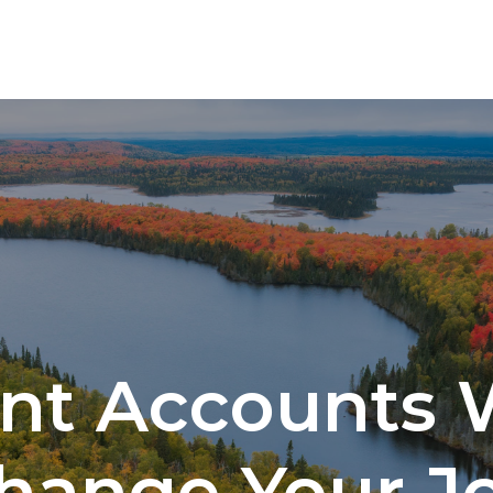
SERVICES
nt Accounts
hange Your J