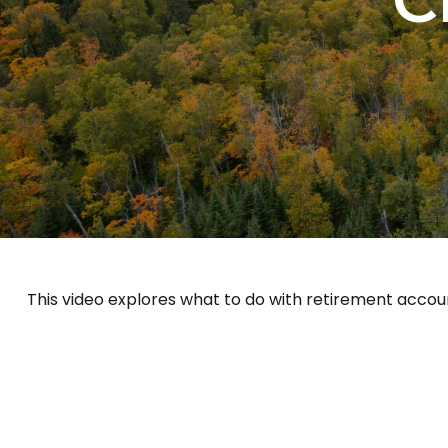
This video explores what to do with retirement acco