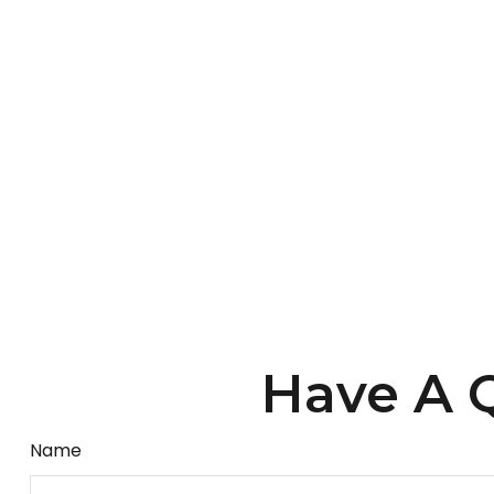
Have A Q
Name