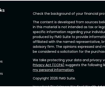
nks
Check the background of your financial pro
The content is developed from sources beli
in this material is not intended as tax or leg
specific information regarding your individ
produced by FMG Suite to provide informatio
affiliated with the named representative, br
advisory firm. The opinions expressed and m
be considered a solicitation for the purchase
We take protecting your data and privacy ve
es
Privacy Act (CCPA)
suggests the following l
my personal information
.
rs
Copyright 2026 FMG Suite.
Important Disclaimers Wexford Wealth Advis
(“RIA”), located in the Commonwealth of P
related services for clients nationally. Wexfo
required by the various states in which Wex