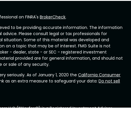
fessional on FINRA's
BrokerCheck
.
eved to be providing accurate information. The information
al advice. Please consult legal or tax professionals for
ual situation. Some of this material was developed and
n on a topic that may be of interest. FMG Suite is not
oker - dealer, state - or SEC - registered investment
aterial provided are for general information, and should not
 or sale of any security.
ry seriously. As of January 1, 2020 the
California Consumer
ink as an extra measure to safeguard your data:
Do not sell
ors LLC (“Wexford”) is a Registered Investment Advisor
ennsylvania. Wexford provides investment advisory and
rd will maintain all applicable registration and licenses as
ford conducts business, as applicable. Wexford renders