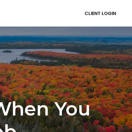
CLIENT LOGIN
ABOUT
RESOURCES
 When You
ob