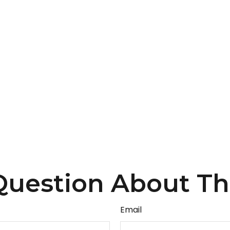
uestion About Th
Email