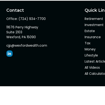
Contact
Quick Li
Office:
(724) 934-7700
Retirement
Investment
11676 Perry Highway
Estate
Suite 2103
Wexford,
PA
15090
Insurance
Tax
cjp@wexfordwealth.com
Money
Lifestyle
Latest Articl
All Videos
All Calculato