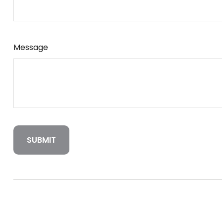
Message