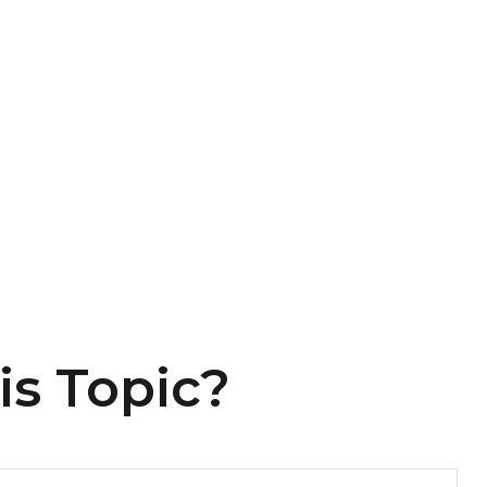
is Topic?