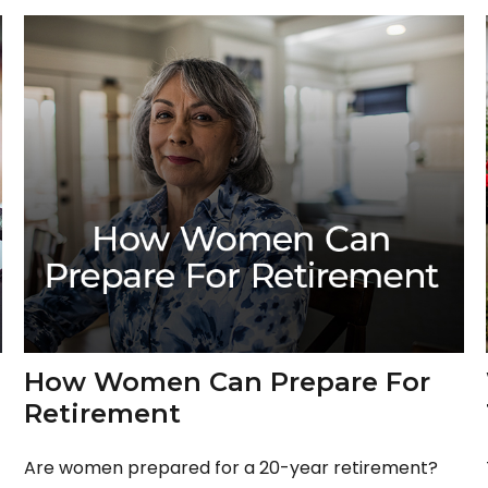
How Women Can Prepare For
Retirement
Are women prepared for a 20-year retirement?