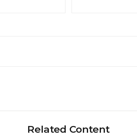
Related Content