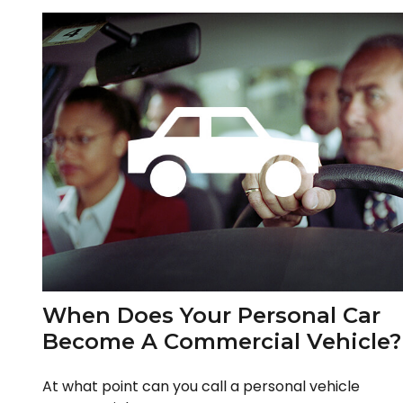
When Does Your Personal Car
Become A Commercial Vehicle?
At what point can you call a personal vehicle