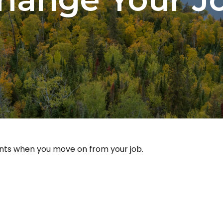
unts when you move on from your job.