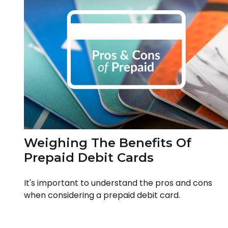
Weighing The Benefits Of
Prepaid Debit Cards
It's important to understand the pros and cons
when considering a prepaid debit card.