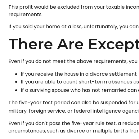
This profit would be excluded from your taxable inco
requirements.
If you sold your home at a loss, unfortunately, you can
There Are Excep
Even if you do not meet the above requirements, you m
If you receive the house in a divorce settlement
If you are able to count short-term absences as 
If a surviving spouse who has not remarried can 
The five-year test period can also be suspended for u
military, foreign service, or federal intelligence agenci
Even if you don't pass the five-year rule test, a red
circumstances, such as divorce or multiple births from