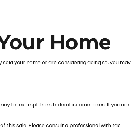
 Your Home
y sold your home or are considering doing so, you may
it may be exempt from federal income taxes. If you are
 this sale. Please consult a professional with tax