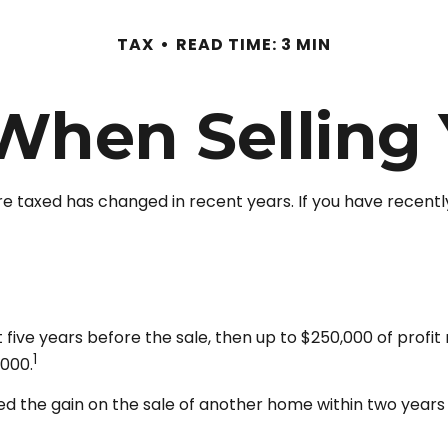
TAX
READ TIME: 3 MIN
 When Selling
re taxed has changed in recent years. If you have recentl
t five years before the sale, then up to $250,000 of prof
1
,000.
d the gain on the sale of another home within two years of