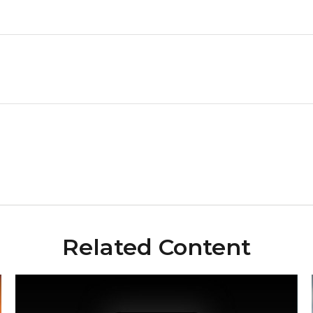
Related Content