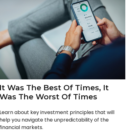
It Was The Best Of Times, It
Was The Worst Of Times
Learn about key investment principles that will
help you navigate the unpredictability of the
financial markets.