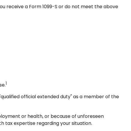
 you receive a Form 1099-S or do not meet the above
1
se.
qualified official extended duty" as a member of the
mployment or health, or because of unforeseen
h tax expertise regarding your situation.