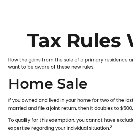
Tax Rules
How the gains from the sale of a primary residence a
want to be aware of these new rules.
Home Sale
If you owned and lived in your home for two of the las
married and file a joint return, then it doubles to $500
To qualify for this exemption, you cannot have exclude
2
expertise regarding your individual situation.