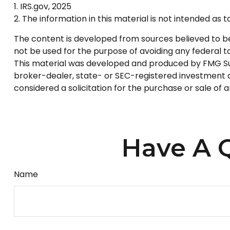
1. IRS.gov, 2025
2. The information in this material is not intended as 
The content is developed from sources believed to be p
not be used for the purpose of avoiding any federal tax
This material was developed and produced by FMG Suite
broker-dealer, state- or SEC-registered investment a
considered a solicitation for the purchase or sale of 
Have A Q
Name