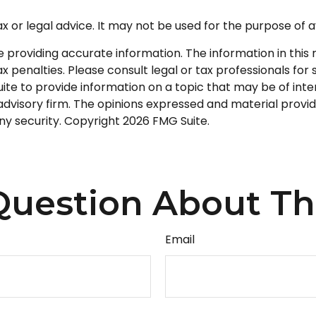
tax or legal advice. It may not be used for the purpose of a
roviding accurate information. The information in this ma
 penalties. Please consult legal or tax professionals for s
 to provide information on a topic that may be of interes
dvisory firm. The opinions expressed and material provid
any security. Copyright
2026 FMG Suite.
uestion About Th
Email