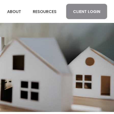
CLIENT LOGIN
ABOUT
RESOURCES