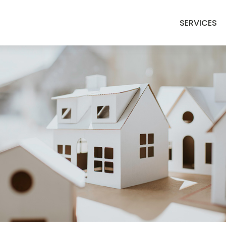
SERVICES