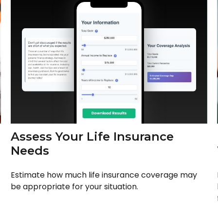
Assess Your Life Insurance
Needs
Estimate how much life insurance coverage may
be appropriate for your situation.