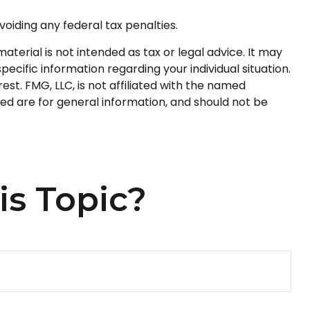
voiding any federal tax penalties.
terial is not intended as tax or legal advice. It may
pecific information regarding your individual situation.
t. FMG, LLC, is not affiliated with the named
ed are for general information, and should not be
is Topic?