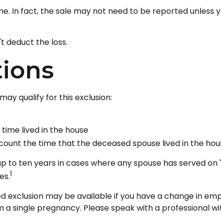
me. In fact, the sale may not need to be reported unless
't deduct the loss.
tions
ay qualify for this exclusion:
time lived in the house
count the time that the deceased spouse lived in the hou
p to ten years in cases where any spouse has served on "
1
es.
uced exclusion may be available if you have a change in e
 a single pregnancy. Please speak with a professional wit