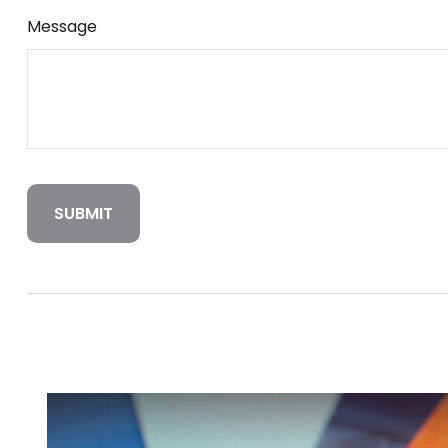
Message