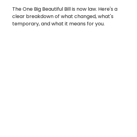
The One Big Beautiful Bill is now law. Here's a
clear breakdown of what changed, what's
temporary, and what it means for you.