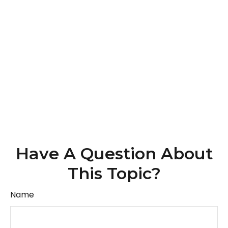
Have A Question About
This Topic?
Name