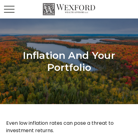
Inflation And Your
Portfolio
Even low inflation rates can pose a threat to
investment returns.