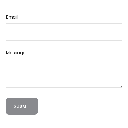
Email
Message