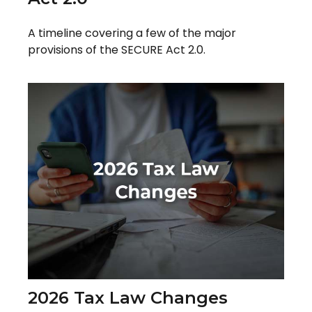
A timeline covering a few of the major
provisions of the SECURE Act 2.0.
2026 Tax Law Changes