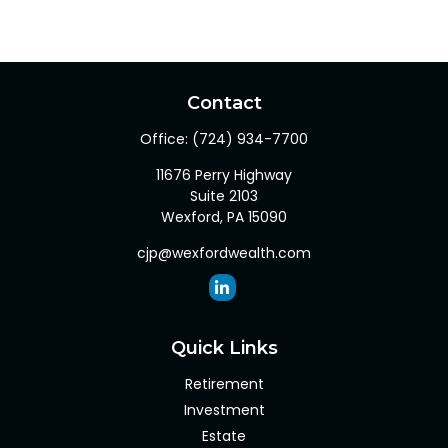
Contact
Office:
(724) 934-7700
11676 Perry Highway
Suite 2103
Wexford,
PA
15090
cjp@wexfordwealth.com
Quick Links
Retirement
Investment
Estate