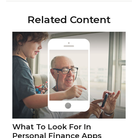
Related Content
What To Look For In
Personal Finance Apps