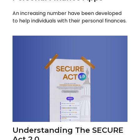
An increasing number have been developed
to help individuals with their personal finances.
Understanding The SECURE
Act 2.0