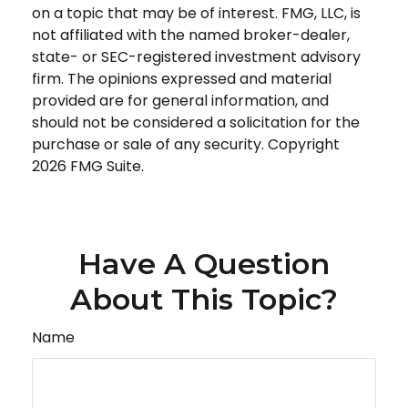
on a topic that may be of interest. FMG, LLC, is
not affiliated with the named broker-dealer,
state- or SEC-registered investment advisory
firm. The opinions expressed and material
provided are for general information, and
should not be considered a solicitation for the
purchase or sale of any security. Copyright
2026 FMG Suite.
Have A Question
About This Topic?
Name