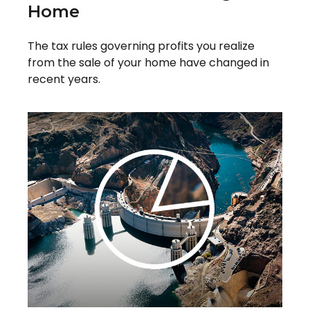
Home
The tax rules governing profits you realize
from the sale of your home have changed in
recent years.