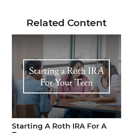
Related Content
Starting A Roth IRA For A