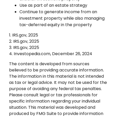
Use as part of an estate strategy
Continue to generate income from an
investment property while also managing
tax-deferred equity in the property
1. IRS.gov, 2025
2. IRS.gov, 2025
3. IRS.gov, 2025
4. Investopedia.com, December 26, 2024
The content is developed from sources
believed to be providing accurate information.
The information in this material is not intended
as tax or legal advice. It may not be used for the
purpose of avoiding any federal tax penalties.
Please consult legal or tax professionals for
specific information regarding your individual
situation. This material was developed and
produced by FMG Suite to provide information