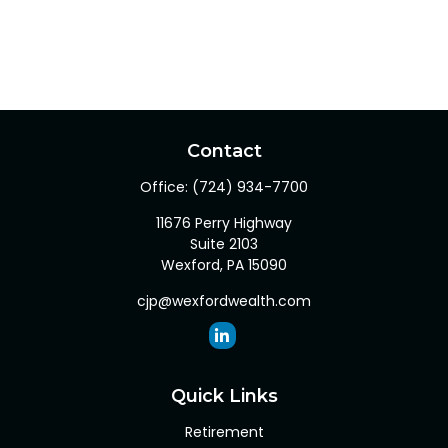
Contact
Office:
(724) 934-7700
11676 Perry Highway
Suite 2103
Wexford,
PA
15090
cjp@wexfordwealth.com
Quick Links
Retirement