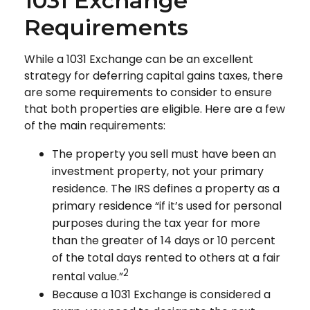
1031 Exchange
Requirements
While a 1031 Exchange can be an excellent
strategy for deferring capital gains taxes, there
are some requirements to consider to ensure
that both properties are eligible. Here are a few
of the main requirements:
The property you sell must have been an
investment property, not your primary
residence. The IRS defines a property as a
primary residence “if it’s used for personal
purposes during the tax year for more
than the greater of 14 days or 10 percent
of the total days rented to others at a fair
2
rental value.”
Because a 1031 Exchange is considered a