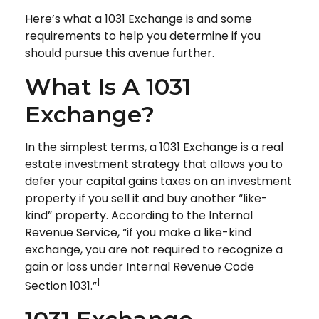
Here’s what a 1031 Exchange is and some
requirements to help you determine if you
should pursue this avenue further.
What Is A 1031
Exchange?
In the simplest terms, a 1031 Exchange is a real
estate investment strategy that allows you to
defer your capital gains taxes on an investment
property if you sell it and buy another “like-
kind” property. According to the Internal
Revenue Service, “if you make a like-kind
exchange, you are not required to recognize a
gain or loss under Internal Revenue Code
1
Section 1031.”