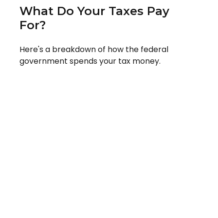
What Do Your Taxes Pay
For?
Here's a breakdown of how the federal
government spends your tax money.