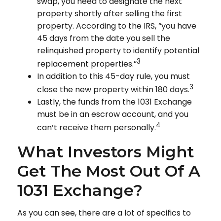
swap, you need to designate the next
property shortly after selling the first
property. According to the IRS, “you have
45 days from the date you sell the
relinquished property to identify potential
3
replacement properties.”
In addition to this 45-day rule, you must
3
close the new property within 180 days.
Lastly, the funds from the 1031 Exchange
must be in an escrow account, and you
4
can’t receive them personally.
What Investors Might
Get The Most Out Of A
1031 Exchange?
As you can see, there are a lot of specifics to