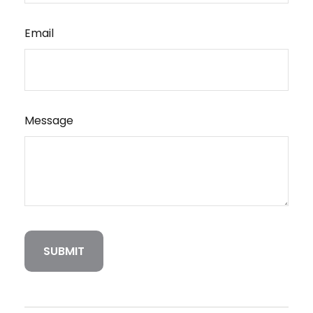
Email
Message