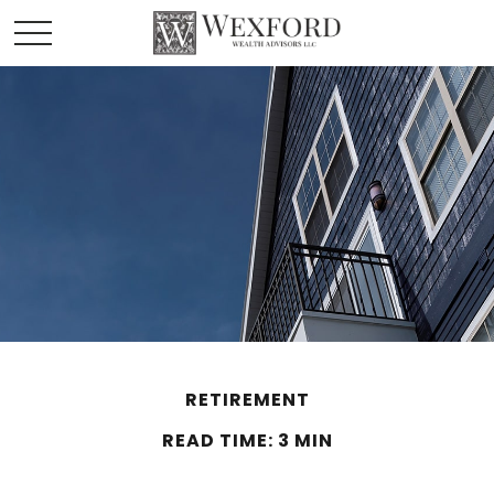
RETIREMENT
READ TIME: 3 MIN