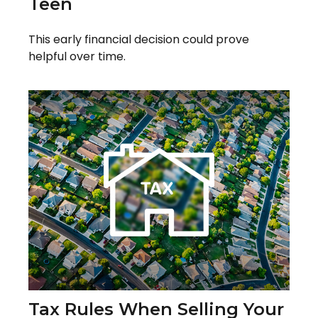
Teen
This early financial decision could prove
helpful over time.
Tax Rules When Selling Your