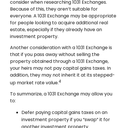
consider when researching 1031 Exchanges.
Because of this, they aren’t suitable for
everyone. A 1031 Exchange may be appropriate
for people looking to acquire additional real
estate, especially if they already have an
investment property.
Another consideration with a 1031 Exchange is
that if you pass away without selling the
property obtained through a 1031 Exchange,
your heirs may not pay capital gains taxes. In
addition, they may not inherit it at its stepped-
4
up market rate value.
To summarize, a 1031 Exchange may allow you
to:
Defer paying capital gains taxes on an
investment property if you “swap” it for
another investment property