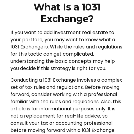
What Is a 1031
Exchange?
If you want to add investment real estate to
your portfolio, you may want to know what a
1031 Exchange is. While the rules and regulations
for this tactic can get complicated,
understanding the basic concepts may help
you decide if this strategy is right for you.
Conducting a 1031 Exchange involves a complex
set of tax rules and regulations. Before moving
forward, consider working with a professional
familiar with the rules and regulations. Also, this
article is for informational purposes only. It is
not a replacement for real-life advice, so
consult your tax or accounting professional
before moving forward with a 1031 Exchange.