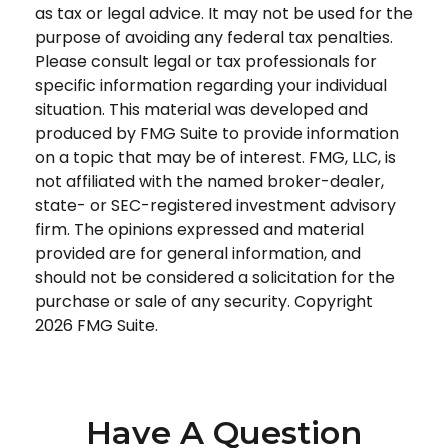
as tax or legal advice. It may not be used for the
purpose of avoiding any federal tax penalties.
Please consult legal or tax professionals for
specific information regarding your individual
situation. This material was developed and
produced by FMG Suite to provide information
on a topic that may be of interest. FMG, LLC, is
not affiliated with the named broker-dealer,
state- or SEC-registered investment advisory
firm. The opinions expressed and material
provided are for general information, and
should not be considered a solicitation for the
purchase or sale of any security. Copyright
2026 FMG Suite.
Have A Question