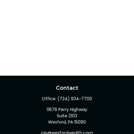
Contact
Office:
(724) 934-7700
11676 Perry Highway
Suite 2103
Wexford,
PA
15090
cjp@wexfordwealth.com