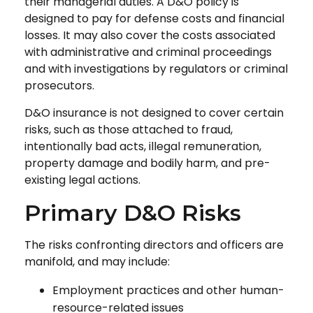
their managerial duties. A D&O policy is
designed to pay for defense costs and financial
losses. It may also cover the costs associated
with administrative and criminal proceedings
and with investigations by regulators or criminal
prosecutors.
D&O insurance is not designed to cover certain
risks, such as those attached to fraud,
intentionally bad acts, illegal remuneration,
property damage and bodily harm, and pre-
existing legal actions.
Primary D&O Risks
The risks confronting directors and officers are
manifold, and may include:
Employment practices and other human-
resource-related issues