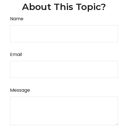
About This Topic?
Name
Email
Message