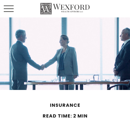
INSURANCE
READ TIME: 2 MIN