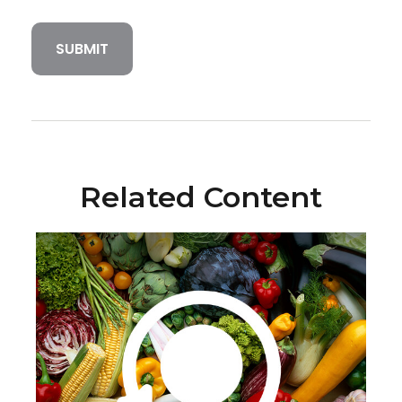
Related Content