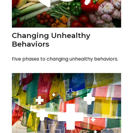
Changing Unhealthy
Behaviors
Five phases to changing unhealthy behaviors.