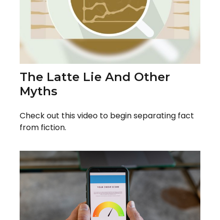
The Latte Lie And Other
Myths
Check out this video to begin separating fact
from fiction.