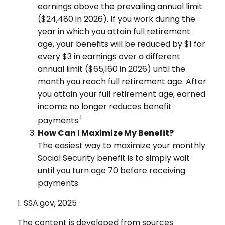
earnings above the prevailing annual limit
($24,480 in 2026). If you work during the
year in which you attain full retirement
age, your benefits will be reduced by $1 for
every $3 in earnings over a different
annual limit ($65,160 in 2026) until the
month you reach full retirement age. After
you attain your full retirement age, earned
income no longer reduces benefit
1
payments.
How Can I Maximize My Benefit?
The easiest way to maximize your monthly
Social Security benefit is to simply wait
until you turn age 70 before receiving
payments.
1. SSA.gov, 2025
The content is developed from sources