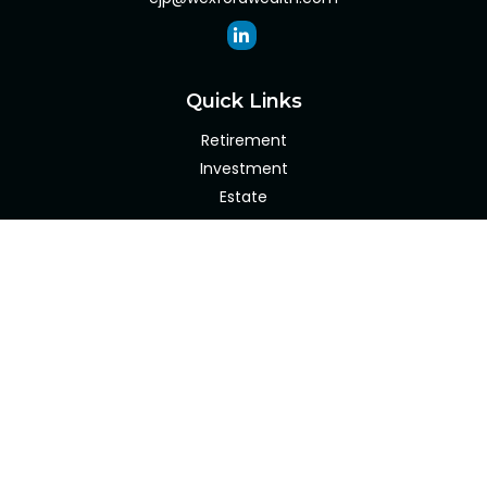
Quick Links
Retirement
Investment
Estate
Insurance
Tax
Money
Lifestyle
Latest Articles
All Videos
All Calculators
Check the background of your financial professional on
FINRA's
BrokerCheck
.