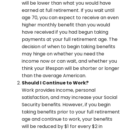
will be lower than what you would have
earned at full retirement. If you wait until
age 70, you can expect to receive an even
higher monthly benefit than you would
have received if you had begun taking
payments at your full retirement age. The
decision of when to begin taking benefits
may hinge on whether you need the
income now or can wait, and whether you
think your lifespan will be shorter or longer
than the average American.
Should I Continue to Work?
Work provides income, personal
satisfaction, and may increase your Social
Security benefits. However, if you begin
taking benefits prior to your full retirement
age and continue to work, your benefits
will be reduced by $1 for every $2 in