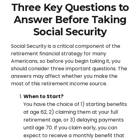
Three Key Questions to
Answer Before Taking
Social Security
Social Security is a critical component of the
retirement financial strategy for many
Americans, so before you begin taking it, you
should consider three important questions. The
answers may affect whether you make the
most of this retirement income source.
When to Start?
You have the choice of 1) starting benefits
at age 62, 2) claiming them at your full
retirement age, or 3) delaying payments
until age 70. If you claim early, you can
expect to receive a monthly benefit that