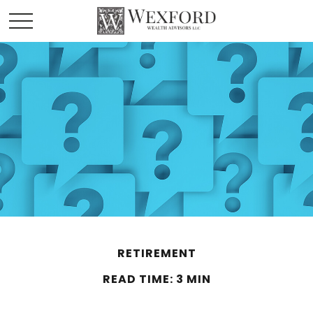
RETIREMENT
READ TIME: 3 MIN