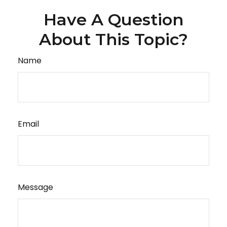
Have A Question
About This Topic?
Name
Email
Message