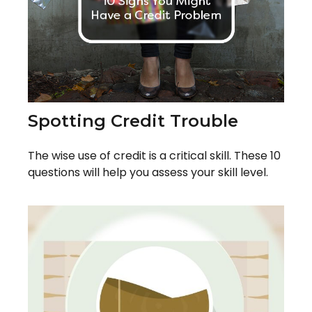
Spotting Credit Trouble
The wise use of credit is a critical skill. These 10
questions will help you assess your skill level.