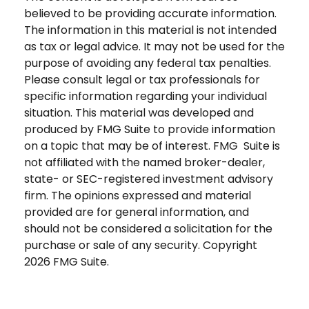
believed to be providing accurate information.
The information in this material is not intended
as tax or legal advice. It may not be used for the
purpose of avoiding any federal tax penalties.
Please consult legal or tax professionals for
specific information regarding your individual
situation. This material was developed and
produced by FMG Suite to provide information
on a topic that may be of interest. FMG Suite is
not affiliated with the named broker-dealer,
state- or SEC-registered investment advisory
firm. The opinions expressed and material
provided are for general information, and
should not be considered a solicitation for the
purchase or sale of any security. Copyright
2026 FMG Suite.