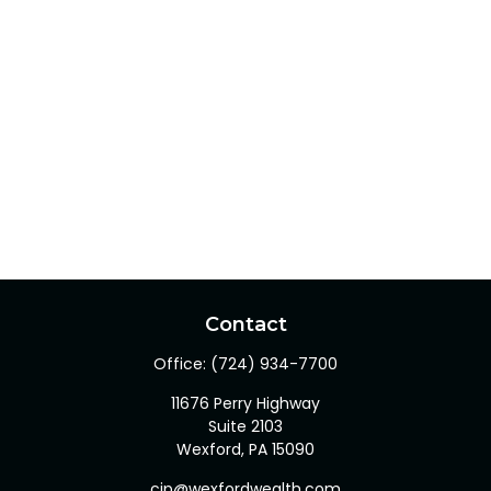
Contact
Office:
(724) 934-7700
11676 Perry Highway
Suite 2103
Wexford,
PA
15090
cjp@wexfordwealth.com