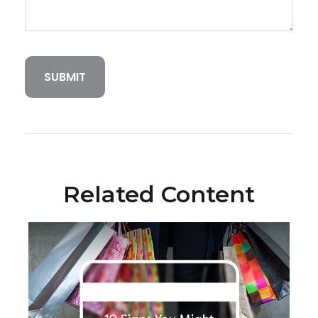
Related Content