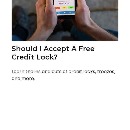
Should I Accept A Free
Credit Lock?
Learn the ins and outs of credit locks, freezes,
and more.