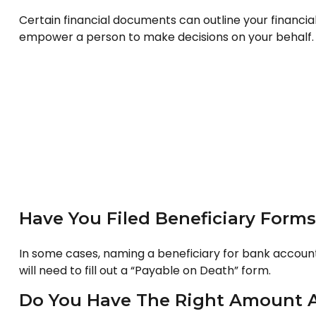
Certain financial documents can outline your financia
empower a person to make decisions on your behalf. T
Have You Filed Beneficiary Forms
In some cases, naming a beneficiary for bank account
will need to fill out a “Payable on Death” form.
Do You Have The Right Amount A