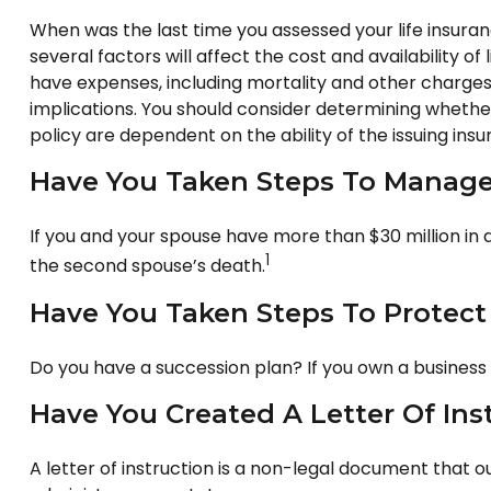
When was the last time you assessed your life insura
several factors will affect the cost and availability o
have expenses, including mortality and other charges
implications. You should consider determining whether
policy are dependent on the ability of the issuing i
Have You Taken Steps To Manage 
If you and your spouse have more than $30 million in 
1
the second spouse’s death.
Have You Taken Steps To Protect
Do you have a succession plan? If you own a business
Have You Created A Letter Of Ins
A letter of instruction is a non-legal document that o