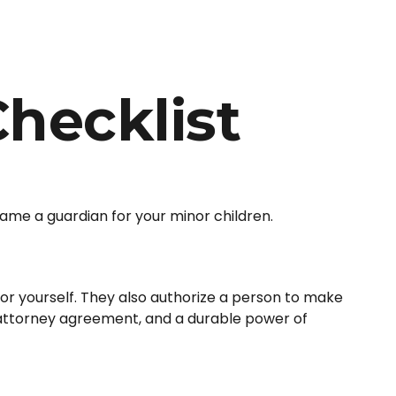
hecklist
name a guardian for your minor children.
or yourself. They also authorize a person to make
f attorney agreement, and a durable power of