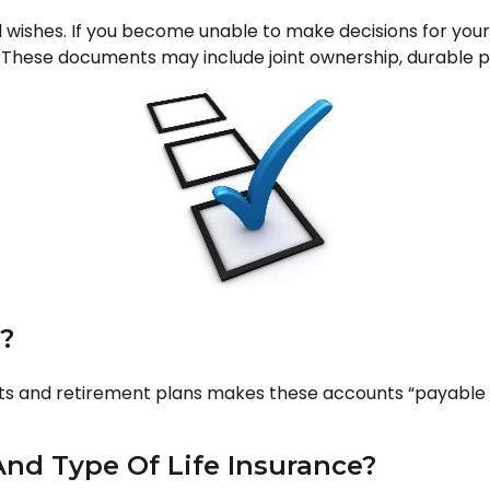
l wishes. If you become unable to make decisions for you
hese documents may include joint ownership, durable pow
?
s and retirement plans makes these accounts “payable on
nd Type Of Life Insurance?