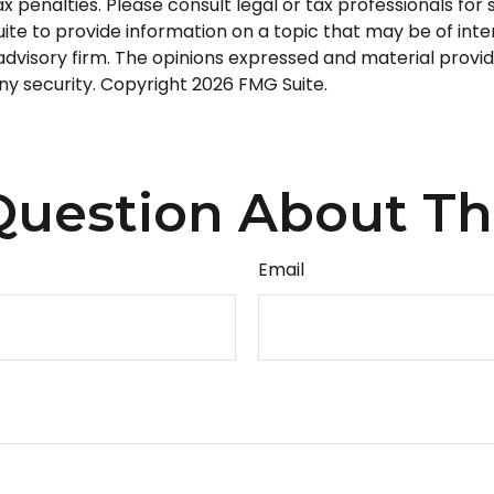
 penalties. Please consult legal or tax professionals for s
 to provide information on a topic that may be of intere
dvisory firm. The opinions expressed and material provid
any security. Copyright
2026 FMG Suite.
uestion About Th
Email