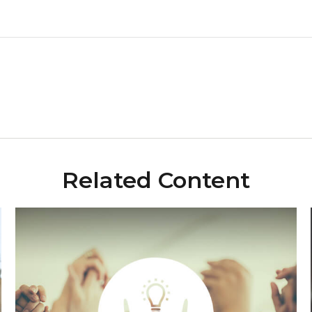
Related Content