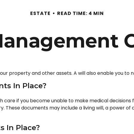
ESTATE
READ TIME: 4 MIN
Management C
your property and other assets. A will also enable you to 
ts In Place?
h care if you become unable to make medical decisions f
ary. These documents may include a living will, a power o
 In Place?