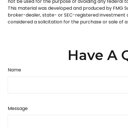
not be used for the purpose of avoiding any federal tax
This material was developed and produced by FMG Suite
broker-dealer, state- or SEC-registered investment a
considered a solicitation for the purchase or sale of 
Have A Q
Name
Message