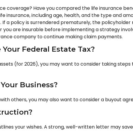
nce coverage? Have you compared the life insurance benefi
f life insurance, including age, health, and the type and a
. If a policy is surrendered prematurely, the policyhold
 you are insurable before implementing a strategy involv
nsurance company to continue making claim payments.
Your Federal Estate Tax?
assets (for 2026), you may want to consider taking steps 
 Your Business?
 with others, you may also want to consider a buyout ag
truction?
utlines your wishes. A strong, well-written letter may save