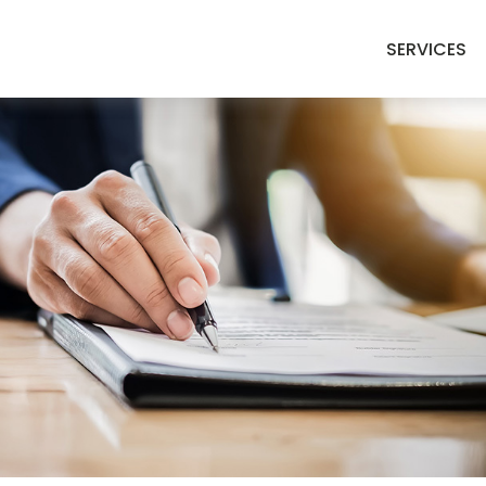
SERVICES