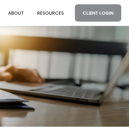
CLIENT LOGIN
ABOUT
RESOURCES