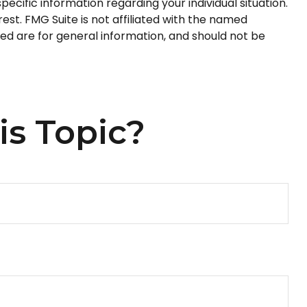
pecific information regarding your individual situation.
st. FMG Suite is not affiliated with the named
ed are for general information, and should not be
is Topic?