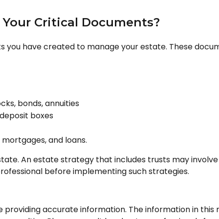
e Your Critical Documents?
ts you have created to manage your estate. These docum
ocks, bonds, annuities
 deposit boxes
, mortgages, and loans.
tate. An estate strategy that includes trusts may involve
fessional before implementing such strategies.
roviding accurate information. The information in this ma