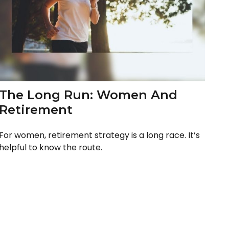
The Long Run: Women And
Retirement
For women, retirement strategy is a long race. It’s
helpful to know the route.