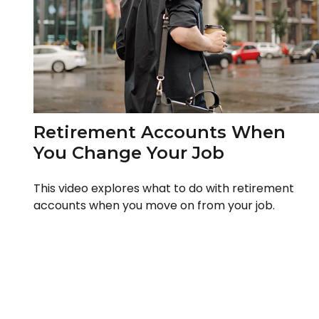
Retirement Accounts When
You Change Your Job
This video explores what to do with retirement
accounts when you move on from your job.