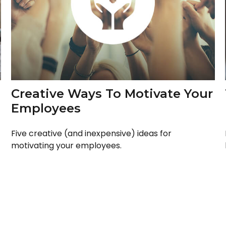
Creative Ways To Motivate Your
Employees
Five creative (and inexpensive) ideas for
motivating your employees.