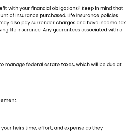
t with your financial obligations? Keep in mind that
mount of insurance purchased. Life insurance policies
er may also pay surrender charges and have income tax
ing life insurance. Any guarantees associated with a
to manage federal estate taxes, which will be due at
reement.
 your heirs time, effort, and expense as they