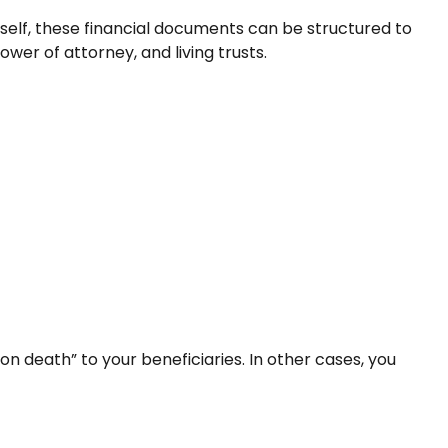
rself, these financial documents can be structured to
er of attorney, and living trusts.
 death” to your beneficiaries. In other cases, you