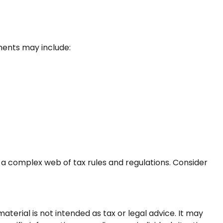
ents may include:
 a complex web of tax rules and regulations. Consider
terial is not intended as tax or legal advice. It may