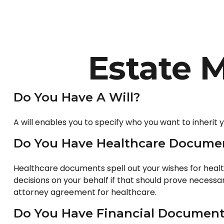
Estate 
Do You Have A Will?
A will enables you to specify who you want to inherit 
Do You Have Healthcare Documen
Healthcare documents spell out your wishes for healt
decisions on your behalf if that should prove necess
attorney agreement for healthcare.
Do You Have Financial Documents