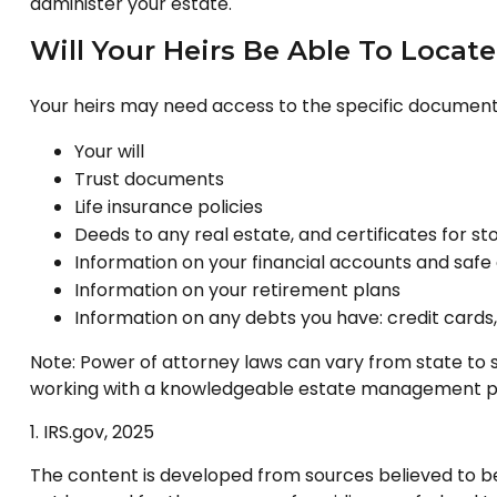
administer your estate.
Will Your Heirs Be Able To Locat
Your heirs may need access to the specific documen
Your will
Trust documents
Life insurance policies
Deeds to any real estate, and certificates for st
Information on your financial accounts and safe
Information on your retirement plans
Information on any debts you have: credit cards
Note: Power of attorney laws can vary from state to s
working with a knowledgeable estate management pro
1. IRS.gov, 2025
The content is developed from sources believed to be p