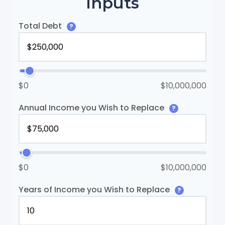
Inputs
Total Debt
?
$0
$10,000,000
Annual Income you Wish to Replace
?
$0
$10,000,000
Years of Income you Wish to Replace
?