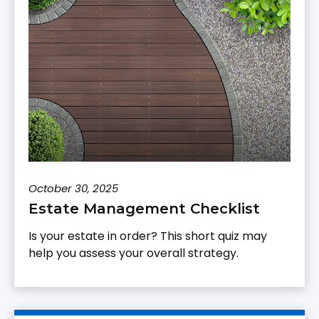
October 30, 2025
Estate Management Checklist
Is your estate in order? This short quiz may
help you assess your overall strategy.