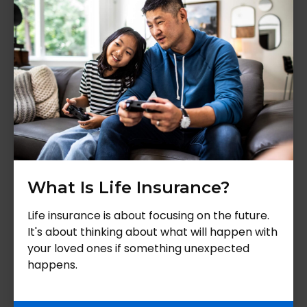
What Is Life Insurance?
Life insurance is about focusing on the future.
It's about thinking about what will happen with
your loved ones if something unexpected
happens.