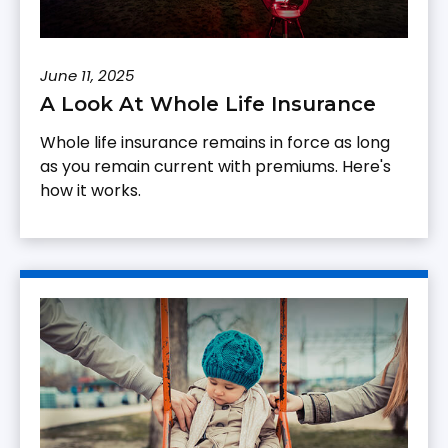
June 11, 2025
A Look At Whole Life Insurance
Whole life insurance remains in force as long
as you remain current with premiums. Here's
how it works.