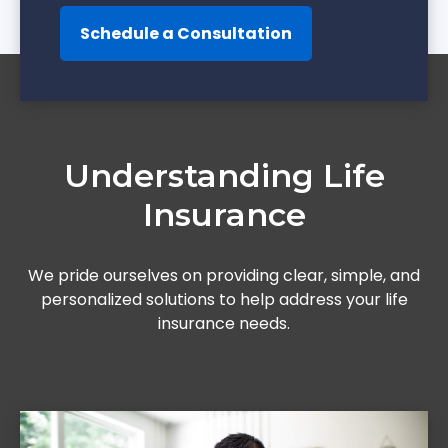
Schedule a Consultation
Understanding Life
Insurance
We pride ourselves on providing clear, simple, and
personalized solutions to help address your life
insurance needs.