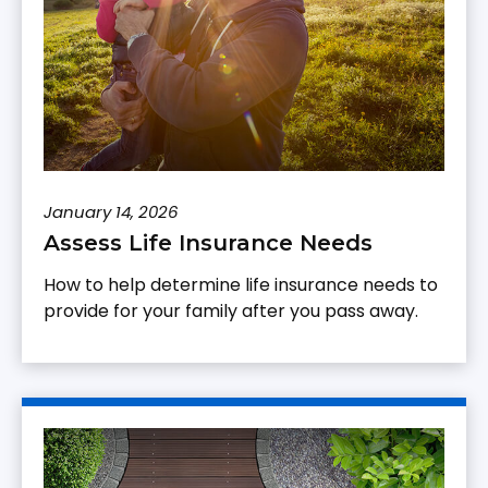
January 14, 2026
Assess Life Insurance Needs
How to help determine life insurance needs to
provide for your family after you pass away.