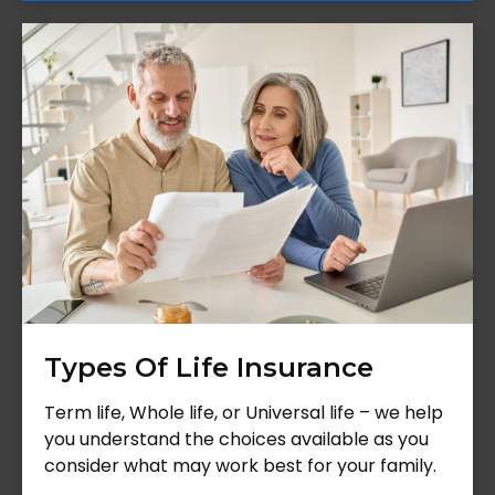
Types Of Life Insurance
Term life, Whole life, or Universal life – we help
you understand the choices available as you
consider what may work best for your family.