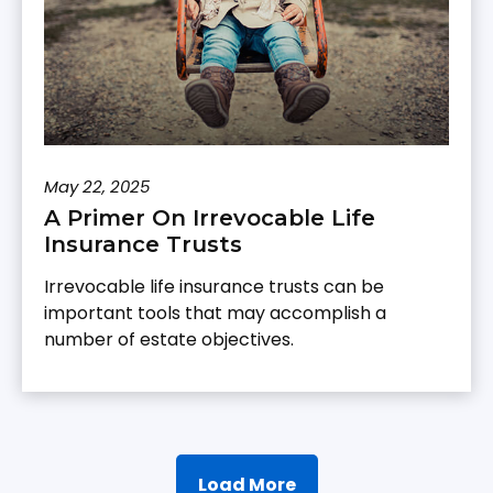
May 22, 2025
A Primer On Irrevocable Life
Insurance Trusts
Irrevocable life insurance trusts can be
important tools that may accomplish a
number of estate objectives.
Load More