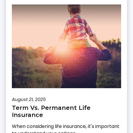
August 21, 2025
Term Vs. Permanent Life
Insurance
When considering life insurance, it's important