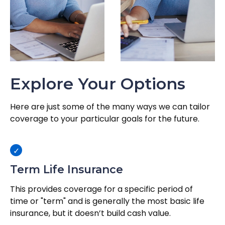
Explore Your Options
Here are just some of the many ways we can tailor
coverage to your particular goals for the future.
Term Life Insurance
This provides coverage for a specific period of
time or "term" and is generally the most basic life
insurance, but it doesn’t build cash value.