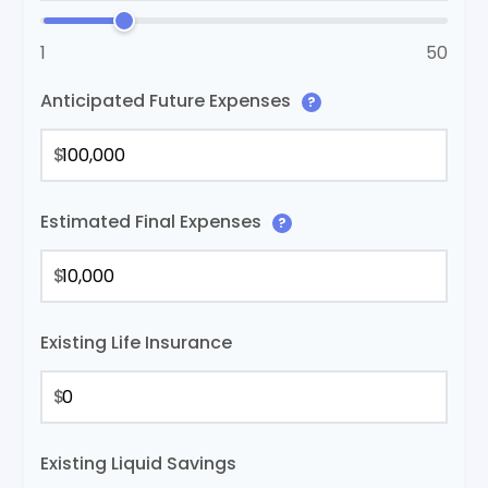
1
50
Anticipated Future Expenses
?
$
Estimated Final Expenses
?
$
Existing Life Insurance
$
Existing Liquid Savings