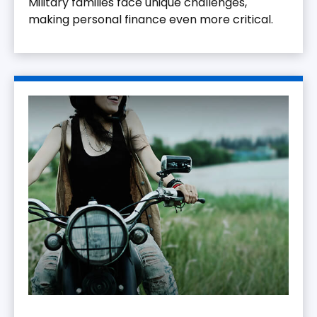
Military families face unique challenges,
making personal finance even more critical.