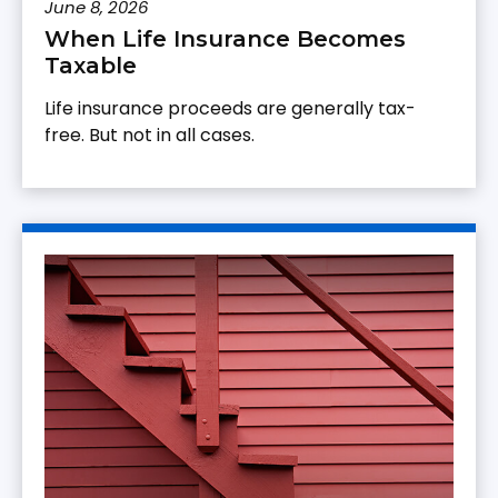
June 8, 2026
When Life Insurance Becomes
Taxable
Life insurance proceeds are generally tax-
free. But not in all cases.