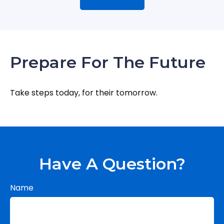
Prepare For The Future
Take steps today, for their tomorrow.
Have A Question?
Name