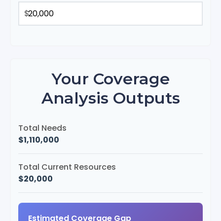
$
Your Coverage
Analysis Outputs
Total Needs
$1,110,000
Total Current Resources
$20,000
Estimated Coverage Gap