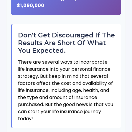
$1,090,000
Don't Get Discouraged If The
Results Are Short Of What
You Expected.
There are several ways to incorporate
life insurance into your personal finance
strategy. But keep in mind that several
factors affect the cost and availability of
life insurance, including age, health, and
the type and amount of insurance
purchased. But the good news is that you
can start your life insurance journey
today!