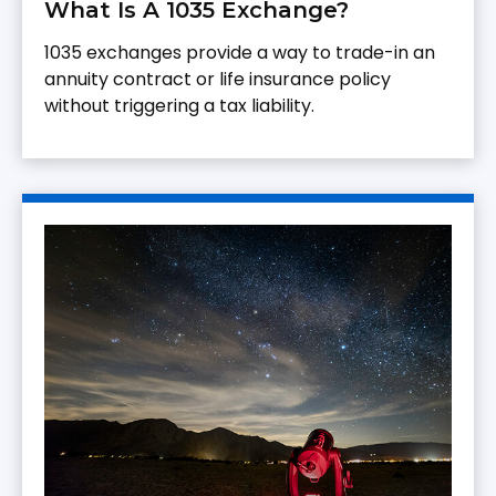
What Is A 1035 Exchange?
1035 exchanges provide a way to trade-in an
annuity contract or life insurance policy
without triggering a tax liability.