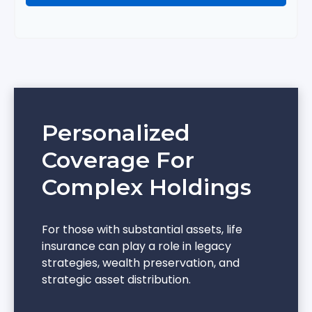
Personalized
Coverage For
Complex Holdings
For those with substantial assets, life
insurance can play a role in legacy
strategies, wealth preservation, and
strategic asset distribution.