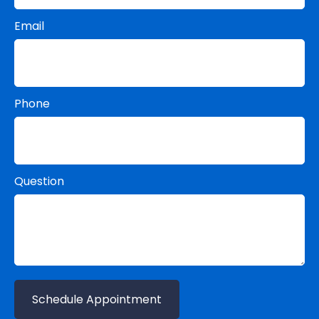
Email
Phone
Question
Schedule Appointment