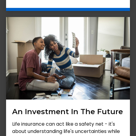
An Investment In The Future
Life insurance can act like a safety net - it's
about understanding life's uncertainties while