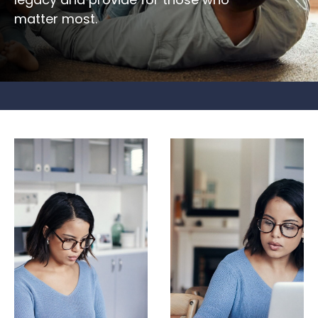
matter most.