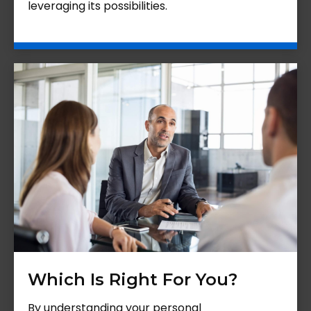
leveraging its possibilities.
Which Is Right For You?
By understanding your personal