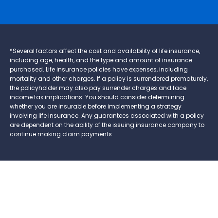
*Several factors affect the cost and availability of life insurance,
including age, health, and the type and amount of insurance
purchased. Life insurance policies have expenses, including
mortality and other charges. If a policy is surrendered prematurely,
the policyholder may also pay surrender charges and face
income tax implications. You should consider determining
whether you are insurable before implementing a strategy
involving life insurance. Any guarantees associated with a policy
are dependent on the ability of the issuing insurance company to
continue making claim payments.