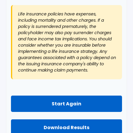
Life insurance policies have expenses,
including mortality and other charges. If a
policy is surrendered prematurely, the
policyholder may also pay surrender charges
and face income tax implications. You should
consider whether you are insurable before
implementing a life insurance strategy. Any
guarantees associated with a policy depend on
the issuing insurance company's ability to
continue making claim payments.
Start Again
Download Results