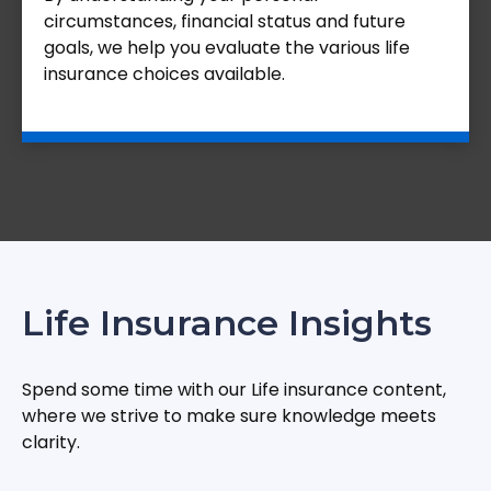
circumstances, financial status and future
goals, we help you evaluate the various life
insurance choices available.
Life Insurance Insights
Spend some time with our Life insurance content,
where we strive to make sure knowledge meets
clarity.