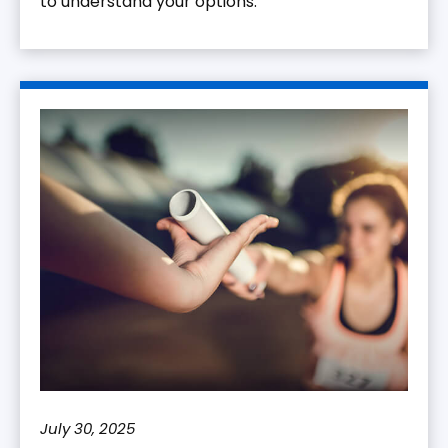
to understand your options.
July 30, 2025