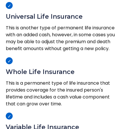
Universal Life Insurance
This is another type of permanent life insurance
with an added cash, however, in some cases you
may be able to adjust the premium and death
benefit amounts without getting a new policy.
Whole Life Insurance
This is a permanent type of life insurance that
provides coverage for the insured person's
lifetime and includes a cash value component
that can grow over time.
Variable Life Insurance