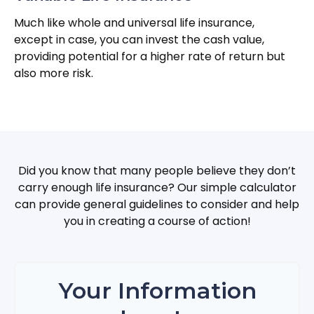
Much like whole and universal life insurance,
except in case, you can invest the cash value,
providing potential for a higher rate of return but
also more risk.
Did you know that many people believe they don’t
carry enough life insurance? Our simple calculator
can provide general guidelines to consider and help
you in creating a course of action!
Your Information