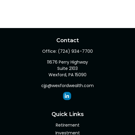
Contact
Office:
(724) 934-7700
11676 Perry Highway
Suite 2103
Wexford,
PA
15090
cjp@wexfordwealth.com
Quick Links
Retirement
Investment