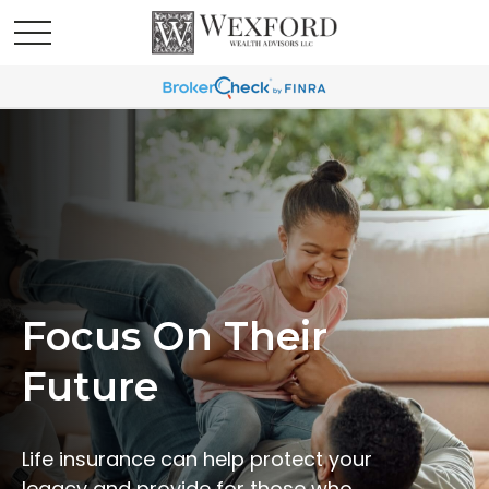
Focus On Their
Future
Life insurance can help protect your
legacy and provide for those who