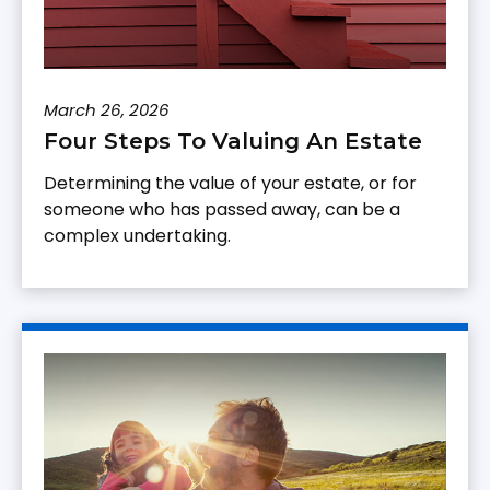
March 26, 2026
Four Steps To Valuing An Estate
Determining the value of your estate, or for
someone who has passed away, can be a
complex undertaking.