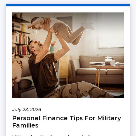
July 23, 2026
Personal Finance Tips For Military
Families