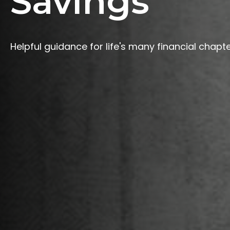
Savings
Helpful guidance for life's many financial chapte