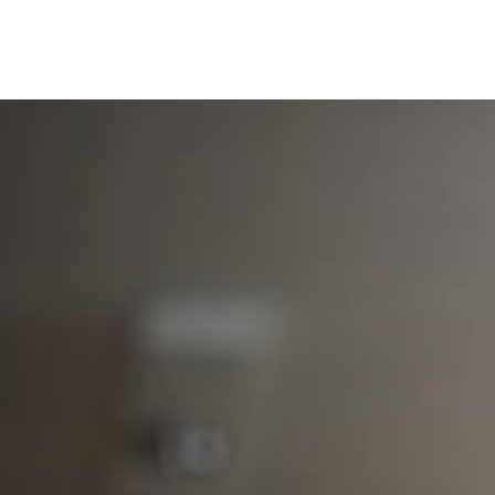
SERVICES