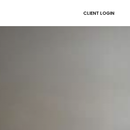
CLIENT LOGIN
ABOUT
RESOURCES