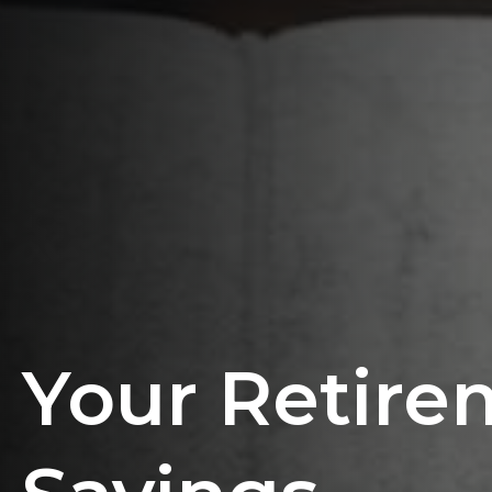
Your Retire