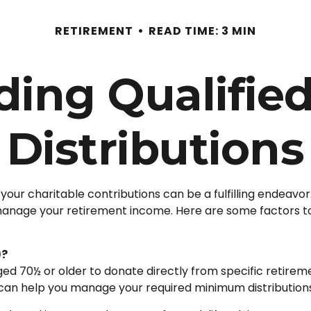
RETIREMENT
READ TIME: 3 MIN
ing Qualified
Distributions
your charitable contributions can be a fulfilling endeavor
 manage your retirement income. Here are some factors 
)?
 aged 70½ or older to donate directly from specific retirem
s can help you manage your required minimum distribution