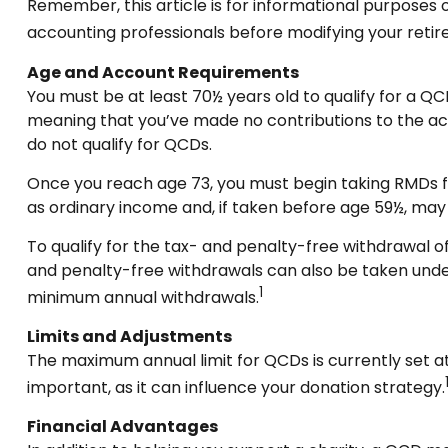
Remember, this article is for informational purposes o
accounting professionals before modifying your reti
Age and Account Requirements
You must be at least 70½ years old to qualify for a QC
meaning that you’ve made no contributions to the acc
do not qualify for QCDs.
Once you reach age 73, you must begin taking RMDs fro
as ordinary income and, if taken before age 59½, may
To qualify for the tax- and penalty-free withdrawal o
and penalty-free withdrawals can also be taken under
1
minimum annual withdrawals.
Limits and Adjustments
The maximum annual limit for QCDs is currently set at 
important, as it can influence your donation strategy.
Financial Advantages