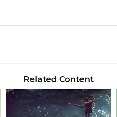
Related Content