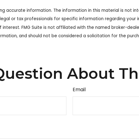
 accurate information. The information in this material is not int
legal or tax professionals for specific information regarding your
 interest. FMG Suite is not affiliated with the named broker-deale
rmation, and should not be considered a solicitation for the purch
uestion About Th
Email