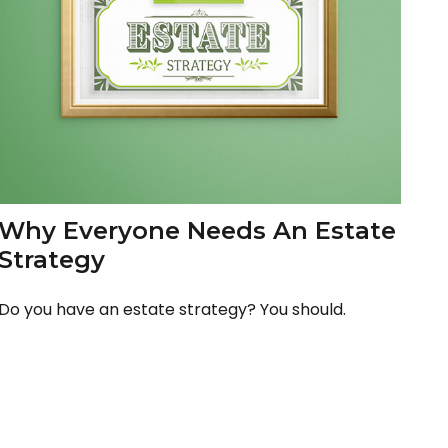
Why Everyone Needs An Estate
Strategy
Do you have an estate strategy? You should.