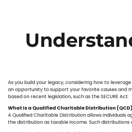
Understand
As you build your legacy, considering how to leverage 
an opportunity to support your favorite causes and
based on recent legislation, such as the SECURE Act.
What Is a Qualified Charitable Distribution (QCD
A Qualified Charitable Distribution allows individuals
the distribution as taxable income. Such distribution