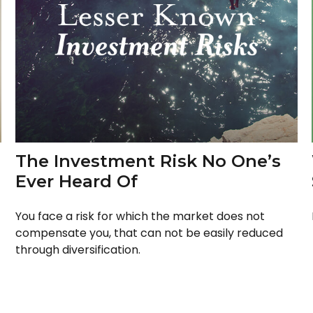
The Investment Risk No One’s
Ever Heard Of
You face a risk for which the market does not
compensate you, that can not be easily reduced
through diversification.