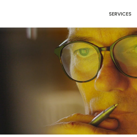
SERVICES