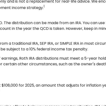
nly and is not a replacement for real-life advice. We enco
1
rement income strategy.
D. The distribution can be made from an IRA. You can use S
ount in the year the QCD is taken. However, keep in min
m a traditional IRA, SEP IRA, or SIMPLE IRA in most circ
 be subject to a 10% federal income tax penalty.
f earnings, Roth IRA distributions must meet a 5-year ho
 certain other circumstances, such as the owner's death. 
$108,000 for 2025, an amount that adjusts for inflation y
1