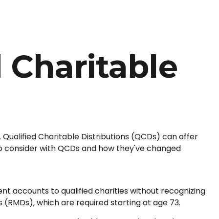
 Charitable
. Qualified Charitable Distributions (QCDs) can offer
to consider with QCDs and how they've changed
ent accounts to qualified charities without recognizing
s (RMDs), which are required starting at age 73.