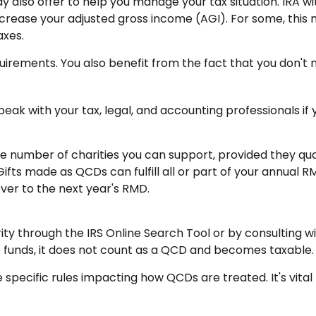
ay also offer to help you manage your tax situation. IRA 
crease your adjusted gross income (AGI). For some, this
axes.
uirements. You also benefit from the fact that you don't
 Speak with your tax, legal, and accounting professionals i
the number of charities you can support, provided they qu
Gifts made as QCDs can fulfill all or part of your annual R
ver to the next year's RMD.
ity through the IRS Online Search Tool or by consulting w
e funds, it does not count as a QCD and becomes taxable.
 specific rules impacting how QCDs are treated. It's vital