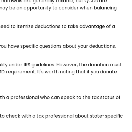
withdrawals are generally taxable, but QCDs are
 may be an opportunity to consider when balancing
 need to itemize deductions to take advantage of a
f you have specific questions about your deductions.
alify under IRS guidelines. However, the donation must
MD requirement. It's worth noting that if you donate
ith a professional who can speak to the tax status of
 to check with a tax professional about state-specific