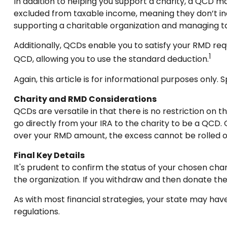
In addition to helping you support a charity, a QCD m
excluded from taxable income, meaning they don’t in
supporting a charitable organization and managing t
Additionally, QCDs enable you to satisfy your RMD req
1
QCD, allowing you to use the standard deduction.
Again, this article is for informational purposes only.
Charity and RMD Considerations
QCDs are versatile in that there is no restriction on 
go directly from your IRA to the charity to be a QCD. 
over your RMD amount, the excess cannot be rolled o
Final Key Details
It's prudent to confirm the status of your chosen char
the organization. If you withdraw and then donate th
As with most financial strategies, your state may have
regulations.