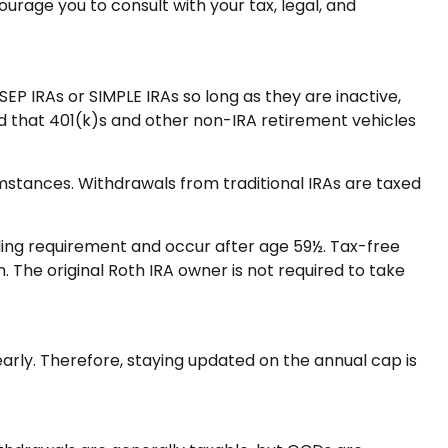
urage you to consult with your tax, legal, and
EP IRAs or SIMPLE IRAs so long as they are inactive,
d that 401(k)s and other non-IRA retirement vehicles
umstances. Withdrawals from traditional IRAs are taxed
lding requirement and occur after age 59½. Tax-free
The original Roth IRA owner is not required to take
early. Therefore, staying updated on the annual cap is