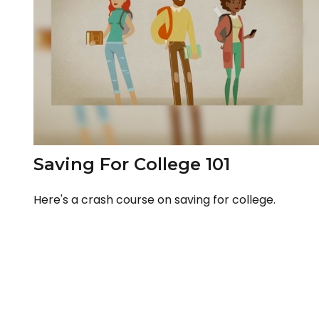
Saving For College 101
Here's a crash course on saving for college.