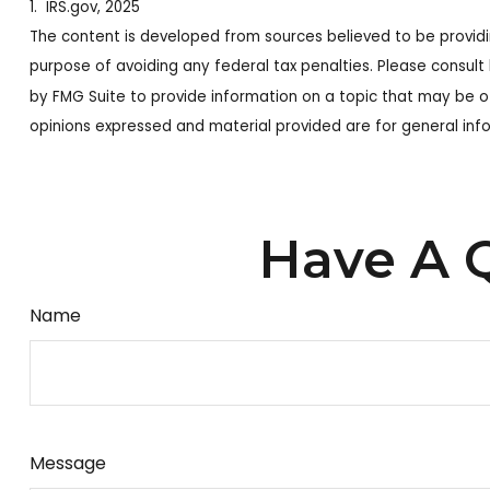
1. IRS.gov, 2025
The content is developed from sources believed to be providing
purpose of avoiding any federal tax penalties. Please consult 
by FMG Suite to provide information on a topic that may be of
opinions expressed and material provided are for general info
Have A Q
Name
Message