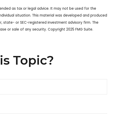
ended as tax or legal advice. It may not be used for the
 individual situation. This material was developed and produced
r, state- or SEC-registered investment advisory firm. The
ase or sale of any security. Copyright 2025 FMG Suite.
is Topic?