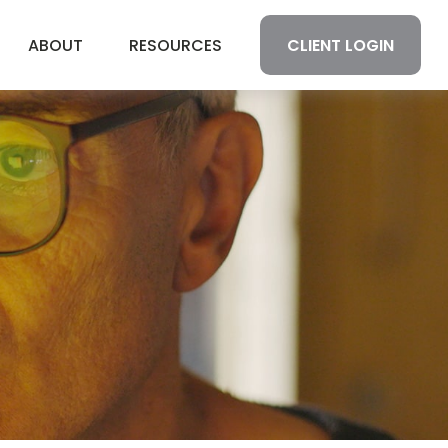
CLIENT LOGIN
ABOUT
RESOURCES