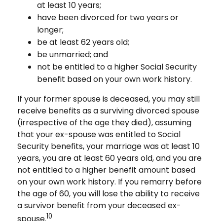
at least 10 years;
have been divorced for two years or
longer;
be at least 62 years old;
be unmarried; and
not be entitled to a higher Social Security
benefit based on your own work history.
If your former spouse is deceased, you may still
receive benefits as a surviving divorced spouse
(irrespective of the age they died), assuming
that your ex-spouse was entitled to Social
Security benefits, your marriage was at least 10
years, you are at least 60 years old, and you are
not entitled to a higher benefit amount based
on your own work history. If you remarry before
the age of 60, you will lose the ability to receive
a survivor benefit from your deceased ex-
10
spouse.