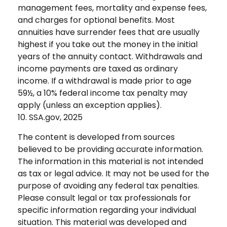
management fees, mortality and expense fees,
and charges for optional benefits. Most
annuities have surrender fees that are usually
highest if you take out the money in the initial
years of the annuity contact. Withdrawals and
income payments are taxed as ordinary
income. If a withdrawal is made prior to age
59½, a 10% federal income tax penalty may
apply (unless an exception applies).
10. SSA.gov, 2025
The content is developed from sources
believed to be providing accurate information.
The information in this material is not intended
as tax or legal advice. It may not be used for the
purpose of avoiding any federal tax penalties.
Please consult legal or tax professionals for
specific information regarding your individual
situation. This material was developed and