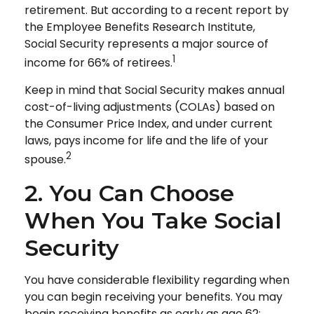
retirement. But according to a recent report by
the Employee Benefits Research Institute,
Social Security represents a major source of
1
income for 66% of retirees.
Keep in mind that Social Security makes annual
cost-of-living adjustments (COLAs) based on
the Consumer Price Index, and under current
laws, pays income for life and the life of your
2
spouse.
2. You Can Choose
When You Take Social
Security
You have considerable flexibility regarding when
you can begin receiving your benefits. You may
begin receiving benefits as early as age 62;