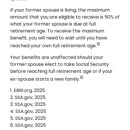
If your former spouse is living, the maximum
amount that you are eligible to receive is 50% of
what your former spouse is due at full
retirement age. To receive the maximum
benefit, you will need to wait until you have
10
reached your own full retirement age.
Your benefits are unaffected should your
former spouse elect to take Social Security
before reaching full retirement age or if your
10
ex-spouse starts a new family.
1. EBRI.org, 2025
2. SSA.gov, 2025
3. SSA.gov, 2025
4. SSA.gov, 2025
5. SSA.gov, 2025
6. SSA.gov, 2025