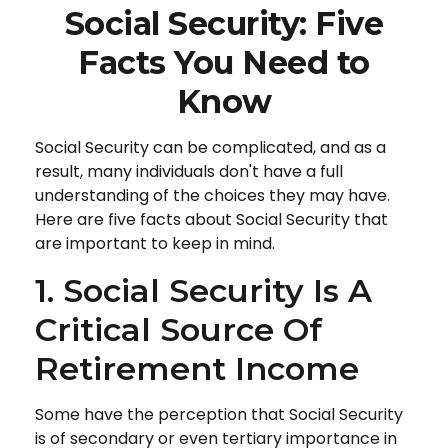
Social Security: Five
Facts You Need to
Know
Social Security can be complicated, and as a
result, many individuals don't have a full
understanding of the choices they may have.
Here are five facts about Social Security that
are important to keep in mind.
1. Social Security Is A
Critical Source Of
Retirement Income
Some have the perception that Social Security
is of secondary or even tertiary importance in