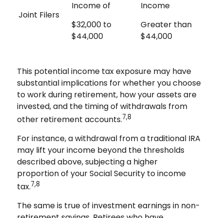
Income of
Income
Joint Filers
$32,000 to
Greater than
$44,000
$44,000
This potential income tax exposure may have
substantial implications for whether you choose
to work during retirement, how your assets are
invested, and the timing of withdrawals from
7,8
other retirement accounts.
For instance, a withdrawal from a traditional IRA
may lift your income beyond the thresholds
described above, subjecting a higher
proportion of your Social Security to income
7,8
tax.
The same is true of investment earnings in non-
retirement savings. Retirees who have