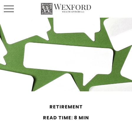
RETIREMENT
READ TIME: 8 MIN