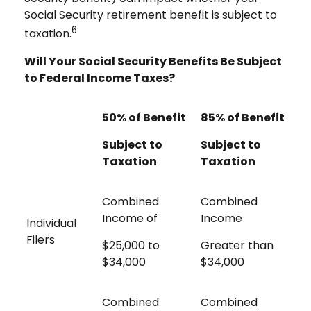
Social Security retirement benefit is subject to
6
taxation.
Will Your Social Security Benefits Be Subject
to Federal Income Taxes?
50% of Benefit
85% of Benefit
Subject to
Subject to
Taxation
Taxation
Combined
Combined
Income of
Income
Individual
Filers
$25,000 to
Greater than
$34,000
$34,000
Combined
Combined