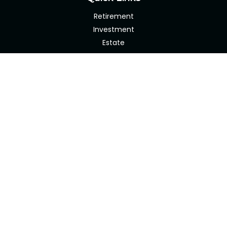
Retirement
Investment
Estate
Insurance
Tax
Money
Lifestyle
Latest Articles
All Videos
All Calculators
Check the background of your financial professional on
FINRA's
BrokerCheck
.
The content is developed from sources believed to be
providing accurate information. The information in this
material is not intended as tax or legal advice. Please
consult legal or tax professionals for specific information