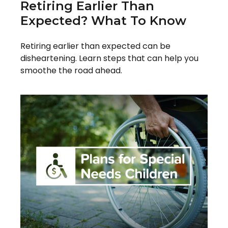
Retiring Earlier Than
Expected? What To Know
Retiring earlier than expected can be
disheartening. Learn steps that can help you
smoothe the road ahead.