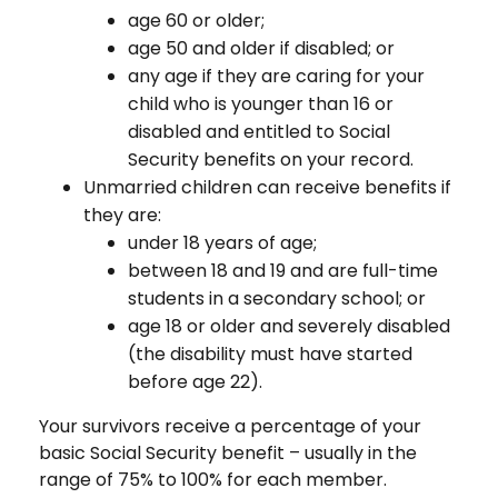
age 60 or older;
age 50 and older if disabled; or
any age if they are caring for your
child who is younger than 16 or
disabled and entitled to Social
Security benefits on your record.
Unmarried children can receive benefits if
they are:
under 18 years of age;
between 18 and 19 and are full-time
students in a secondary school; or
age 18 or older and severely disabled
(the disability must have started
before age 22).
Your survivors receive a percentage of your
basic Social Security benefit – usually in the
range of 75% to 100% for each member.