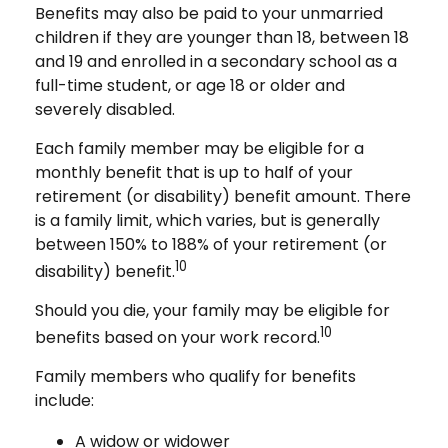
Benefits may also be paid to your unmarried
children if they are younger than 18, between 18
and 19 and enrolled in a secondary school as a
full-time student, or age 18 or older and
severely disabled.
Each family member may be eligible for a
monthly benefit that is up to half of your
retirement (or disability) benefit amount. There
is a family limit, which varies, but is generally
between 150% to 188% of your retirement (or
10
disability) benefit.
Should you die, your family may be eligible for
10
benefits based on your work record.
Family members who qualify for benefits
include:
A widow or widower