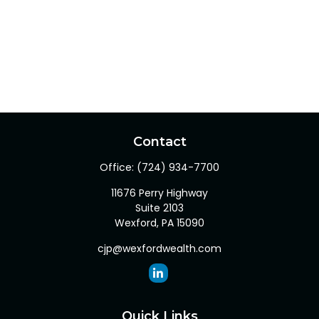
Contact
Office:
(724) 934-7700
11676 Perry Highway
Suite 2103
Wexford,
PA
15090
cjp@wexfordwealth.com
Quick Links