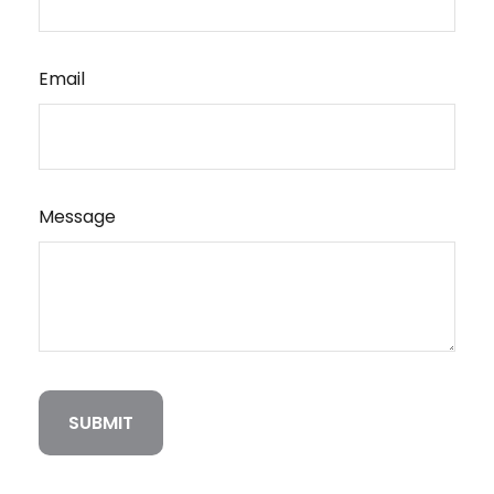
Email
Message