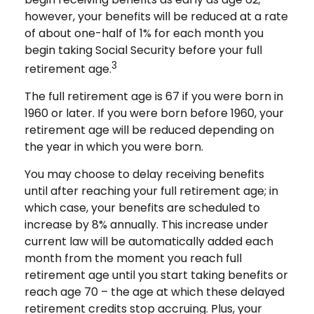
however, your benefits will be reduced at a rate
of about one-half of 1% for each month you
begin taking Social Security before your full
3
retirement age.
The full retirement age is 67 if you were born in
1960 or later. If you were born before 1960, your
retirement age will be reduced depending on
the year in which you were born.
You may choose to delay receiving benefits
until after reaching your full retirement age; in
which case, your benefits are scheduled to
increase by 8% annually. This increase under
current law will be automatically added each
month from the moment you reach full
retirement age until you start taking benefits or
reach age 70 – the age at which these delayed
retirement credits stop accruing. Plus, your