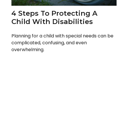
4 Steps To Protecting A
Child With Disabilities
Planning for a child with special needs can be
complicated, confusing, and even
overwhelming.