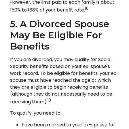
However, the limit paid to each family is about
10
150% to 188% of your benefit rate.
5. A Divorced Spouse
May Be Eligible For
Benefits
If you are divorced, you may qualify for Social
Security benefits based on your ex-spouse's
work record. To be eligible for benefits, your ex-
spouse must have reached the age at which
they are eligible to begin receiving benefits
(although they do not necessarily need to be
10
receiving them).
To qualify, you need to:
have been married to your ex-spouse for