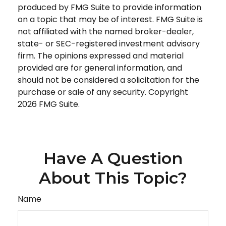
produced by FMG Suite to provide information
on a topic that may be of interest. FMG Suite is
not affiliated with the named broker-dealer,
state- or SEC-registered investment advisory
firm. The opinions expressed and material
provided are for general information, and
should not be considered a solicitation for the
purchase or sale of any security. Copyright
2026 FMG Suite.
Have A Question
About This Topic?
Name