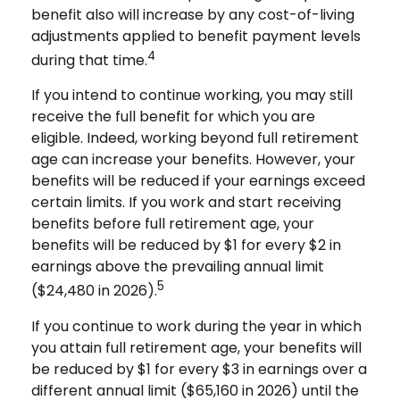
benefit also will increase by any cost-of-living
adjustments applied to benefit payment levels
4
during that time.
If you intend to continue working, you may still
receive the full benefit for which you are
eligible. Indeed, working beyond full retirement
age can increase your benefits. However, your
benefits will be reduced if your earnings exceed
certain limits. If you work and start receiving
benefits before full retirement age, your
benefits will be reduced by $1 for every $2 in
earnings above the prevailing annual limit
5
($24,480 in 2026).
If you continue to work during the year in which
you attain full retirement age, your benefits will
be reduced by $1 for every $3 in earnings over a
different annual limit ($65,160 in 2026) until the