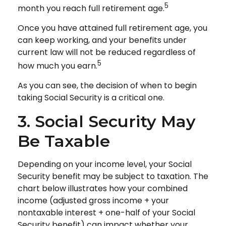
5
month you reach full retirement age.
Once you have attained full retirement age, you
can keep working, and your benefits under
current law will not be reduced regardless of
5
how much you earn.
As you can see, the decision of when to begin
taking Social Security is a critical one.
3. Social Security May
Be Taxable
Depending on your income level, your Social
Security benefit may be subject to taxation. The
chart below illustrates how your combined
income (adjusted gross income + your
nontaxable interest + one-half of your Social
Security benefit) can impact whether your