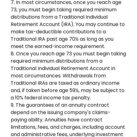
7. In most circumstances, once you reach age
73, you must begin taking required minimum
distributions from a Traditional Individual
Retirement Account (IRA). You may continue to
make tax-deductible contributions to a
Traditional IRA past age 70½ as long as you
meet the earned-income requirement.
8. Once you reach age 73 you must begin taking
required minimum distributions from a
Traditional Individual Retirement Account in
most circumstances. Withdrawals from
Traditional IRAs are taxed as ordinary income
and, if taken before age 59½, may be subject to
a 10% federal income tax penalty.
9. The guarantees of an annuity contract
depend on the issuing company's claims-
paying ability. Annuities have contract
limitations, fees, and charges, including account
and administrative fees, underlying investment