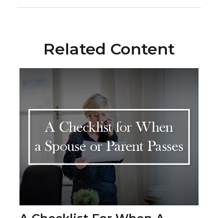
Related Content