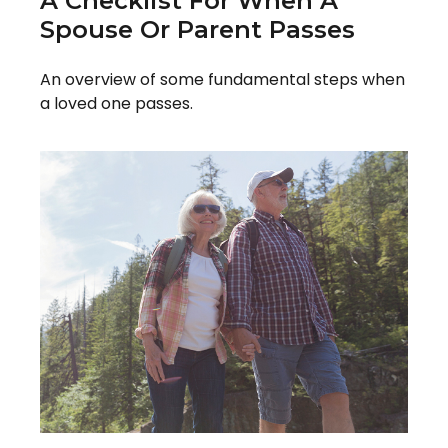
A Checklist For When A
Spouse Or Parent Passes
An overview of some fundamental steps when
a loved one passes.