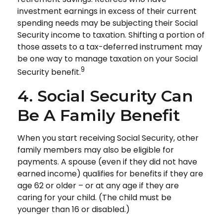
investment earnings in excess of their current
spending needs may be subjecting their Social
Security income to taxation. Shifting a portion of
those assets to a tax-deferred instrument may
be one way to manage taxation on your Social
9
Security benefit.
4. Social Security Can
Be A Family Benefit
When you start receiving Social Security, other
family members may also be eligible for
payments. A spouse (even if they did not have
earned income) qualifies for benefits if they are
age 62 or older – or at any age if they are
caring for your child. (The child must be
younger than 16 or disabled.)