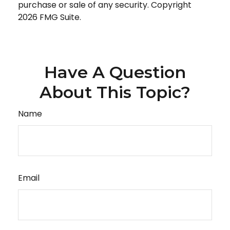
purchase or sale of any security. Copyright
2026 FMG Suite.
Have A Question
About This Topic?
Name
Email