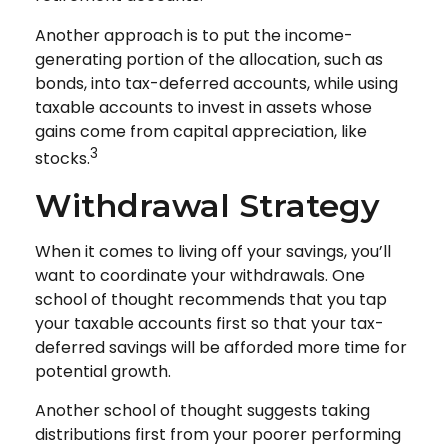
Another approach is to put the income-
generating portion of the allocation, such as
bonds, into tax-deferred accounts, while using
taxable accounts to invest in assets whose
gains come from capital appreciation, like
3
stocks.
Withdrawal Strategy
When it comes to living off your savings, you’ll
want to coordinate your withdrawals. One
school of thought recommends that you tap
your taxable accounts first so that your tax-
deferred savings will be afforded more time for
potential growth.
Another school of thought suggests taking
distributions first from your poorer performing