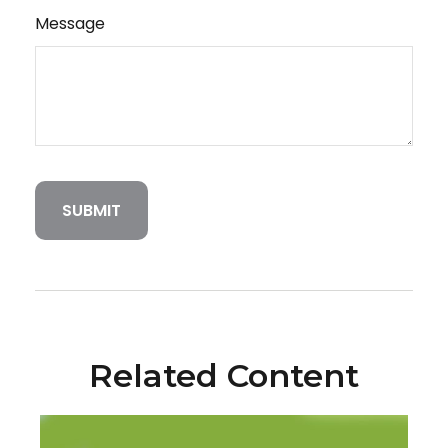
Message
Related Content