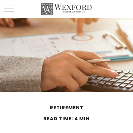
RETIREMENT
READ TIME: 4 MIN