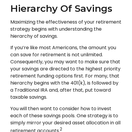
Hierarchy Of Savings
Maximizing the effectiveness of your retirement
strategy begins with understanding the
hierarchy of savings.
If you’re like most Americans, the amount you
can save for retirement is not unlimited.
Consequently, you may want to make sure that
your savings are directed to the highest priority
retirement funding options first. For many, that
hierarchy begins with the 401(k), is followed by
a Traditional IRA and, after that, put toward
taxable savings.
You will then want to consider how to invest
each of these savings pools. One strategy is to
simply mirror your desired asset allocation in all
2
retirement accounts.