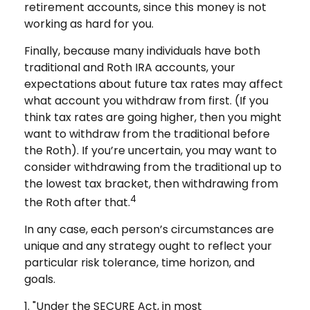
retirement accounts, since this money is not
working as hard for you.
Finally, because many individuals have both
traditional and Roth IRA accounts, your
expectations about future tax rates may affect
what account you withdraw from first. (If you
think tax rates are going higher, then you might
want to withdraw from the traditional before
the Roth). If you’re uncertain, you may want to
consider withdrawing from the traditional up to
the lowest tax bracket, then withdrawing from
4
the Roth after that.
In any case, each person’s circumstances are
unique and any strategy ought to reflect your
particular risk tolerance, time horizon, and
goals.
1. "Under the SECURE Act, in most