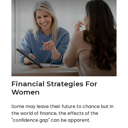
Financial Strategies For
Women
Some may leave their future to chance but in
the world of finance, the effects of the
"confidence gap" can be apparent.