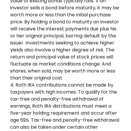
value of existing bonds typically falls. If an
investor sells a bond before maturity, it may be
worth more or less than the initial purchase
price. By holding a bond to maturity an investor
will receive the interest payments due plus his
or her original principal, barring default by the
issuer. Investments seeking to achieve higher
yields also involve a higher degree of risk. The
return and principal value of stock prices will
fluctuate as market conditions change. And
shares, when sold, may be worth more or less
than their original cost.
4. Roth IRA contributions cannot be made by
taxpayers with high incomes. To qualify for the
tax-free and penalty-free withdrawal of
earnings, Roth IRA distributions must meet a
five-year holding requirement and occur after
age 59½. Tax-free and penalty-free withdrawal
can also be taken under certain other