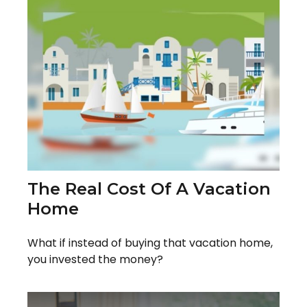
The Real Cost Of A Vacation
Home
What if instead of buying that vacation home,
you invested the money?