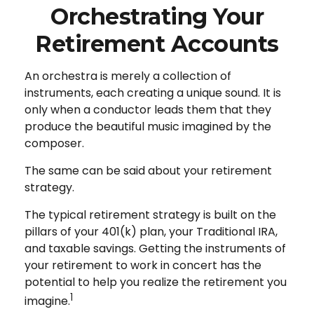
Orchestrating Your
Retirement Accounts
An orchestra is merely a collection of
instruments, each creating a unique sound. It is
only when a conductor leads them that they
produce the beautiful music imagined by the
composer.
The same can be said about your retirement
strategy.
The typical retirement strategy is built on the
pillars of your 401(k) plan, your Traditional IRA,
and taxable savings. Getting the instruments of
your retirement to work in concert has the
potential to help you realize the retirement you
1
imagine.