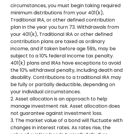
circumstances, you must begin taking required
minimum distributions from your 401(k),
Traditional IRA, or other defined contribution
plan in the year you turn 73. Withdrawals from
your 401(k), Traditional IRA or other defined
contribution plans are taxed as ordinary
income, and if taken before age 59½, may be
subject to a 10% federal income tax penalty.
401(k) plans and IRAs have exceptions to avoid
the 10% withdrawal penalty, including death and
disability. Contributions to a traditional IRA may
be fully or partially deductible, depending on
your individual circumstances.
2. Asset allocation is an approach to help
manage investment risk. Asset allocation does
not guarantee against investment loss.
3. The market value of a bond will fluctuate with
changes in interest rates. As rates rise, the