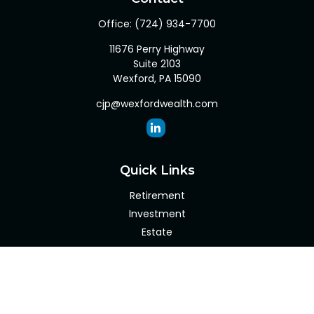
Office:
(724) 934-7700
11676 Perry Highway
Suite 2103
Wexford,
PA
15090
cjp@wexfordwealth.com
Quick Links
Retirement
Investment
Estate
Insurance
Tax
Money
Lifestyle