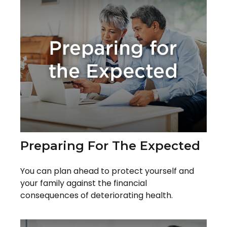
Preparing For The Expected
You can plan ahead to protect yourself and
your family against the financial
consequences of deteriorating health.