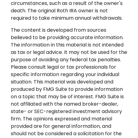
circumstances, such as a result of the owner's
death. The original Roth IRA owner is not
required to take minimum annual withdrawals.
The content is developed from sources
believed to be providing accurate information.
The information in this material is not intended
as tax or legal advice. It may not be used for the
purpose of avoiding any federal tax penalties.
Please consult legal or tax professionals for
specific information regarding your individual
situation. This material was developed and
produced by FMG Suite to provide information
on a topic that may be of interest. FMG Suite is
not affiliated with the named broker-dealer,
state- or SEC-registered investment advisory
firm. The opinions expressed and material
provided are for general information, and
should not be considered a solicitation for the