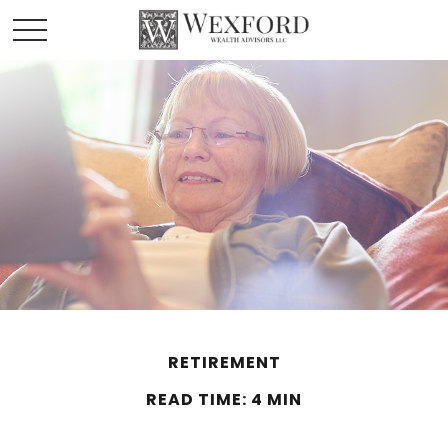
RETIREMENT
READ TIME: 4 MIN