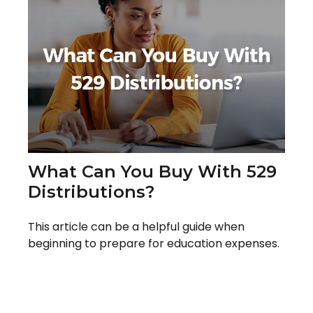
What Can You Buy With 529
Distributions?
This article can be a helpful guide when
beginning to prepare for education expenses.