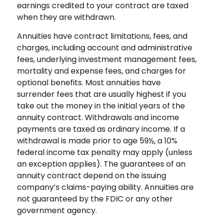
earnings credited to your contract are taxed
when they are withdrawn.
Annuities have contract limitations, fees, and
charges, including account and administrative
fees, underlying investment management fees,
mortality and expense fees, and charges for
optional benefits. Most annuities have
surrender fees that are usually highest if you
take out the money in the initial years of the
annuity contract. Withdrawals and income
payments are taxed as ordinary income. If a
withdrawal is made prior to age 59½, a 10%
federal income tax penalty may apply (unless
an exception applies). The guarantees of an
annuity contract depend on the issuing
company’s claims-paying ability. Annuities are
not guaranteed by the FDIC or any other
government agency.