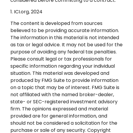
considered before committing to a contract.
1. ICI.org, 2024
The content is developed from sources
believed to be providing accurate information.
The information in this material is not intended
as tax or legal advice. It may not be used for the
purpose of avoiding any federal tax penalties.
Please consult legal or tax professionals for
specific information regarding your individual
situation. This material was developed and
produced by FMG Suite to provide information
on a topic that may be of interest. FMG Suite is
not affiliated with the named broker-dealer,
state- or SEC-registered investment advisory
firm. The opinions expressed and material
provided are for general information, and
should not be considered a solicitation for the
purchase or sale of any security. Copyright