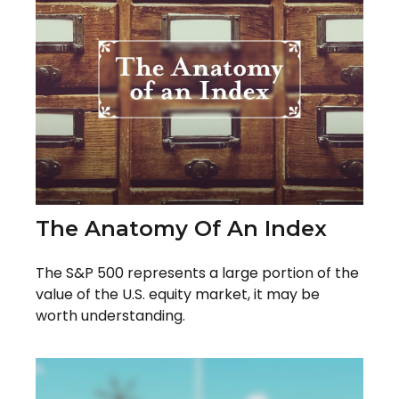
The Anatomy Of An Index
The S&P 500 represents a large portion of the
value of the U.S. equity market, it may be
worth understanding.