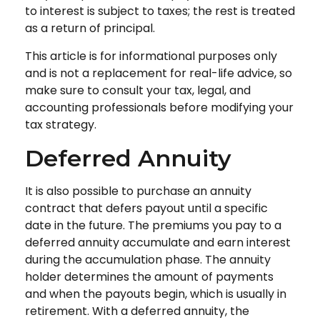
to interest is subject to taxes; the rest is treated
as a return of principal.
This article is for informational purposes only
and is not a replacement for real-life advice, so
make sure to consult your tax, legal, and
accounting professionals before modifying your
tax strategy.
Deferred Annuity
It is also possible to purchase an annuity
contract that defers payout until a specific
date in the future. The premiums you pay to a
deferred annuity accumulate and earn interest
during the accumulation phase. The annuity
holder determines the amount of payments
and when the payouts begin, which is usually in
retirement. With a deferred annuity, the