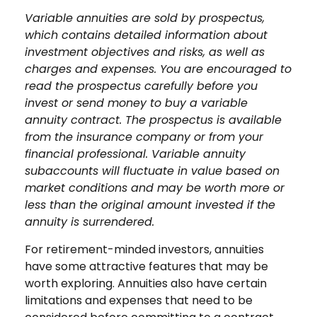
Variable annuities are sold by prospectus,
which contains detailed information about
investment objectives and risks, as well as
charges and expenses. You are encouraged to
read the prospectus carefully before you
invest or send money to buy a variable
annuity contract. The prospectus is available
from the insurance company or from your
financial professional. Variable annuity
subaccounts will fluctuate in value based on
market conditions and may be worth more or
less than the original amount invested if the
annuity is surrendered.
For retirement-minded investors, annuities
have some attractive features that may be
worth exploring. Annuities also have certain
limitations and expenses that need to be