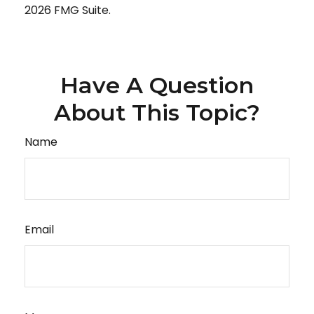
2026 FMG Suite.
Have A Question
About This Topic?
Name
Email