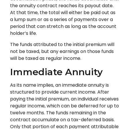
the annuity contract reaches its payout date.
At that time, the total will either be paid out as
a lump sum or as a series of payments over a
period that can stretch as long as the account
holder’s life.
The funds attributed to the initial premium will
not be taxed, but any earnings on those funds
will be taxed as regular income.
Immediate Annuity
As its name implies, an immediate annuity is
structured to provide current income. After
paying the initial premium, an individual receives
regular income, which can be deferred for up to
twelve months. The funds remaining in the
contract accumulate on a tax-deferred basis.
Only that portion of each payment attributable