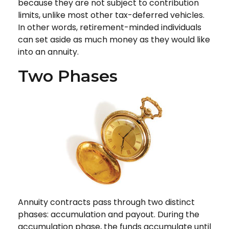
because they are not subject to contribution
limits, unlike most other tax-deferred vehicles.
In other words, retirement-minded individuals
can set aside as much money as they would like
into an annuity.
Two Phases
Annuity contracts pass through two distinct
phases: accumulation and payout. During the
accumulation phase, the funds accumulate until