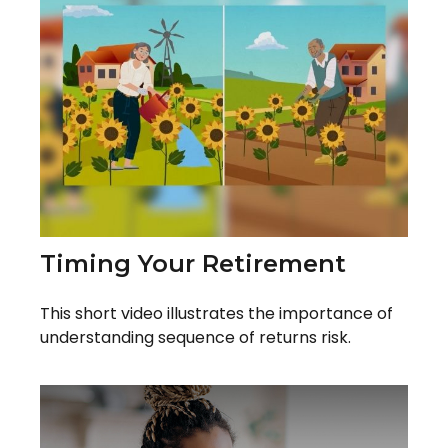
Timing Your Retirement
This short video illustrates the importance of
understanding sequence of returns risk.