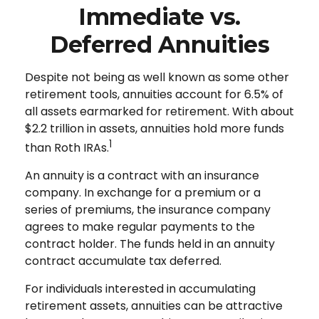
Immediate vs.
Deferred Annuities
Despite not being as well known as some other
retirement tools, annuities account for 6.5% of
all assets earmarked for retirement. With about
$2.2 trillion in assets, annuities hold more funds
1
than Roth IRAs.
An annuity is a contract with an insurance
company. In exchange for a premium or a
series of premiums, the insurance company
agrees to make regular payments to the
contract holder. The funds held in an annuity
contract accumulate tax deferred.
For individuals interested in accumulating
retirement assets, annuities can be attractive