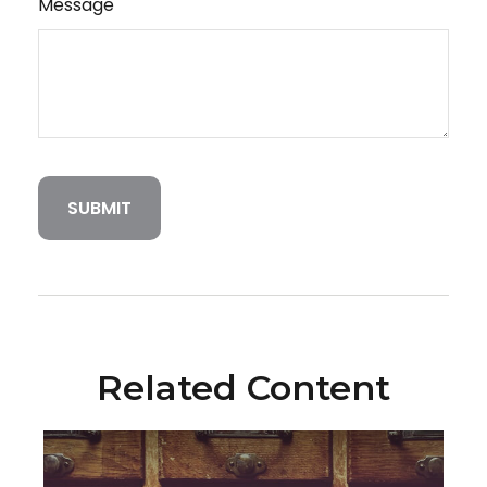
Message
Related Content