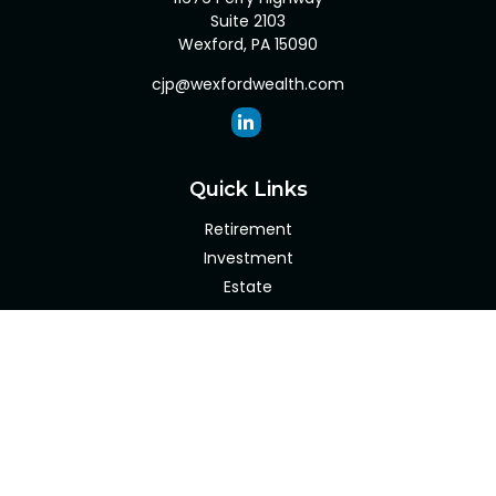
Suite 2103
Wexford,
PA
15090
cjp@wexfordwealth.com
Quick Links
Retirement
Investment
Estate
Insurance
Tax
Money
Lifestyle
Latest Articles
All Videos
All Calculators