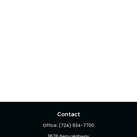
Contact
Office:
(724) 934-7700
11676 Perry Highway