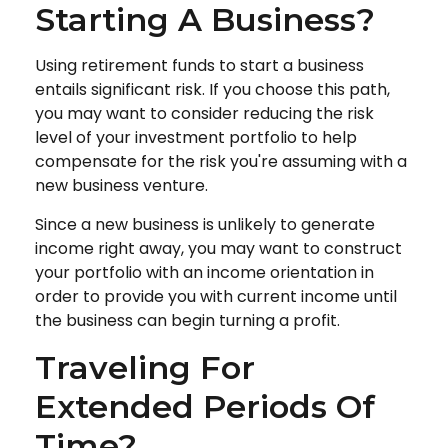
Starting A Business?
Using retirement funds to start a business
entails significant risk. If you choose this path,
you may want to consider reducing the risk
level of your investment portfolio to help
compensate for the risk you're assuming with a
new business venture.
Since a new business is unlikely to generate
income right away, you may want to construct
your portfolio with an income orientation in
order to provide you with current income until
the business can begin turning a profit.
Traveling For
Extended Periods Of
Time?