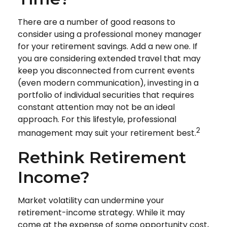
There are a number of good reasons to
consider using a professional money manager
for your retirement savings. Add a new one. If
you are considering extended travel that may
keep you disconnected from current events
(even modern communication), investing in a
portfolio of individual securities that requires
constant attention may not be an ideal
approach. For this lifestyle, professional
2
management may suit your retirement best.
Rethink Retirement
Income?
Market volatility can undermine your
retirement-income strategy. While it may
come at the expense of some opportunity cost,