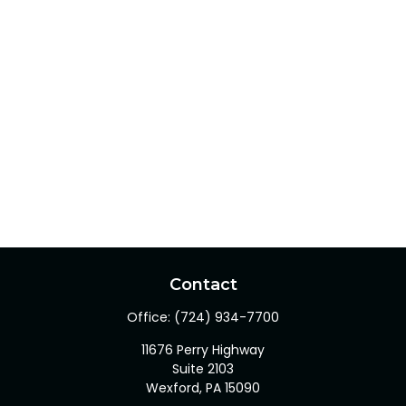
Contact
Office:
(724) 934-7700
11676 Perry Highway
Suite 2103
Wexford,
PA
15090