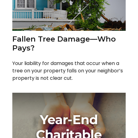
Fallen Tree Damage—Who
Pays?
Your liability for damages that occur when a
tree on your property falls on your neighbor’s
property is not clear cut.