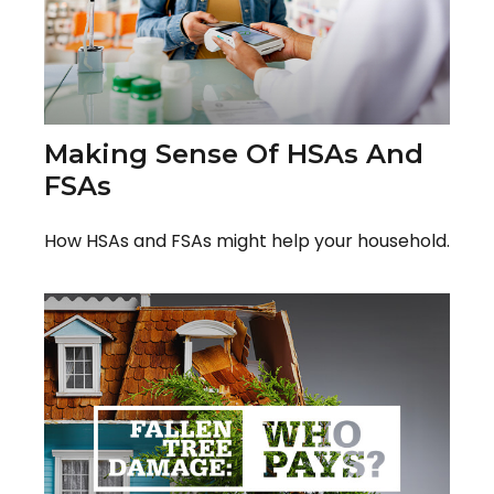
Making Sense Of HSAs And
FSAs
How HSAs and FSAs might help your household.