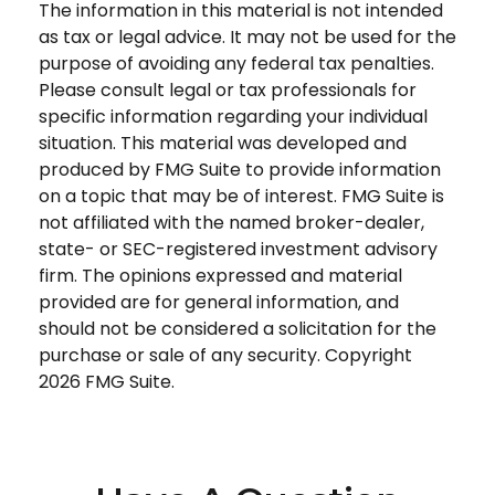
The information in this material is not intended
as tax or legal advice. It may not be used for the
purpose of avoiding any federal tax penalties.
Please consult legal or tax professionals for
specific information regarding your individual
situation. This material was developed and
produced by FMG Suite to provide information
on a topic that may be of interest. FMG Suite is
not affiliated with the named broker-dealer,
state- or SEC-registered investment advisory
firm. The opinions expressed and material
provided are for general information, and
should not be considered a solicitation for the
purchase or sale of any security. Copyright
2026 FMG Suite.