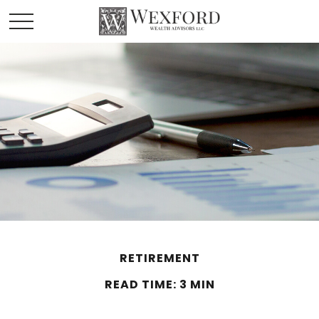
RETIREMENT
READ TIME: 3 MIN