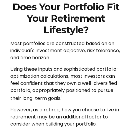
Does Your Portfolio Fit
Your Retirement
Lifestyle?
Most portfolios are constructed based on an
individual's investment objective, risk tolerance,
and time horizon.
Using these inputs and sophisticated portfolio-
optimization calculations, most investors can
feel confident that they own a well-diversified
portfolio, appropriately positioned to pursue
1
their long-term goals.
However, as a retiree, how you choose to live in
retirement may be an additional factor to
consider when building your portfolio.