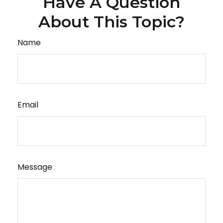
Have A Question
About This Topic?
Name
Email
Message