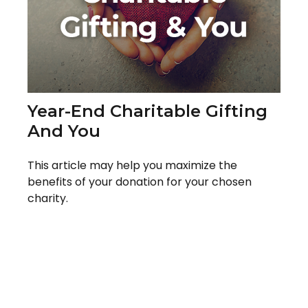
Year-End Charitable Gifting
And You
This article may help you maximize the
benefits of your donation for your chosen
charity.