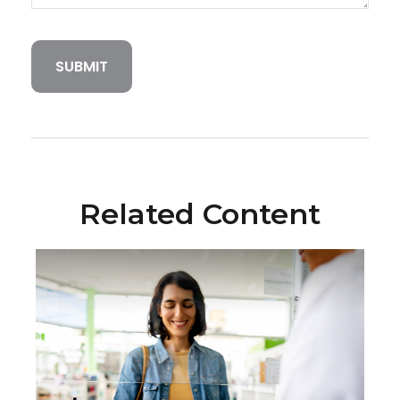
Related Content