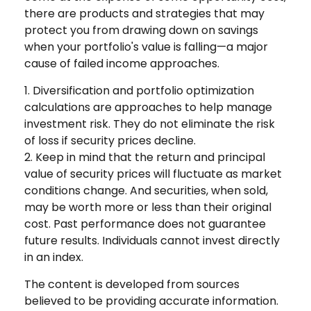
there are products and strategies that may
protect you from drawing down on savings
when your portfolio's value is falling—a major
cause of failed income approaches.
1. Diversification and portfolio optimization
calculations are approaches to help manage
investment risk. They do not eliminate the risk
of loss if security prices decline.
2. Keep in mind that the return and principal
value of security prices will fluctuate as market
conditions change. And securities, when sold,
may be worth more or less than their original
cost. Past performance does not guarantee
future results. Individuals cannot invest directly
in an index.
The content is developed from sources
believed to be providing accurate information.