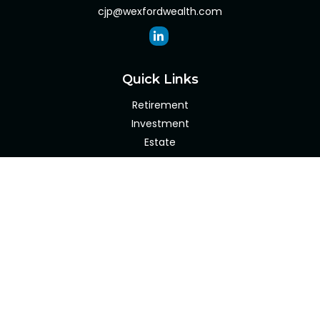
cjp@wexfordwealth.com
Quick Links
Retirement
Investment
Estate
Insurance
Tax
Money
Lifestyle
Latest Articles
All Videos
All Calculators
Check the background of your financial professional on
FINRA's
BrokerCheck
.