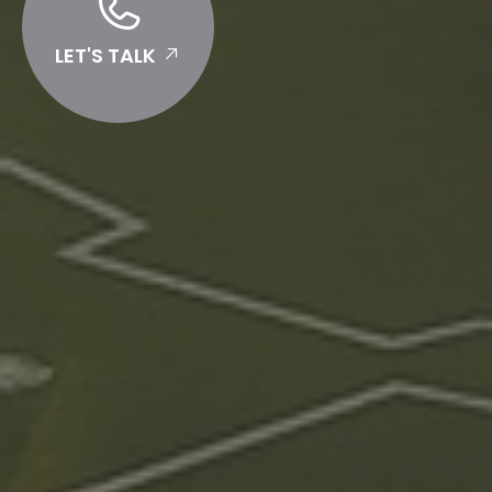
LET'S TALK