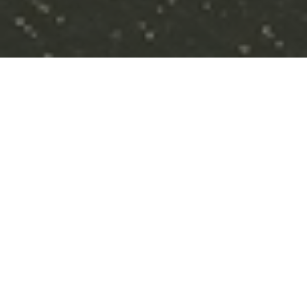
Three Step Process
STEP 1
Vision For Your Future
Understanding your goals and aligning your
investments to reach them.
STEP 2