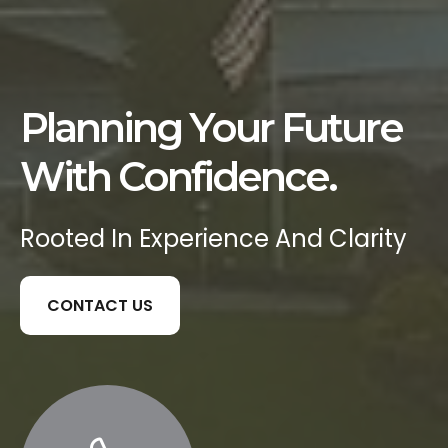
Planning Your Future
With Confidence.
Rooted In Experience And Clarity
CONTACT US