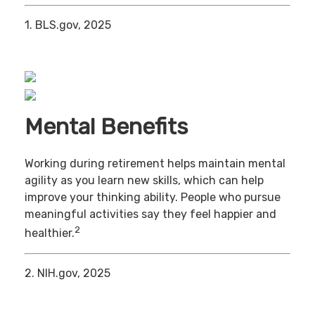
1. BLS.gov, 2025
Mental Benefits
Working during retirement helps maintain mental
agility as you learn new skills, which can help
improve your thinking ability. People who pursue
meaningful activities say they feel happier and
2
healthier.
2. NIH.gov, 2025