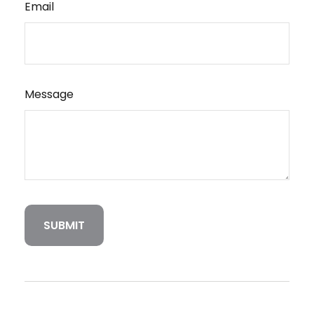
Email
Message