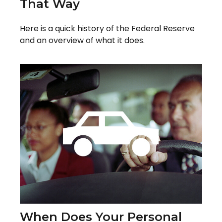
That Way
Here is a quick history of the Federal Reserve
and an overview of what it does.
When Does Your Personal