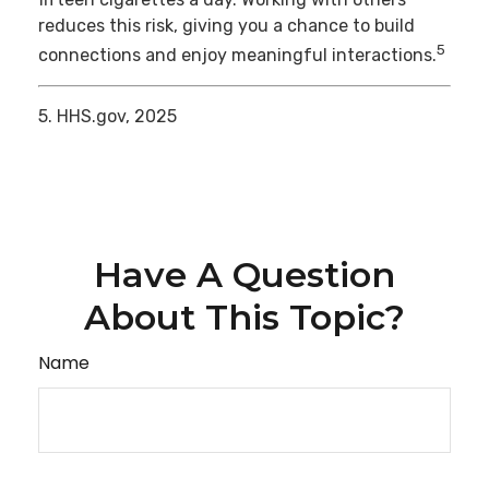
reduces this risk, giving you a chance to build
5
connections and enjoy meaningful interactions.
5. HHS.gov, 2025
Have A Question
About This Topic?
Name