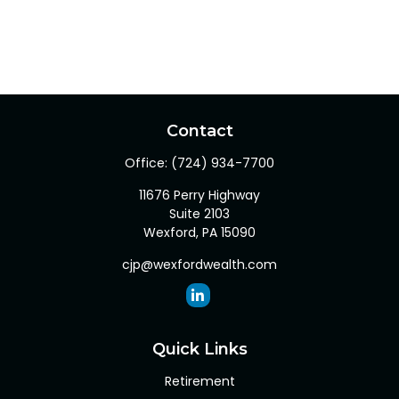
Contact
Office:
(724) 934-7700
11676 Perry Highway
Suite 2103
Wexford,
PA
15090
cjp@wexfordwealth.com
Quick Links
Retirement