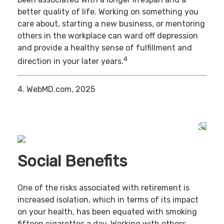
better quality of life. Working on something you
care about, starting a new business, or mentoring
others in the workplace can ward off depression
and provide a healthy sense of fulfillment and
4
direction in your later years.
4. WebMD.com, 2025
Social Benefits
One of the risks associated with retirement is
increased isolation, which in terms of its impact
on your health, has been equated with smoking
fifteen cigarettes a day. Working with others