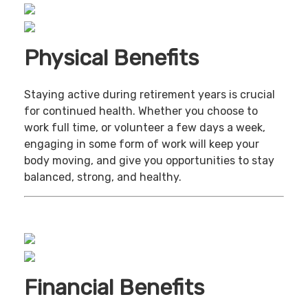
Physical Benefits
Staying active during retirement years is crucial
for continued health. Whether you choose to
work full time, or volunteer a few days a week,
engaging in some form of work will keep your
body moving, and give you opportunities to stay
balanced, strong, and healthy.
Financial Benefits