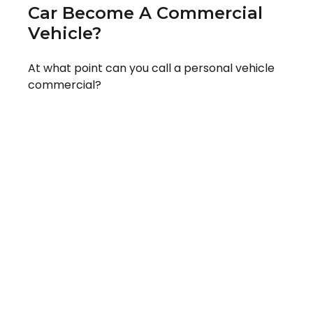
Car Become A Commercial
Vehicle?
At what point can you call a personal vehicle
commercial?