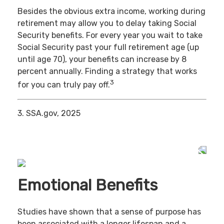
Besides the obvious extra income, working during
retirement may allow you to delay taking Social
Security benefits. For every year you wait to take
Social Security past your full retirement age (up
until age 70), your benefits can increase by 8
percent annually. Finding a strategy that works
3
for you can truly pay off.
3. SSA.gov, 2025
Emotional Benefits
Studies have shown that a sense of purpose has
been associated with a longer lifespan and a