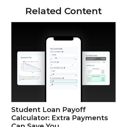
Related Content
Student Loan Payoff
Calculator: Extra Payments
Can Save You