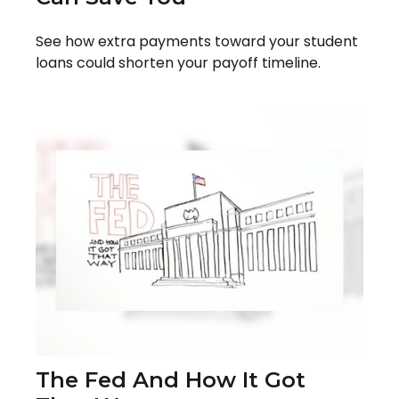
See how extra payments toward your student
loans could shorten your payoff timeline.
The Fed And How It Got