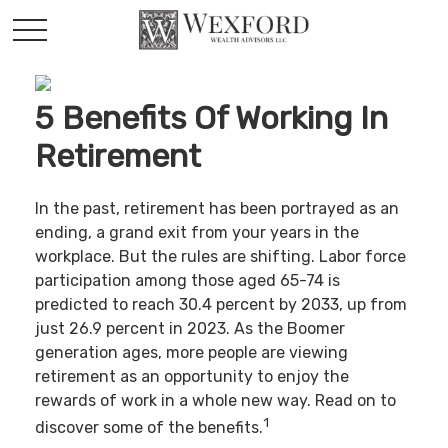
5 Benefits Of Working In
Retirement
In the past, retirement has been portrayed as an
ending, a grand exit from your years in the
workplace. But the rules are shifting. Labor force
participation among those aged 65-74 is
predicted to reach 30.4 percent by 2033, up from
just 26.9 percent in 2023. As the Boomer
generation ages, more people are viewing
retirement as an opportunity to enjoy the
rewards of work in a whole new way. Read on to
1
discover some of the benefits.