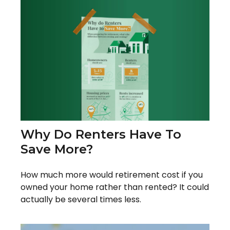
Why Do Renters Have To
Save More?
How much more would retirement cost if you
owned your home rather than rented? It could
actually be several times less.