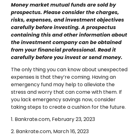
Money market mutual funds are sold by
prospectus. Please consider the charges,
risks, expenses, and investment objectives
carefully before investing. A prospectus
containing this and other information about
the investment company can be obtained
from your financial professional. Read it
carefully before you invest or send money.
The only thing you can know about unexpected
expenses is that they’re coming. Having an
emergency fund may help to alleviate the
stress and worry that can come with them. If
you lack emergency savings now, consider
taking steps to create a cushion for the future.
1. Bankrate.com, February 23, 2023
2. Bankrate.com, March 16, 2023