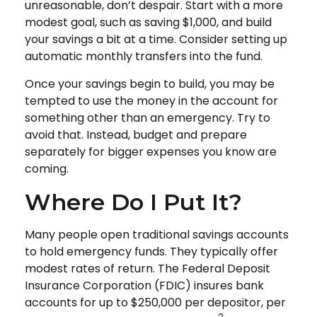
unreasonable, don’t despair. Start with a more
modest goal, such as saving $1,000, and build
your savings a bit at a time. Consider setting up
automatic monthly transfers into the fund.
Once your savings begin to build, you may be
tempted to use the money in the account for
something other than an emergency. Try to
avoid that. Instead, budget and prepare
separately for bigger expenses you know are
coming.
Where Do I Put It?
Many people open traditional savings accounts
to hold emergency funds. They typically offer
modest rates of return. The Federal Deposit
Insurance Corporation (FDIC) insures bank
accounts for up to $250,000 per depositor, per