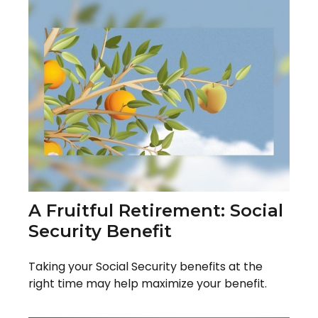
A Fruitful Retirement: Social
Security Benefit
Taking your Social Security benefits at the
right time may help maximize your benefit.