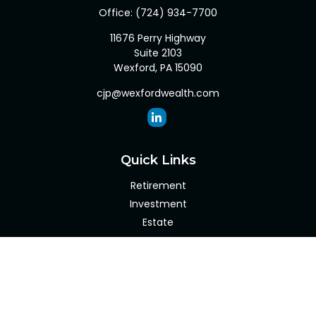
Office:
(724) 934-7700
11676 Perry Highway
Suite 2103
Wexford,
PA
15090
cjp@wexfordwealth.com
Quick Links
Retirement
Investment
Estate
Insurance
Tax
Money
Lifestyle
Latest Articles