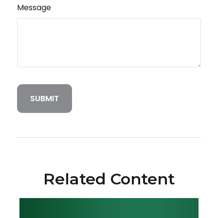
Message
Related Content