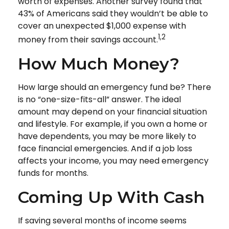
worth of expenses. Another survey found that
43% of Americans said they wouldn’t be able to
cover an unexpected $1,000 expense with
1,2
money from their savings account.
How Much Money?
How large should an emergency fund be? There
is no “one-size-fits-all” answer. The ideal
amount may depend on your financial situation
and lifestyle. For example, if you own a home or
have dependents, you may be more likely to
face financial emergencies. And if a job loss
affects your income, you may need emergency
funds for months.
Coming Up With Cash
If saving several months of income seems