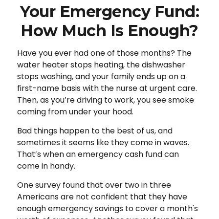
Your Emergency Fund:
How Much Is Enough?
Have you ever had one of those months? The
water heater stops heating, the dishwasher
stops washing, and your family ends up on a
first-name basis with the nurse at urgent care.
Then, as you’re driving to work, you see smoke
coming from under your hood.
Bad things happen to the best of us, and
sometimes it seems like they come in waves.
That’s when an emergency cash fund can
come in handy.
One survey found that over two in three
Americans are not confident that they have
enough emergency savings to cover a month's