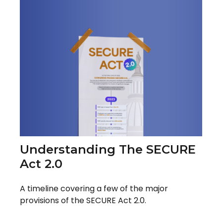
Understanding The SECURE
Act 2.0
A timeline covering a few of the major
provisions of the SECURE Act 2.0.