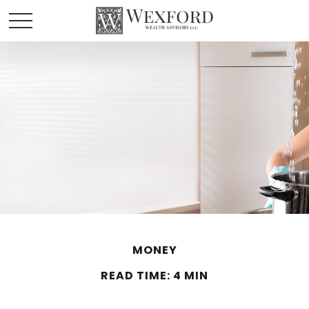
MONEY
READ TIME: 4 MIN