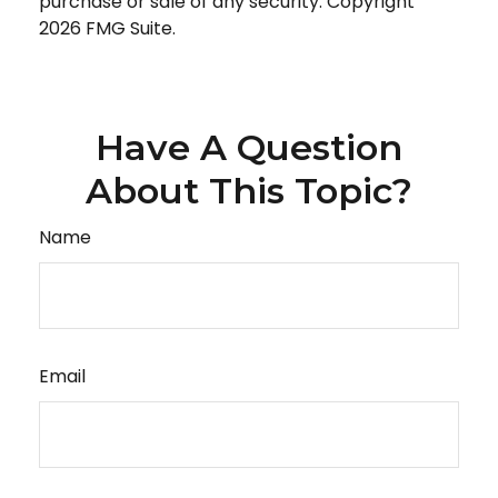
purchase or sale of any security. Copyright
2026 FMG Suite.
Have A Question
About This Topic?
Name
Email