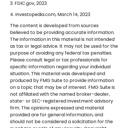
3. FDIC.gov, 2023
4. Investopedia.com, March 14, 2023
The content is developed from sources
believed to be providing accurate information.
The information in this material is not intended
as tax or legal advice. It may not be used for the
purpose of avoiding any federal tax penalties.
Please consult legal or tax professionals for
specific information regarding your individual
situation. This material was developed and
produced by FMG Suite to provide information
on a topic that may be of interest. FMG Suite is
not affiliated with the named broker-dealer,
state- or SEC-registered investment advisory
firm. The opinions expressed and material
provided are for general information, and
should not be considered a solicitation for the