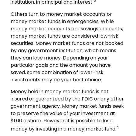
3
institution, in principal and interest.
Others turn to money market accounts or
money market funds in emergencies. While
money market accounts are savings accounts,
money market funds are considered low-risk
securities. Money market funds are not backed
by any government institution, which means
they can lose money. Depending on your
particular goals and the amount you have
saved, some combination of lower-risk
investments may be your best choice.
Money held in money market funds is not
insured or guaranteed by the FDIC or any other
government agency. Money market funds seek
to preserve the value of your investment at
$1.00 a share. However, it is possible to lose
4
money by investing in a money market fund.