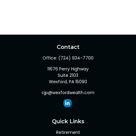
Contact
Office:
(724) 934-7700
11676 Perry Highway
Suite 2103
Wexford,
PA
15090
cjp@wexfordwealth.com
Quick Links
Retirement