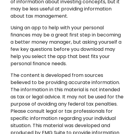
of information about investing concepts, but it
may be less useful at providing information
about tax management.
Using an app to help with your personal
finances may be a great first step in becoming
a better money manager, but asking yourself a
few key questions before you download may
help you select the app that best fits your
personal finance needs.
The content is developed from sources
believed to be providing accurate information.
The information in this material is not intended
as tax or legal advice. It may not be used for the
purpose of avoiding any federal tax penalties.
Please consult legal or tax professionals for
specific information regarding your individual
situation. This material was developed and
produced by FMG Suite to provide information