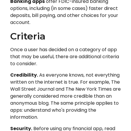
Banking apps
offer FDIC-insured banking
options, including (in some cases) faster direct
deposits, bill paying, and other choices for your
account.
Criteria
Once a user has decided on a category of app
that may be useful, there are additional criteria
to consider.
Credibility.
As everyone knows, not everything
written on the internet is true. For example, The
Wall Street Journal and The New York Times are
generally considered more credible than an
anonymous blog. The same principle applies to
apps: understand who's providing the
information.
Security.
Before using any financial app, read