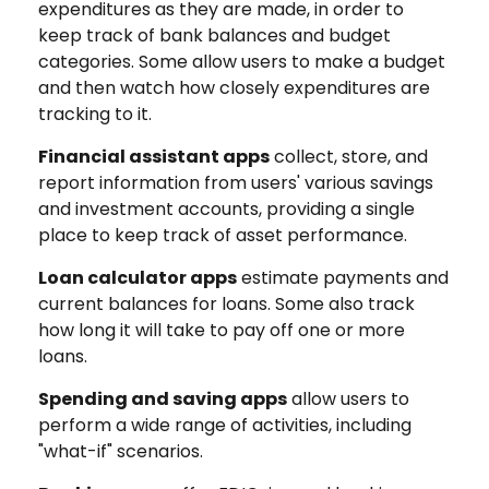
expenditures as they are made, in order to
keep track of bank balances and budget
categories. Some allow users to make a budget
and then watch how closely expenditures are
tracking to it.
Financial assistant apps
collect, store, and
report information from users' various savings
and investment accounts, providing a single
place to keep track of asset performance.
Loan calculator apps
estimate payments and
current balances for loans. Some also track
how long it will take to pay off one or more
loans.
Spending and saving apps
allow users to
perform a wide range of activities, including
"what-if" scenarios.