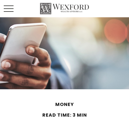
MONEY
READ TIME: 3 MIN