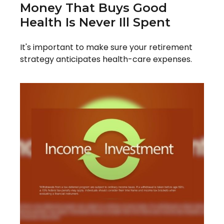
Money That Buys Good
Health Is Never Ill Spent
It's important to make sure your retirement
strategy anticipates health-care expenses.