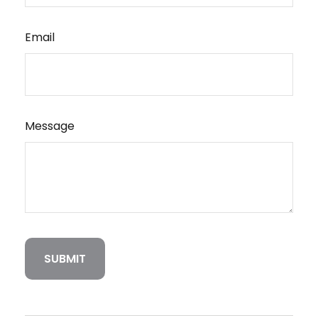
Email
Message