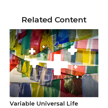
Related Content
Variable Universal Life