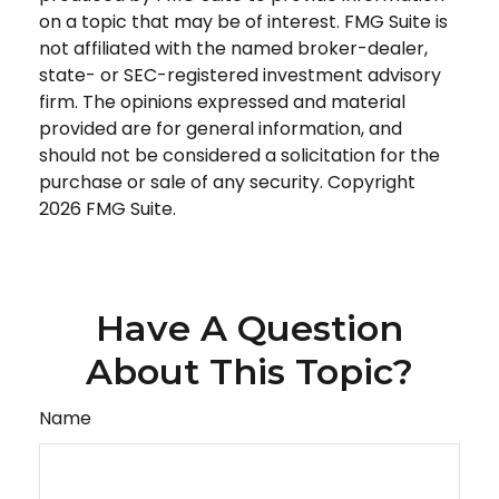
on a topic that may be of interest. FMG Suite is
not affiliated with the named broker-dealer,
state- or SEC-registered investment advisory
firm. The opinions expressed and material
provided are for general information, and
should not be considered a solicitation for the
purchase or sale of any security. Copyright
2026 FMG Suite.
Have A Question
About This Topic?
Name