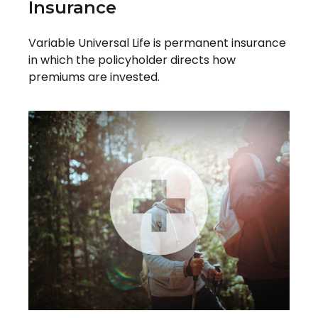
Insurance
Variable Universal Life is permanent insurance
in which the policyholder directs how
premiums are invested.