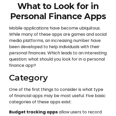
What to Look for in
Personal Finance Apps
Mobile applications have become ubiquitous.
While many of these apps are games and social
media platforms, an increasing number have
been developed to help individuals with their
personal finances. Which leads to an interesting
question: what should you look for in a personal
finance app?
Category
One of the first things to consider is what type
of financial apps may be most useful. Five basic
categories of these apps exist:
Budget tracking apps
allow users to record