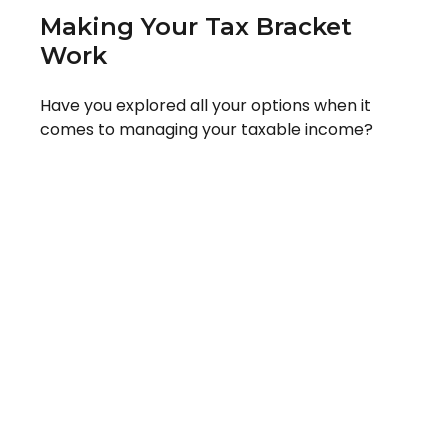
Making Your Tax Bracket
Work
Have you explored all your options when it
comes to managing your taxable income?