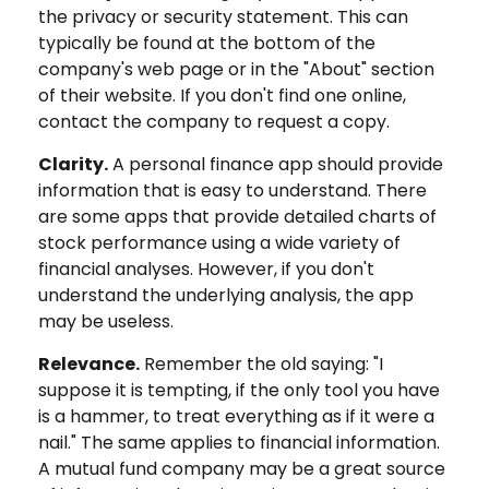
the privacy or security statement. This can
typically be found at the bottom of the
company's web page or in the "About" section
of their website. If you don't find one online,
contact the company to request a copy.
Clarity.
A personal finance app should provide
information that is easy to understand. There
are some apps that provide detailed charts of
stock performance using a wide variety of
financial analyses. However, if you don't
understand the underlying analysis, the app
may be useless.
Relevance.
Remember the old saying: "I
suppose it is tempting, if the only tool you have
is a hammer, to treat everything as if it were a
nail." The same applies to financial information.
A mutual fund company may be a great source