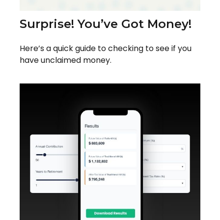
Surprise! You’ve Got Money!
Here’s a quick guide to checking to see if you
have unclaimed money.