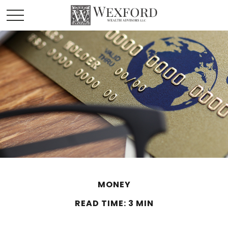
MONEY
READ TIME: 3 MIN