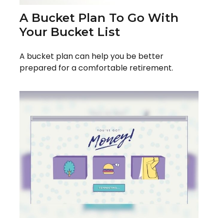
A Bucket Plan To Go With
Your Bucket List
A bucket plan can help you be better
prepared for a comfortable retirement.