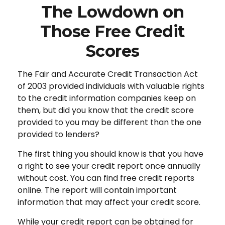
The Lowdown on
Those Free Credit
Scores
The Fair and Accurate Credit Transaction Act
of 2003 provided individuals with valuable rights
to the credit information companies keep on
them, but did you know that the credit score
provided to you may be different than the one
provided to lenders?
The first thing you should know is that you have
a right to see your credit report once annually
without cost. You can find free credit reports
online. The report will contain important
information that may affect your credit score.
While your credit report can be obtained for