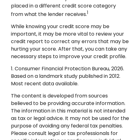
placed in a different credit score category
1
from what the lender receives.
While knowing your credit score may be
important, it may be more vital to review your
credit report to correct any errors that may be
hurting your score. After that, you can take any
necessary steps to improve your credit profile.
1. Consumer Financial Protection Bureau, 2026.
Based on a landmark study published in 2012.
Most recent data available.
The content is developed from sources
believed to be providing accurate information.
The information in this material is not intended
as tax or legal advice. It may not be used for the
purpose of avoiding any federal tax penalties.
Please consult legal or tax professionals for