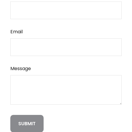
Email
Message