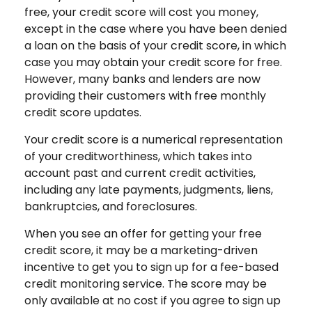
free, your credit score will cost you money,
except in the case where you have been denied
a loan on the basis of your credit score, in which
case you may obtain your credit score for free.
However, many banks and lenders are now
providing their customers with free monthly
credit score updates.
Your credit score is a numerical representation
of your creditworthiness, which takes into
account past and current credit activities,
including any late payments, judgments, liens,
bankruptcies, and foreclosures.
When you see an offer for getting your free
credit score, it may be a marketing-driven
incentive to get you to sign up for a fee-based
credit monitoring service. The score may be
only available at no cost if you agree to sign up