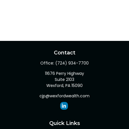
Contact
Office:
(724) 934-7700
11676 Perry Highway
Suite 2103
Wexford,
PA
15090
cjp@wexfordwealth.com
Quick Links