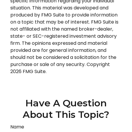
specific information regarding your individual
situation. This material was developed and
produced by FMG Suite to provide information
on a topic that may be of interest. FMG Suite is
not affiliated with the named broker-dealer,
state- or SEC-registered investment advisory
firm. The opinions expressed and material
provided are for general information, and
should not be considered a solicitation for the
purchase or sale of any security. Copyright
2026 FMG Suite.
Have A Question
About This Topic?
Name