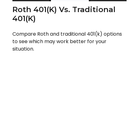
Roth 401(k) Vs. Traditional
401(k)
Compare Roth and traditional 401(k) options
to see which may work better for your
situation.