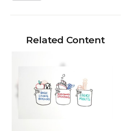
Related Content