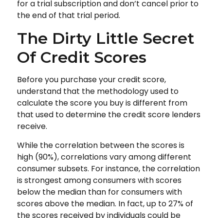
for a trial subscription and don’t cancel prior to
the end of that trial period.
The Dirty Little Secret
Of Credit Scores
Before you purchase your credit score,
understand that the methodology used to
calculate the score you buy is different from
that used to determine the credit score lenders
receive.
While the correlation between the scores is
high (90%), correlations vary among different
consumer subsets. For instance, the correlation
is strongest among consumers with scores
below the median than for consumers with
scores above the median. In fact, up to 27% of
the scores received by individuals could be