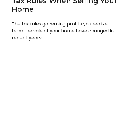
Tax Rules When Selling Your
Home
The tax rules governing profits you realize
from the sale of your home have changed in
recent years.