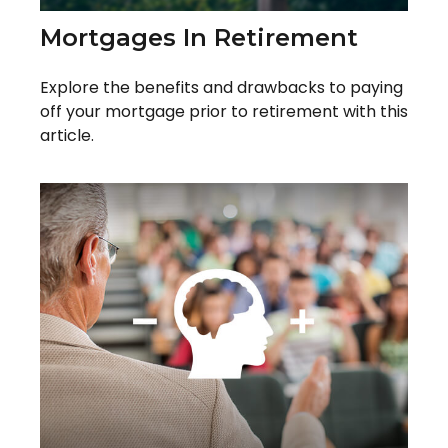
Mortgages In Retirement
Explore the benefits and drawbacks to paying
off your mortgage prior to retirement with this
article.