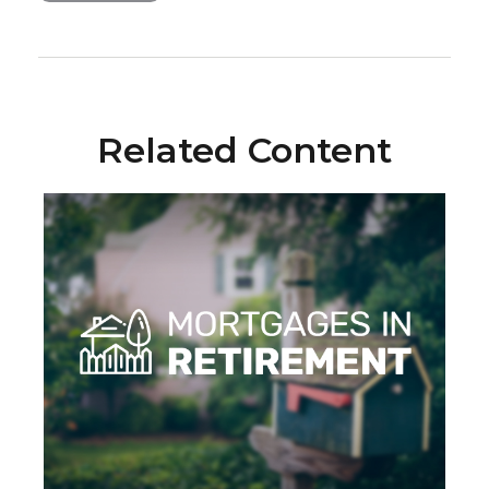
Related Content