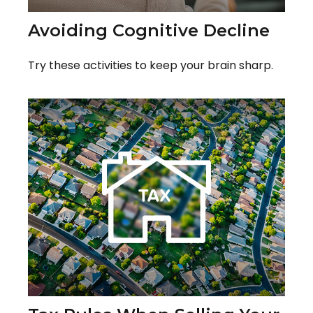
Avoiding Cognitive Decline
Try these activities to keep your brain sharp.