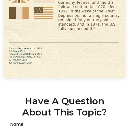
Have A Question
About This Topic?
Name