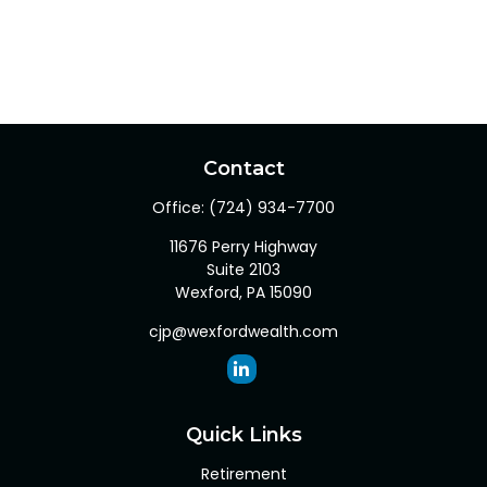
Contact
Office:
(724) 934-7700
11676 Perry Highway
Suite 2103
Wexford,
PA
15090
cjp@wexfordwealth.com
Quick Links
Retirement