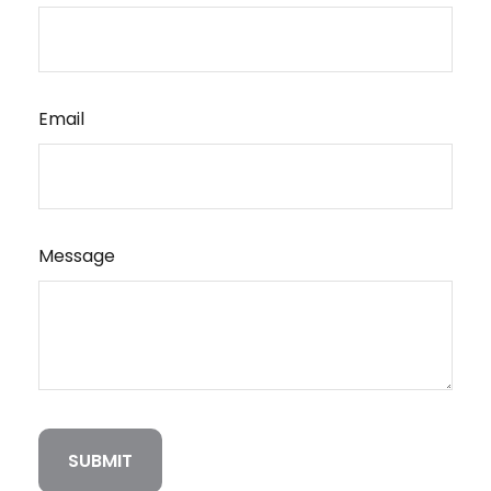
Email
Message