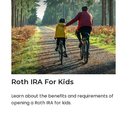
Roth IRA For Kids
Learn about the benefits and requirements of
opening a Roth IRA for kids.