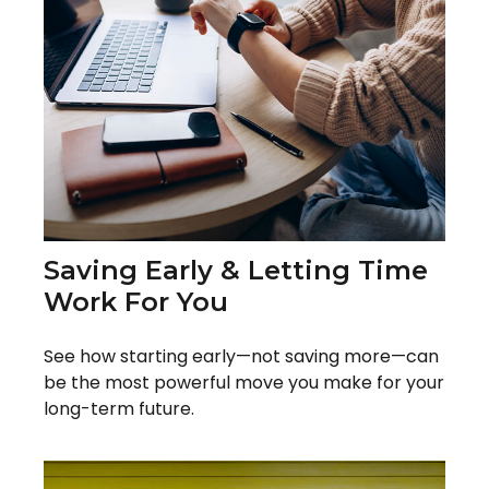
Saving Early & Letting Time
Work For You
See how starting early—not saving more—can
be the most powerful move you make for your
long-term future.