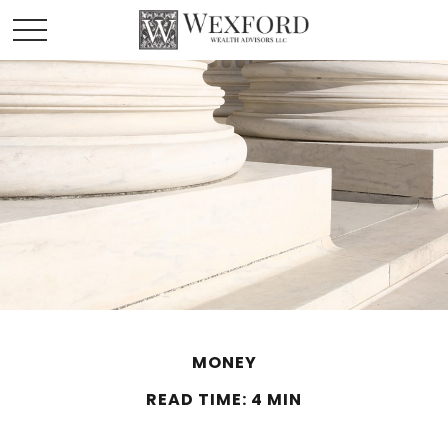
MONEY
READ TIME: 4 MIN