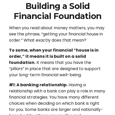
Building a Solid
Financial Foundation
When you read about money matters, you may
see the phrase, “getting your financial house in
order.” What exactly does that mean?
To some, when your financial “house is in
order,” it means it is built on a solid
foundation.
It means that you have the
“pillars” in place that are designed to support
your long-term financial well-being.
#1: A banking relationship.
Having a
relationship with a bank can play a role in many
financial strategies. You have many different
choices when deciding on which bank is right
for you. Some banks are larger and nationally-