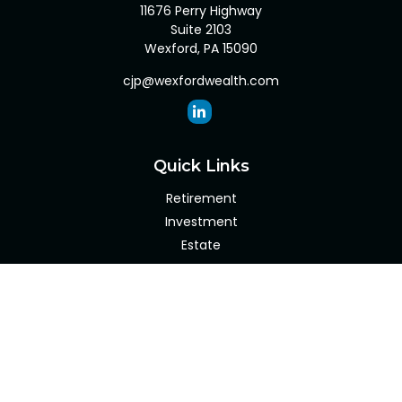
11676 Perry Highway
Suite 2103
Wexford,
PA
15090
cjp@wexfordwealth.com
Quick Links
Retirement
Investment
Estate
Insurance
Tax
Money
Lifestyle
Latest Articles
All Videos