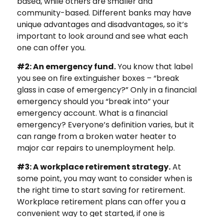
based, while others are smaller and
community-based. Different banks may have
unique advantages and disadvantages, so it’s
important to look around and see what each
one can offer you.
#2: An emergency fund.
You know that label
you see on fire extinguisher boxes – “break
glass in case of emergency?” Only in a financial
emergency should you “break into” your
emergency account. What is a financial
emergency? Everyone’s definition varies, but it
can range from a broken water heater to
major car repairs to unemployment help.
#3: A workplace retirement strategy.
At
some point, you may want to consider when is
the right time to start saving for retirement.
Workplace retirement plans can offer you a
convenient way to get started, if one is