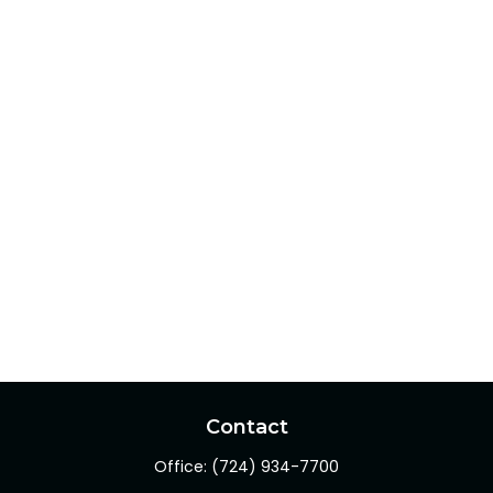
Contact
Office:
(724) 934-7700