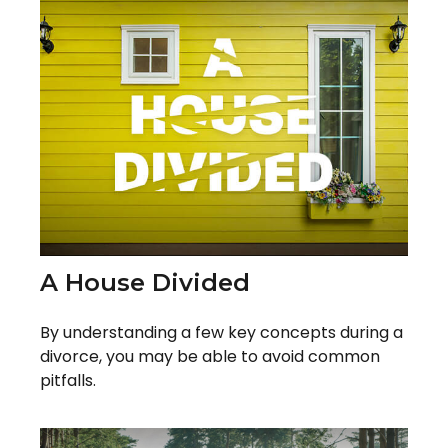
A House Divided
By understanding a few key concepts during a
divorce, you may be able to avoid common
pitfalls.