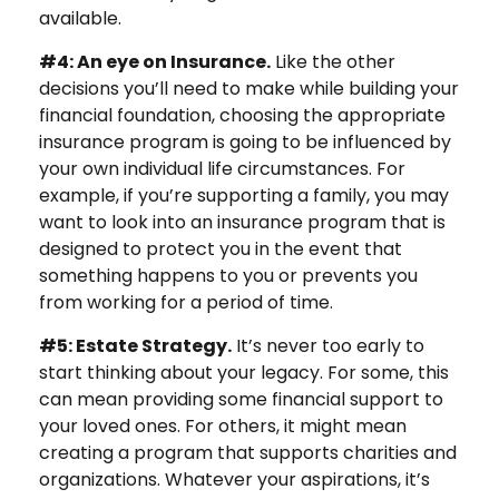
available.
#4: An eye on Insurance.
Like the other
decisions you’ll need to make while building your
financial foundation, choosing the appropriate
insurance program is going to be influenced by
your own individual life circumstances. For
example, if you’re supporting a family, you may
want to look into an insurance program that is
designed to protect you in the event that
something happens to you or prevents you
from working for a period of time.
#5: Estate Strategy.
It’s never too early to
start thinking about your legacy. For some, this
can mean providing some financial support to
your loved ones. For others, it might mean
creating a program that supports charities and
organizations. Whatever your aspirations, it’s