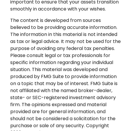
important to ensure that your assets transition
smoothly in accordance with your wishes.
The content is developed from sources
believed to be providing accurate information.
The information in this material is not intended
as tax or legal advice. It may not be used for the
purpose of avoiding any federal tax penalties.
Please consult legal or tax professionals for
specific information regarding your individual
situation. This material was developed and
produced by FMG Suite to provide information
on a topic that may be of interest. FMG Suite is
not affiliated with the named broker-dealer,
state- or SEC-registered investment advisory
firm. The opinions expressed and material
provided are for general information, and
should not be considered a solicitation for the
purchase or sale of any security. Copyright