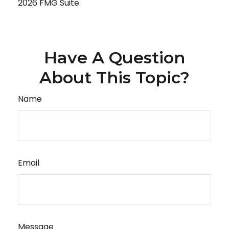
2026 FMG Suite.
Have A Question
About This Topic?
Name
Email
Message