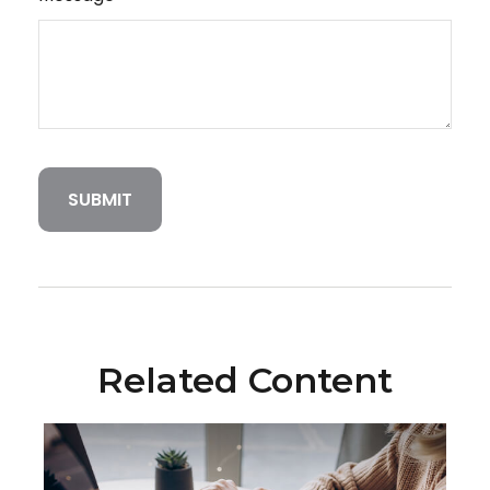
Related Content