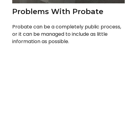
Problems With Probate
Probate can be a completely public process,
or it can be managed to include as little
information as possible.