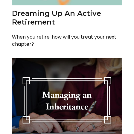
Dreaming Up An Active
Retirement
When you retire, how will you treat your next
chapter?