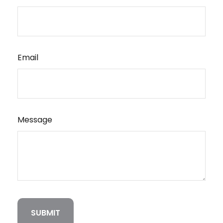
Email
Message