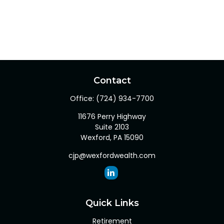
Contact
Office:
(724) 934-7700
11676 Perry Highway
Suite 2103
Wexford,
PA
15090
cjp@wexfordwealth.com
Quick Links
Retirement