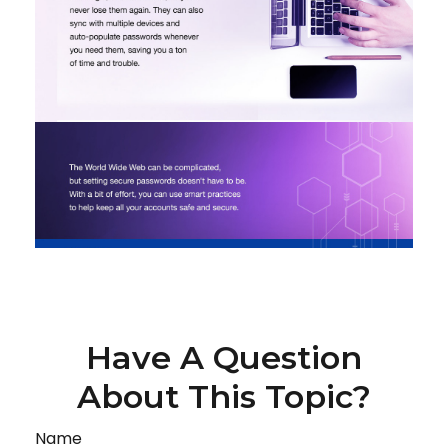
Have A Question
About This Topic?
Name