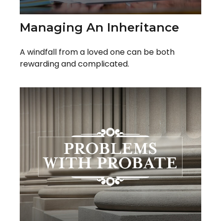
Managing An Inheritance
A windfall from a loved one can be both
rewarding and complicated.