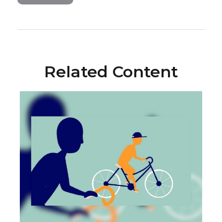
Related Content