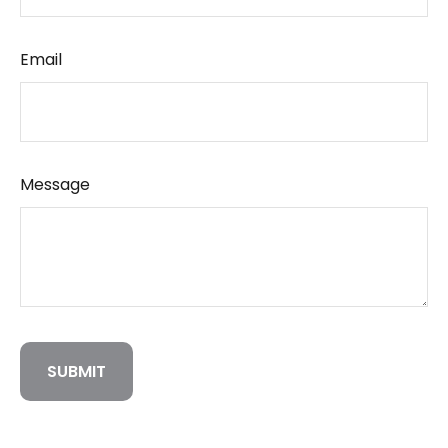
Email
Message