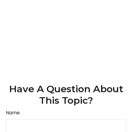
Have A Question About
This Topic?
Name