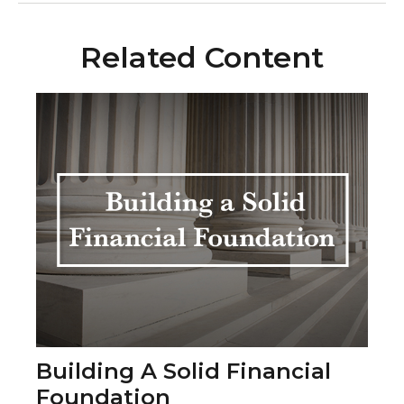
Related Content
Building A Solid Financial
Foundation