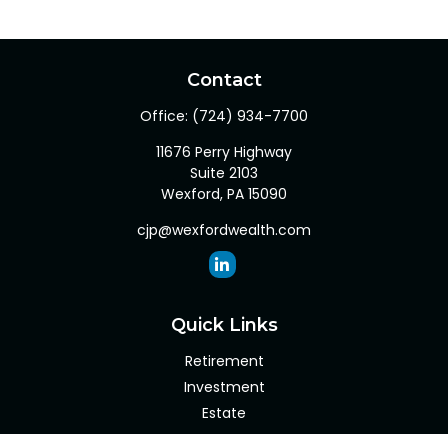
Contact
Office:
(724) 934-7700
11676 Perry Highway
Suite 2103
Wexford,
PA
15090
cjp@wexfordwealth.com
Quick Links
Retirement
Investment
Estate
Insurance