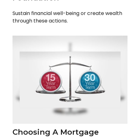
Sustain financial well-being or create wealth
through these actions.
Choosing A Mortgage