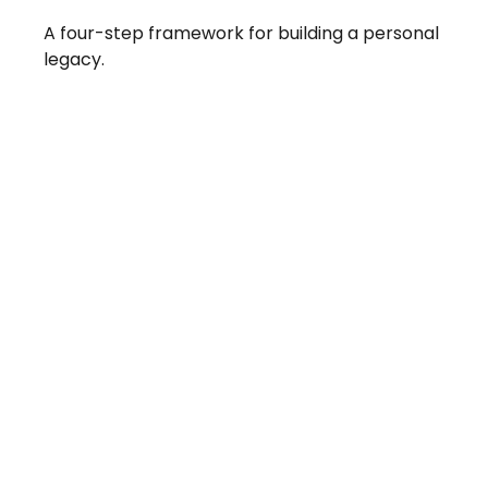
A four-step framework for building a personal
legacy.