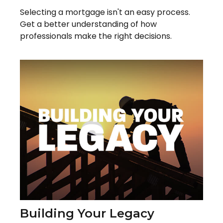
Selecting a mortgage isn't an easy process.
Get a better understanding of how
professionals make the right decisions.
Building Your Legacy