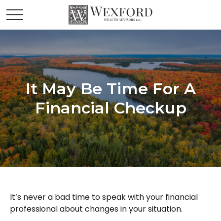
It May Be Time For A
Financial Checkup
It’s never a bad time to speak with your financial
professional about changes in your situation.