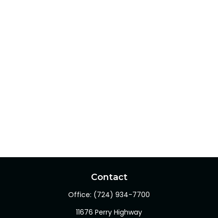
Contact
Office:
(724) 934-7700
11676 Perry Highway