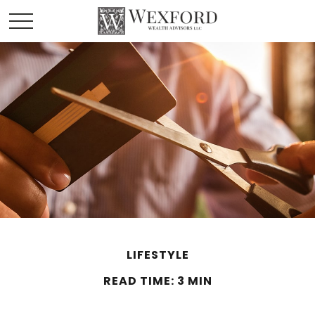
LIFESTYLE
READ TIME: 3 MIN