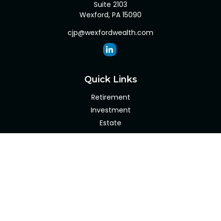
Suite 2103
Wexford,
PA
15090
cjp@wexfordwealth.com
Quick Links
Retirement
Investment
Estate
Insurance
Tax
Money
Lifestyle
Latest Articles
All Videos
All Calculators