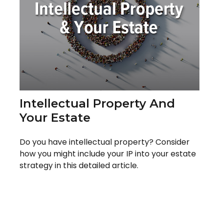
Intellectual Property And
Your Estate
Do you have intellectual property? Consider
how you might include your IP into your estate
strategy in this detailed article.