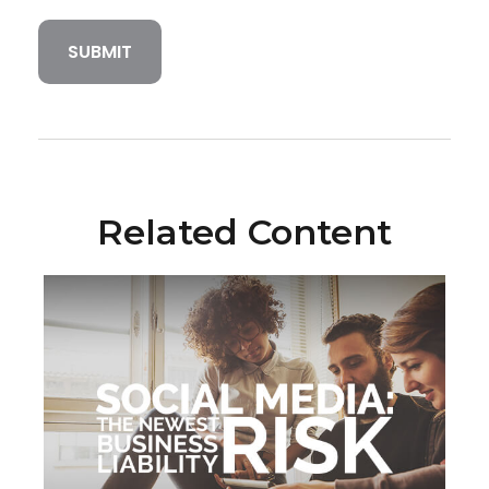
Related Content