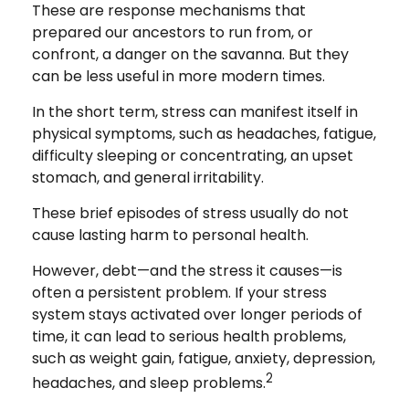
These are response mechanisms that
prepared our ancestors to run from, or
confront, a danger on the savanna. But they
can be less useful in more modern times.
In the short term, stress can manifest itself in
physical symptoms, such as headaches, fatigue,
difficulty sleeping or concentrating, an upset
stomach, and general irritability.
These brief episodes of stress usually do not
cause lasting harm to personal health.
However, debt—and the stress it causes—is
often a persistent problem. If your stress
system stays activated over longer periods of
time, it can lead to serious health problems,
such as weight gain, fatigue, anxiety, depression,
2
headaches, and sleep problems.