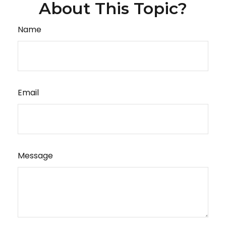
About This Topic?
Name
Email
Message