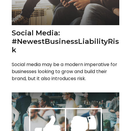
Social Media:
#NewestBusinessLiabilityRis
K
Social media may be a modern imperative for
businesses looking to grow and build their
brand, but it also introduces risk.