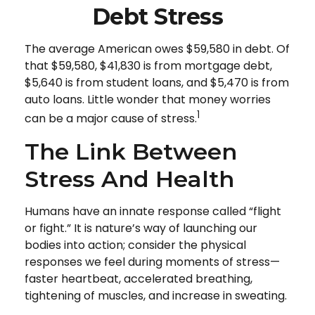
Debt Stress
The average American owes $59,580 in debt. Of
that $59,580, $41,830 is from mortgage debt,
$5,640 is from student loans, and $5,470 is from
auto loans. Little wonder that money worries
1
can be a major cause of stress.
The Link Between
Stress And Health
Humans have an innate response called “flight
or fight.” It is nature’s way of launching our
bodies into action; consider the physical
responses we feel during moments of stress—
faster heartbeat, accelerated breathing,
tightening of muscles, and increase in sweating.