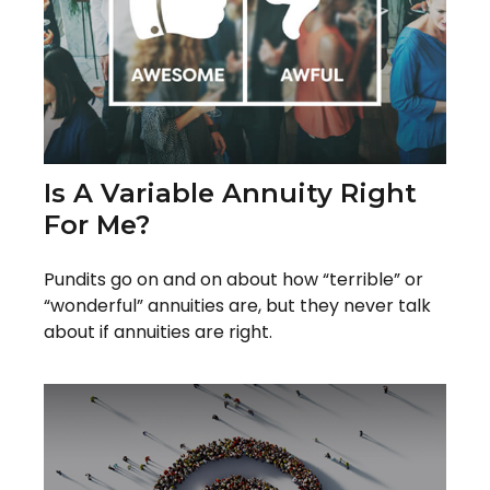
Is A Variable Annuity Right
For Me?
Pundits go on and on about how “terrible” or
“wonderful” annuities are, but they never talk
about if annuities are right.