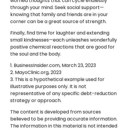
worried thoughts that can cycle endlessly
through your mind. Seek social support—
knowing that family and friends are in your
corner can be a great source of strength.
Finally, find time for laughter and extending
small kindnesses—each unleashes wonderfully
positive chemical reactions that are good for
the soul and the body.
1. BusinessInsider.com, March 23, 2023
2.
MayoClinic.org, 2023
3. This is a hypothetical example used for
illustrative purposes only. It is not
representative of any specific debt-reduction
strategy or approach.
The content is developed from sources
believed to be providing accurate information.
The information in this material is not intended