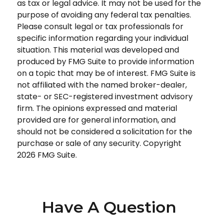
as tax or legal advice. It may not be used for the
purpose of avoiding any federal tax penalties.
Please consult legal or tax professionals for
specific information regarding your individual
situation. This material was developed and
produced by FMG Suite to provide information
on a topic that may be of interest. FMG Suite is
not affiliated with the named broker-dealer,
state- or SEC-registered investment advisory
firm. The opinions expressed and material
provided are for general information, and
should not be considered a solicitation for the
purchase or sale of any security. Copyright
2026 FMG Suite.
Have A Question