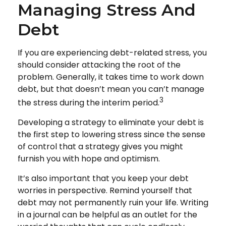
Managing Stress And
Debt
If you are experiencing debt-related stress, you
should consider attacking the root of the
problem. Generally, it takes time to work down
debt, but that doesn’t mean you can’t manage
3
the stress during the interim period.
Developing a strategy to eliminate your debt is
the first step to lowering stress since the sense
of control that a strategy gives you might
furnish you with hope and optimism.
It’s also important that you keep your debt
worries in perspective. Remind yourself that
debt may not permanently ruin your life. Writing
in a journal can be helpful as an outlet for the