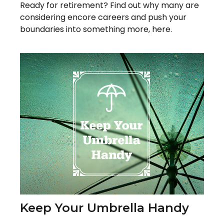
Ready for retirement? Find out why many are
considering encore careers and push your
boundaries into something more, here.
Keep Your Umbrella Handy