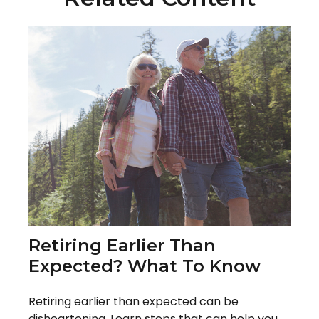
Retiring Earlier Than
Expected? What To Know
Retiring earlier than expected can be
disheartening. Learn steps that can help you