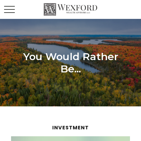
You Would Rather
Be...
INVESTMENT