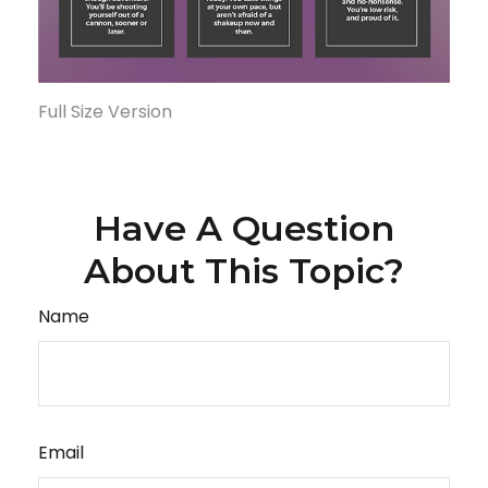
Full Size Version
Have A Question
About This Topic?
Name
Email