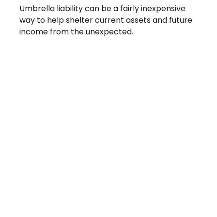
Umbrella liability can be a fairly inexpensive
way to help shelter current assets and future
income from the unexpected.