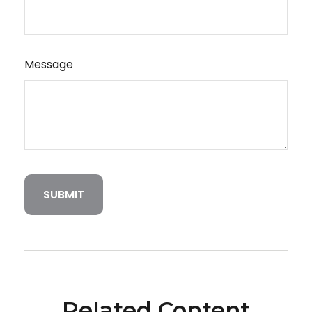
Message
Related Content