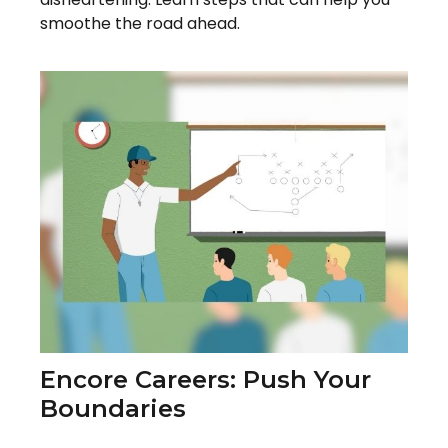
smoothe the road ahead.
Encore Careers: Push Your
Boundaries