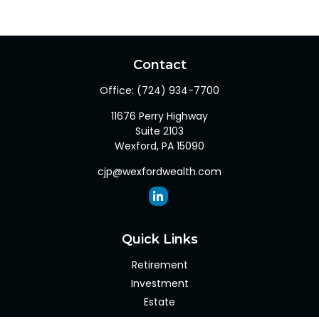
Contact
Office:
(724) 934-7700
11676 Perry Highway
Suite 2103
Wexford,
PA
15090
cjp@wexfordwealth.com
Quick Links
Retirement
Investment
Estate