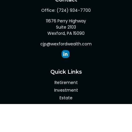
Office:
(724) 934-7700
11676 Perry Highway
Suite 2103
Wexford,
PA
15090
cjp@wexfordwealth.com
Quick Links
Retirement
Investment
Estate
Insurance
Tax
Money
Lifestyle