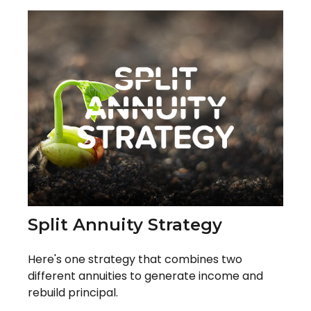
Split Annuity Strategy
Here's one strategy that combines two
different annuities to generate income and
rebuild principal.