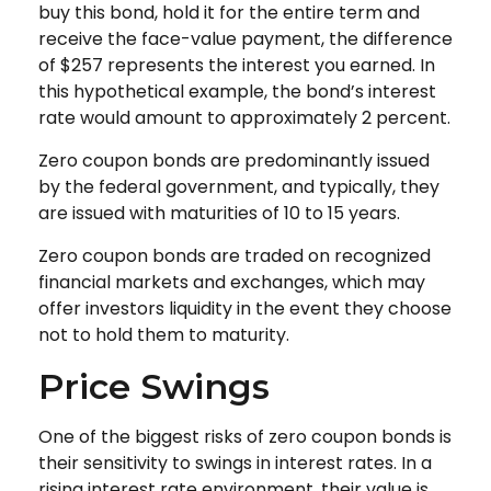
buy this bond, hold it for the entire term and
receive the face-value payment, the difference
of $257 represents the interest you earned. In
this hypothetical example, the bond’s interest
rate would amount to approximately 2 percent.
Zero coupon bonds are predominantly issued
by the federal government, and typically, they
are issued with maturities of 10 to 15 years.
Zero coupon bonds are traded on recognized
financial markets and exchanges, which may
offer investors liquidity in the event they choose
not to hold them to maturity.
Price Swings
One of the biggest risks of zero coupon bonds is
their sensitivity to swings in interest rates. In a
rising interest rate environment, their value is