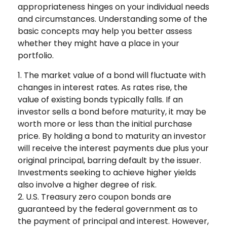
appropriateness hinges on your individual needs
and circumstances. Understanding some of the
basic concepts may help you better assess
whether they might have a place in your
portfolio.
1. The market value of a bond will fluctuate with
changes in interest rates. As rates rise, the
value of existing bonds typically falls. If an
investor sells a bond before maturity, it may be
worth more or less than the initial purchase
price. By holding a bond to maturity an investor
will receive the interest payments due plus your
original principal, barring default by the issuer.
Investments seeking to achieve higher yields
also involve a higher degree of risk.
2. U.S. Treasury zero coupon bonds are
guaranteed by the federal government as to
the payment of principal and interest. However,