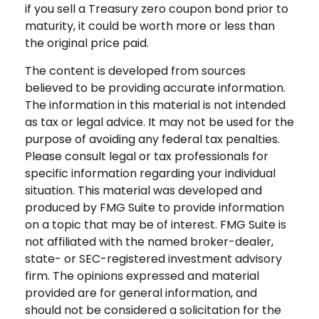
if you sell a Treasury zero coupon bond prior to
maturity, it could be worth more or less than
the original price paid.
The content is developed from sources
believed to be providing accurate information.
The information in this material is not intended
as tax or legal advice. It may not be used for the
purpose of avoiding any federal tax penalties.
Please consult legal or tax professionals for
specific information regarding your individual
situation. This material was developed and
produced by FMG Suite to provide information
on a topic that may be of interest. FMG Suite is
not affiliated with the named broker-dealer,
state- or SEC-registered investment advisory
firm. The opinions expressed and material
provided are for general information, and
should not be considered a solicitation for the