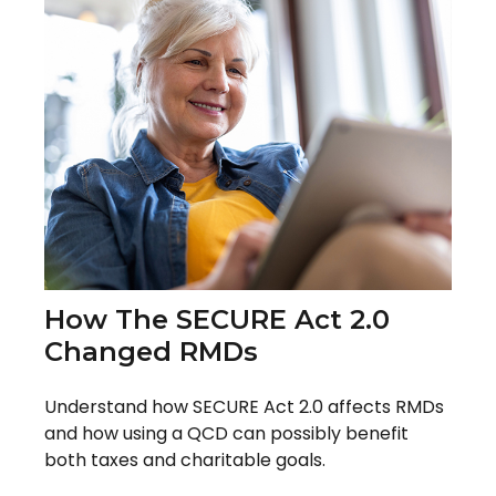
How The SECURE Act 2.0
Changed RMDs
Understand how SECURE Act 2.0 affects RMDs
and how using a QCD can possibly benefit
both taxes and charitable goals.