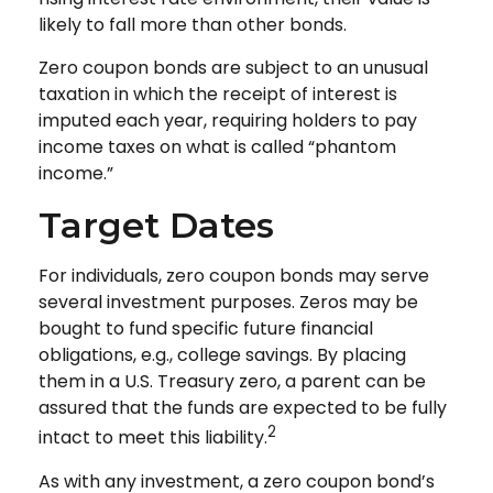
likely to fall more than other bonds.
Zero coupon bonds are subject to an unusual
taxation in which the receipt of interest is
imputed each year, requiring holders to pay
income taxes on what is called “phantom
income.”
Target Dates
For individuals, zero coupon bonds may serve
several investment purposes. Zeros may be
bought to fund specific future financial
obligations, e.g., college savings. By placing
them in a U.S. Treasury zero, a parent can be
assured that the funds are expected to be fully
2
intact to meet this liability.
As with any investment, a zero coupon bond’s