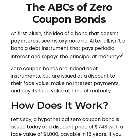
The ABCs of Zero
Coupon Bonds
At first blush, the idea of a bond that doesn’t
pay interest seems oxymoronic. After all, isn’t a
bond a debt instrument that pays periodic
1
interest and repays the principal at maturity?
Zero coupon bonds are indeed debt
instruments, but are issued at a discount to
their face value, make no interest payments,
and pay its face value at time of maturity.
How Does It Work?
Let’s say, a hypothetical zero coupon bond is
issued today at a discount price of $743 with a
face value of $1,000, payable in 15 years. If you