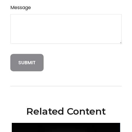
Message
Related Content