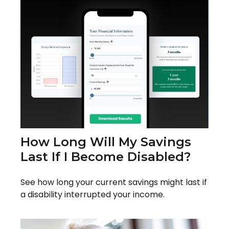
How Long Will My Savings
Last If I Become Disabled?
See how long your current savings might last if
a disability interrupted your income.