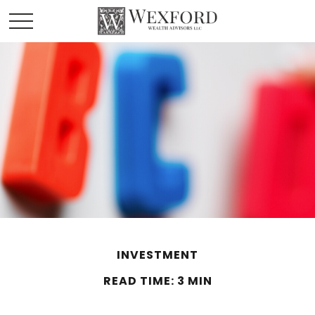
INVESTMENT
READ TIME: 3 MIN