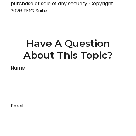
purchase or sale of any security. Copyright
2026 FMG Suite.
Have A Question
About This Topic?
Name
Email