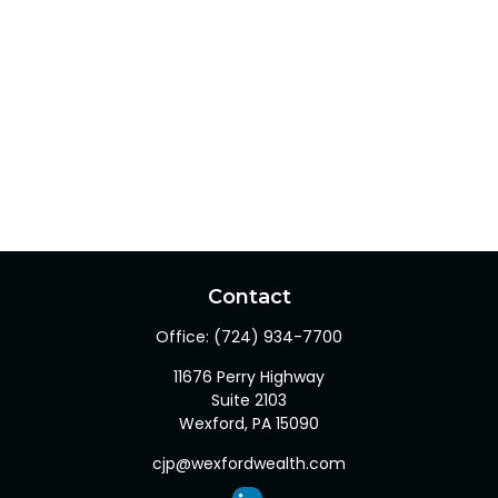
Contact
Office:
(724) 934-7700
11676 Perry Highway
Suite 2103
Wexford,
PA
15090
cjp@wexfordwealth.com