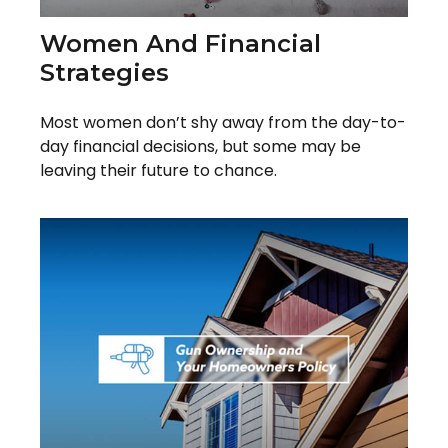
Women And Financial
Strategies
Most women don’t shy away from the day-to-
day financial decisions, but some may be
leaving their future to chance.