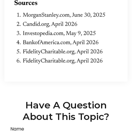
Have A Question
About This Topic?
Name