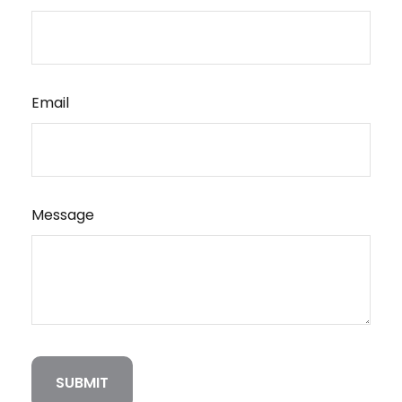
Email
Message