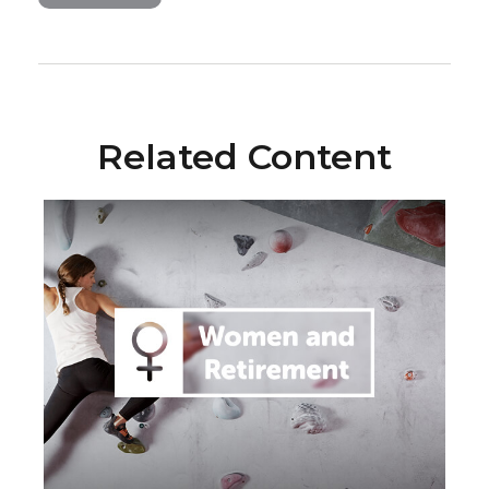
Related Content