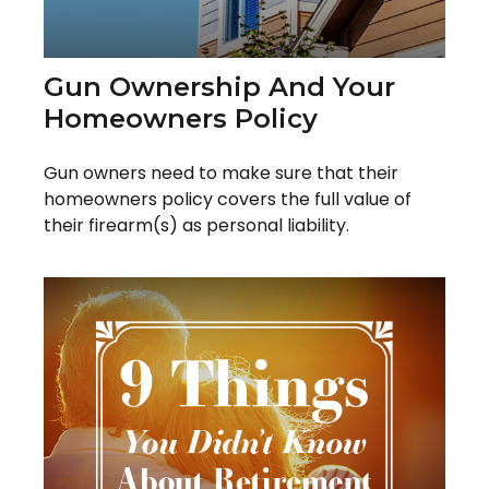
Gun Ownership And Your
Homeowners Policy
Gun owners need to make sure that their
homeowners policy covers the full value of
their firearm(s) as personal liability.