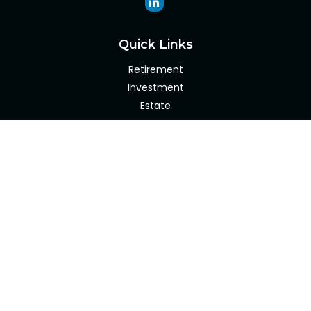
Quick Links
Retirement
Investment
Estate
Insurance
Tax
Money
Lifestyle
Latest Articles
All Videos
All Calculators
Check the background of your financial professional on
FINRA's
BrokerCheck
.
The content is developed from sources believed to be