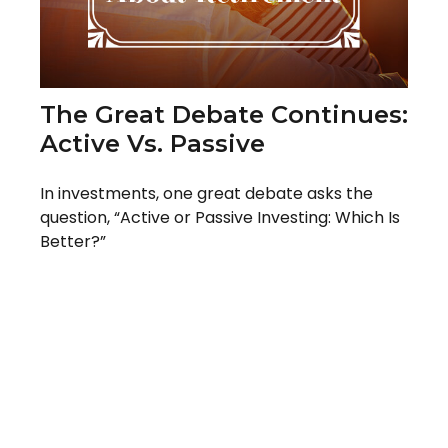
The Great Debate Continues:
Active Vs. Passive
In investments, one great debate asks the
question, “Active or Passive Investing: Which Is
Better?”