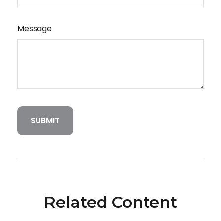
Message
Related Content