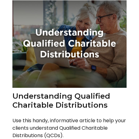
Understanding Qualified
Charitable Distributions
Use this handy, informative article to help your
clients understand Qualified Charitable
Distributions (QCDs).