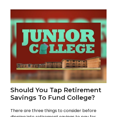
Should You Tap Retirement
Savings To Fund College?
There are three things to consider before
dipping into retirement savings to pay for