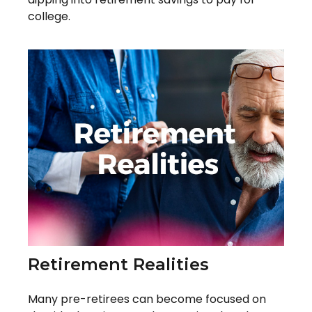
college.
Retirement Realities
Many pre-retirees can become focused on