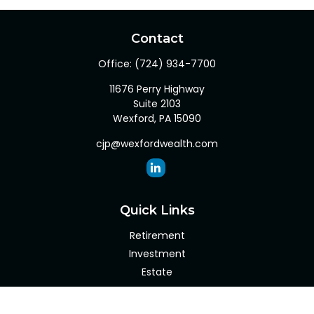
Contact
Office:
(724) 934-7700
11676 Perry Highway
Suite 2103
Wexford,
PA
15090
cjp@wexfordwealth.com
Quick Links
Retirement
Investment
Estate
Insurance
Tax