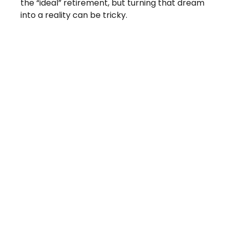
the “ideal” retirement, but turning that dream
into a reality can be tricky.