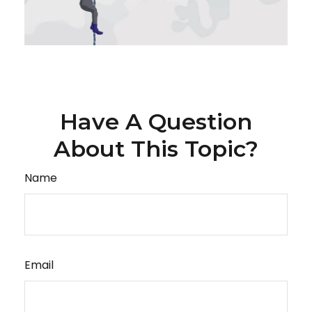
Have A Question
About This Topic?
Name
Email