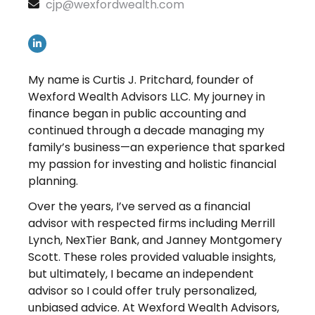
cjp@wexfordwealth.com
My name is Curtis J. Pritchard, founder of
Wexford Wealth Advisors LLC. My journey in
finance began in public accounting and
continued through a decade managing my
family’s business—an experience that sparked
my passion for investing and holistic financial
planning.
Over the years, I’ve served as a financial
advisor with respected firms including Merrill
Lynch, NexTier Bank, and Janney Montgomery
Scott. These roles provided valuable insights,
but ultimately, I became an independent
advisor so I could offer truly personalized,
unbiased advice. At Wexford Wealth Advisors,