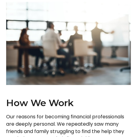
How We Work
Our reasons for becoming financial professionals
are deeply personal. We repeatedly saw many
friends and family struggling to find the help they