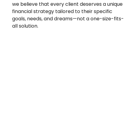
we believe that every client deserves a unique
financial strategy tailored to their specific
goals, needs, and dreams—not a one-size-fits-
all solution.