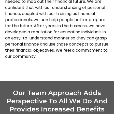
needed to map out their financial future. We are
confident that with our understanding of personal
finance, coupled with our training as financial
professionals, we can help people better prepare
for the future. After years in the business, we have
developed a reputation for educating individuals in
an easy-to-understand manner so they can grasp
personal finance and use those concepts to pursue
their financial objectives. We feel a commitment to
our community.
Our Team Approach Adds
Perspective To All We Do And
Provides Increased Benefits