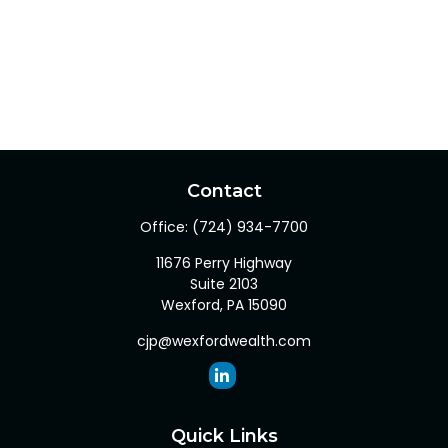
Contact
Office:
(724) 934-7700
11676 Perry Highway
Suite 2103
Wexford,
PA
15090
cjp@wexfordwealth.com
Quick Links