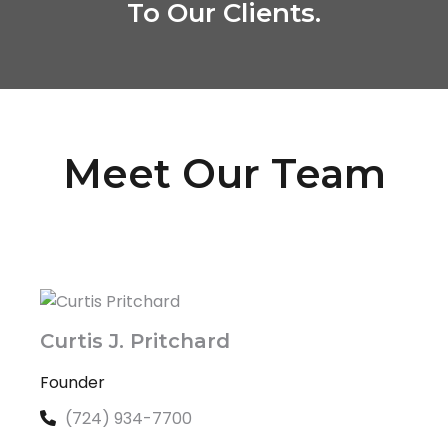
To Our Clients.
Meet Our Team
Curtis J. Pritchard
Founder
(724) 934-7700