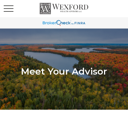
Meet Your Advisor